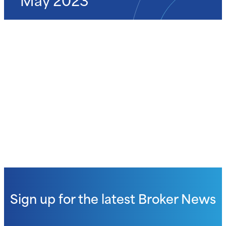
Sign up for the latest
Broker News