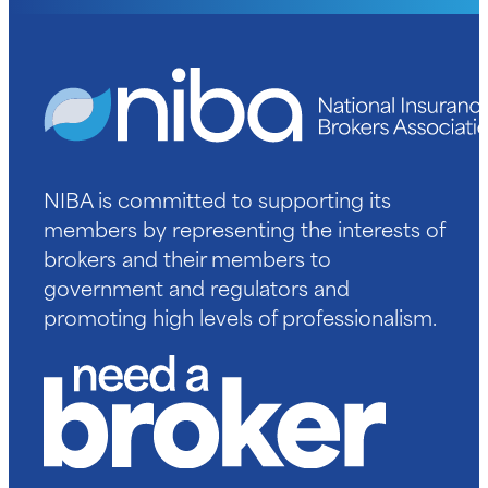
NIBA is committed to supporting its
members by representing the interests of
brokers and their members to
government and regulators and
promoting high levels of professionalism.