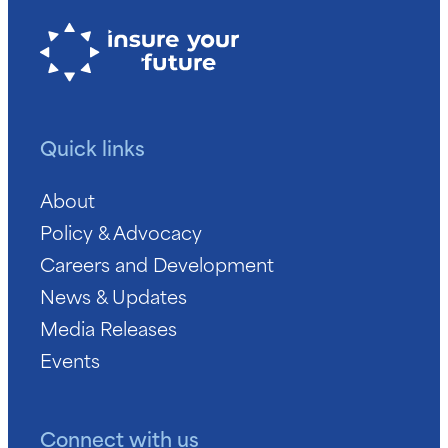
Quick links
About
Policy & Advocacy
Careers and Development
News & Updates
Media Releases
Events
Connect with us