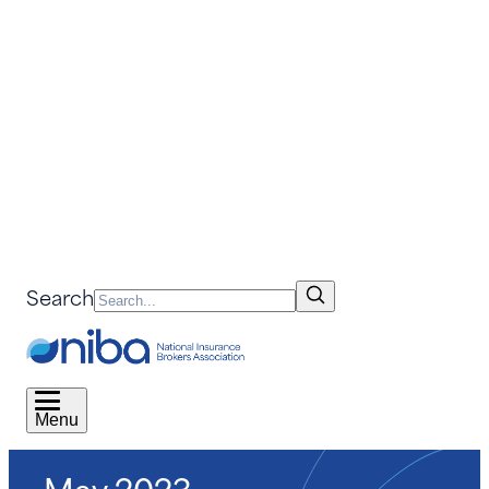
Search
Menu
May 2023