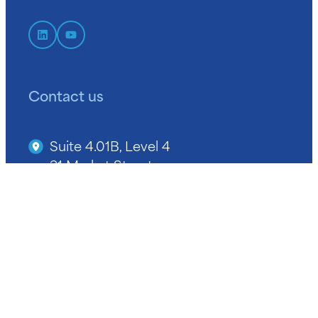
Contact us
Suite 4.01B, Level 4
31 Market Street
Sydney NSW 2000
+61 2 9964 9400
info@niba.com.au