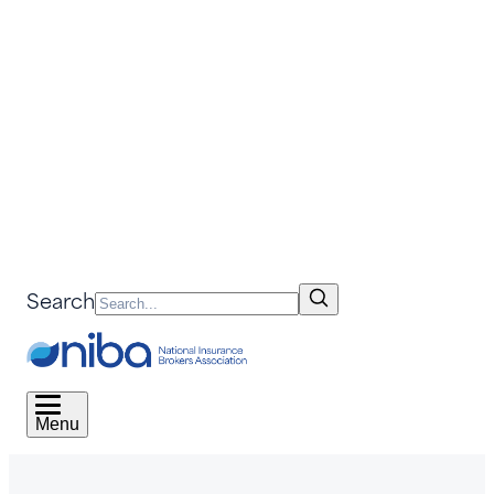
Search
Menu