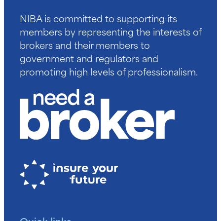
NIBA is committed to supporting its
members by representing the interests of
brokers and their members to
government and regulators and
promoting high levels of professionalism.