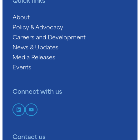
Quick links
About
Policy & Advocacy
Careers and Development
News & Updates
Media Releases
Events
Connect with us
Contact us