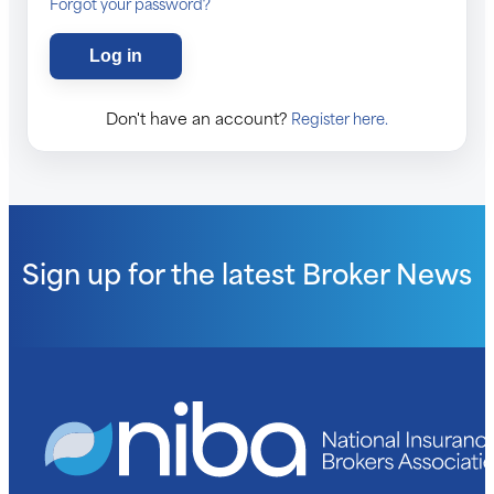
Forgot your password?
Don't have an account?
Register here.
Sign up for the latest
Broker News