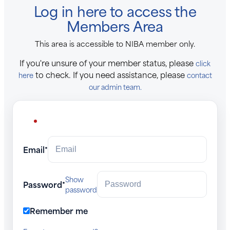
Log in here to access the
Members Area
This area is accessible to NIBA member only.
If you're unsure of your member status, please
click
to check. If you need assistance, please
here
contact
our admin team.
Email*
Show
Password*
password
Remember me