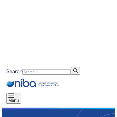
Search
Menu