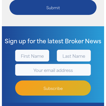
Submit
Sign up for the latest
Broker News
Subscribe