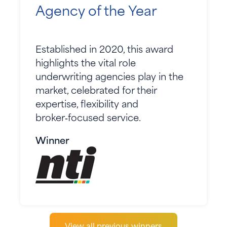
Agency of the Year
Established in 2020, this award
highlights the vital role
underwriting agencies play in the
market, celebrated for their
expertise, flexibility and
broker‑focused service.
Winner
View all previous winners