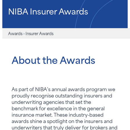
NIBA Insurer Awards
Awards
›
Insurer Awards
About the Awards
As part of NIBA’s annual awards program we
proudly recognise outstanding insurers and
underwriting agencies that set the
benchmark for excellence in the general
insurance market. These industry-based
awards shine a spotlight on the insurers and
underwriters that truly deliver for brokers and