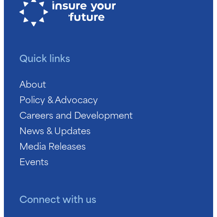
Quick links
About
Policy & Advocacy
Careers and Development
News & Updates
Media Releases
Events
Connect with us