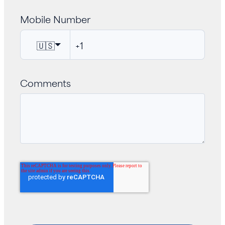
Mobile Number
🇺🇸
Comments