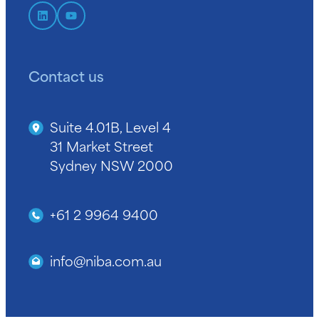
Contact us
Suite 4.01B, Level 4
31 Market Street
Sydney NSW 2000
+61 2 9964 9400
info@niba.com.au