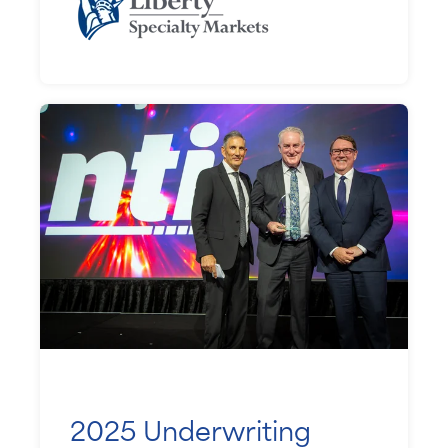
2025 Underwriting