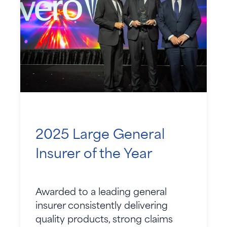
2025 Large General
Insurer of the Year
Awarded to a leading general
insurer consistently delivering
quality products, strong claims