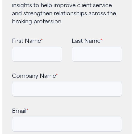
insights to help improve client service
and strengthen relationships across the
broking profession.
First Name
*
Last Name
*
Company Name
*
Email
*