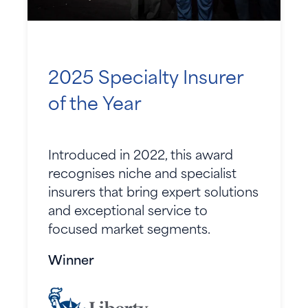
2025 Specialty Insurer
of the Year
Introduced in 2022, this award
recognises niche and specialist
insurers that bring expert solutions
and exceptional service to
focused market segments.
Winner