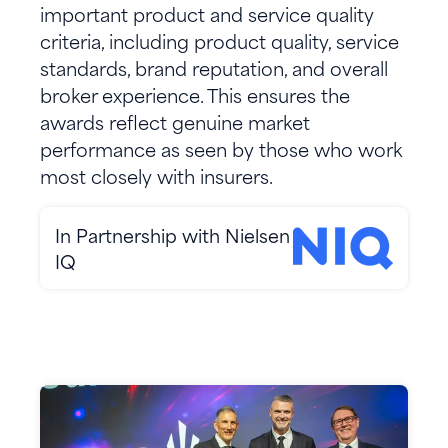
important product and service quality
criteria, including product quality, service
standards, brand reputation, and overall
broker experience. This ensures the
awards reflect genuine market
performance as seen by those who work
most closely with insurers.
In Partnership with Nielsen
IQ