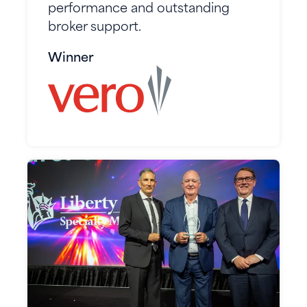
performance and outstanding
broker support.
Winner