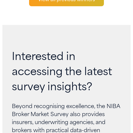
Interested in
accessing the latest
survey insights?
Beyond recognising excellence, the NIBA
Broker Market Survey also provides
insurers, underwriting agencies, and
brokers with practical data-driven