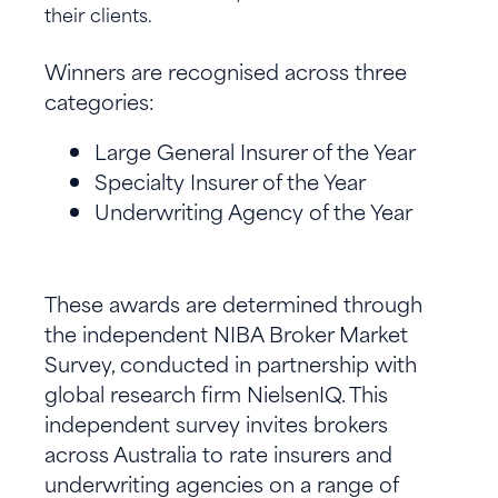
their clients.
Winners are recognised across three
categories:
Large General Insurer of the Year
Specialty Insurer of the Year
Underwriting Agency of the Year
These awards are determined through
the independent NIBA Broker Market
Survey, conducted in partnership with
global research firm NielsenIQ. This
independent survey invites brokers
across Australia to rate insurers and
underwriting agencies on a range of