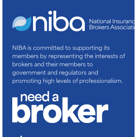
NIBA is committed to supporting its
members by representing the interests of
brokers and their members to
government and regulators and
promoting high levels of professionalism.