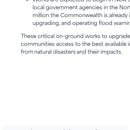
local government agencies in the Nort
million the Commonwealth is already in
upgrading, and operating flood warn
These critical on-ground works to upgrade 
communities access to the best available 
from natural disasters and their impacts.