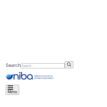
Search
Menu