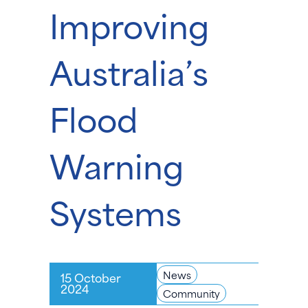
Improving
Australia’s
Flood
Warning
Systems
News
15 October
2024
Community