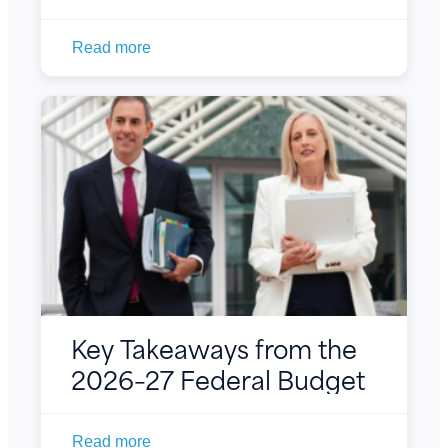
Read more
Key Takeaways from the
2026–27 Federal Budget
Read more