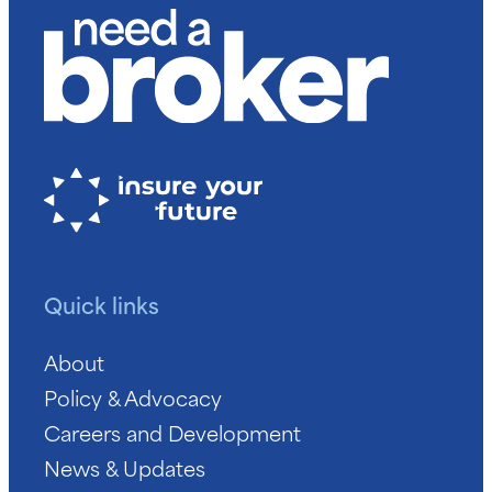
Quick links
About
Policy & Advocacy
Careers and Development
News & Updates