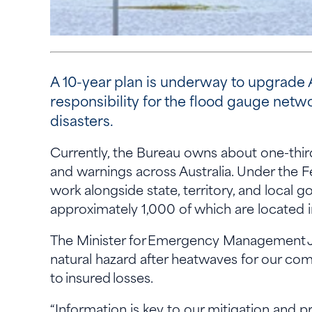
A 10-year plan is underway to upgrade A
responsibility for the flood gauge netw
disasters.
Currently, the Bureau owns about one-third 
and warnings across Australia. Under the Fe
work alongside state, territory, and local
approximately 1,000 of which are located 
The Minister for Emergency Management Je
natural hazard after heatwaves for our com
to insured losses.
“Information is key to our mitigation and p