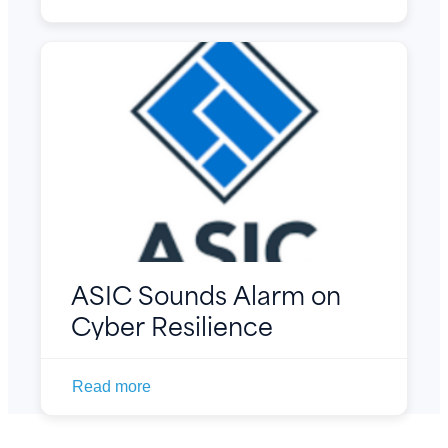
ASIC Sounds Alarm on
Cyber Resilience
Read more