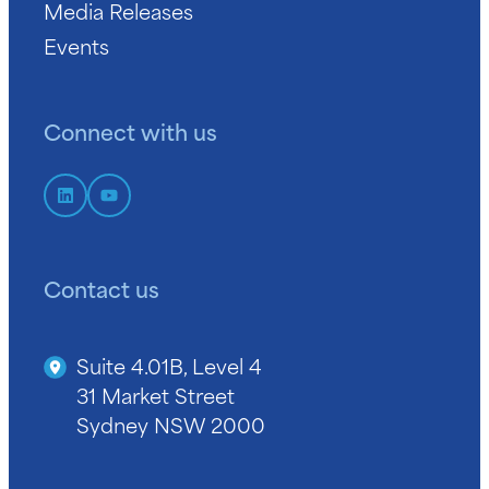
Media Releases
Events
Connect with us
Contact us
Suite 4.01B, Level 4
31 Market Street
Sydney NSW 2000