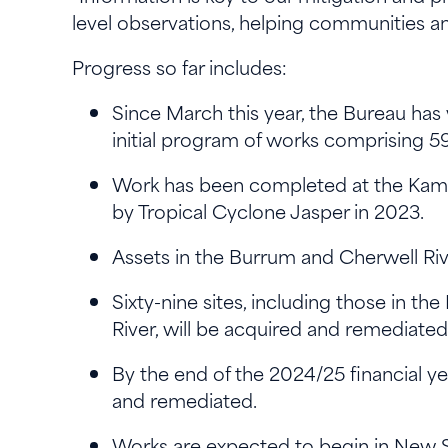
level observations, helping communities an
Progress so far includes:
Since March this year, the Bureau has
initial program of works comprising 59
Work has been completed at the Kam
by Tropical Cyclone Jasper in 2023.
Assets in the Burrum and Cherwell Ri
Sixty-nine sites, including those in t
River, will be acquired and remedia
By the end of the 2024/25 financial y
and remediated.
Works are expected to begin in New So