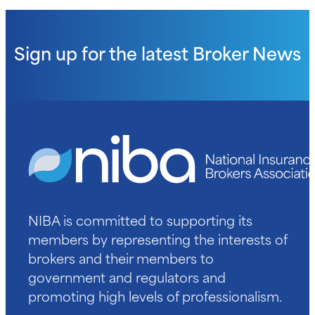
Sign up for the latest
Broker News
NIBA is committed to supporting its
members by representing the interests of
brokers and their members to
government and regulators and
promoting high levels of professionalism.