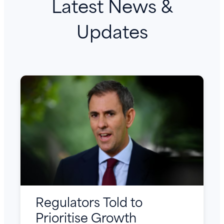
Latest News &
Updates
Regulators Told to
Prioritise Growth