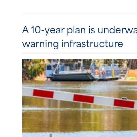
A 10-year plan is underwa
warning infrastructure