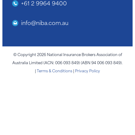
+61 2 9964 9400
info@niba.com.au
© Copyright 2026 National Insurance Brokers Association of
Australia Limited (ACN: 006 093 849) (ABN 94 006 093 849).
|
Terms & Conditions
|
Privacy Policy