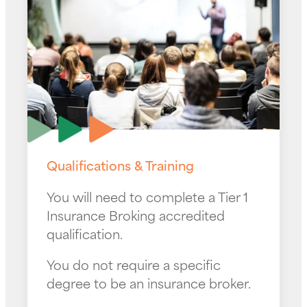
Qualifications & Training
You will need to complete a Tier 1
Insurance Broking accredited
qualification.
You do not require a specific
degree to be an insurance broker.