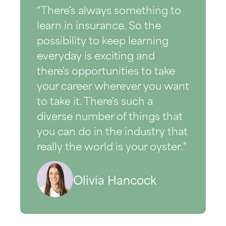
“There's always something to
learn in insurance. So the
possibility to keep learning
everyday is exciting and
there's opportunities to take
your career wherever you want
to take it. There's such a
diverse number of things that
you can do in the industry that
really the world is your oyster."
Olivia Hancock