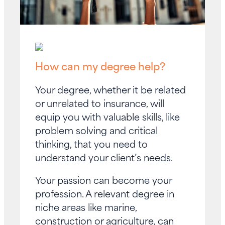
How can my degree help?
Your degree, whether it be related
or unrelated to insurance, will
equip you with valuable skills, like
problem solving and critical
thinking, that you need to
understand your client’s needs.
Your passion can become your
profession. A relevant degree in
niche areas like marine,
construction or agriculture, can