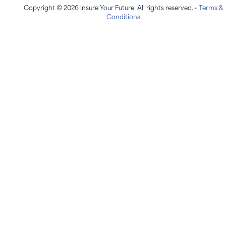
Copyright © 2026 Insure Your Future. All rights reserved. •
Terms &
Conditions