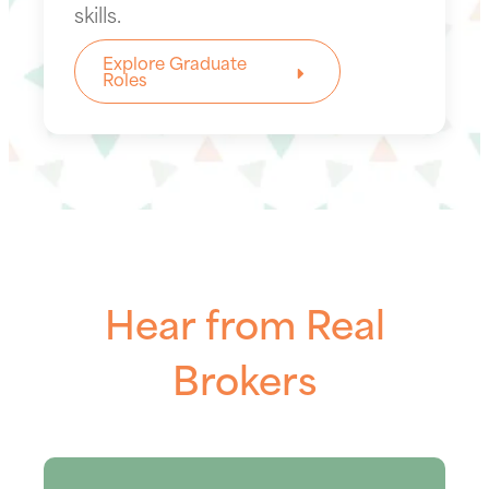
skills.
Explore Graduate
Roles
Hear from Real
Brokers