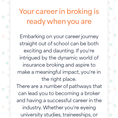
Your career in broking is
ready when you are
Embarking on your career journey
straight out of school can be both
exciting and daunting. If you're
intrigued by the dynamic world of
insurance broking and aspire to
make a meaningful impact, you're in
the right place.
There are a number of pathways that
can lead you to becoming a broker
and having a successful career in the
industry. Whether you're eyeing
university studies, traineeships, or