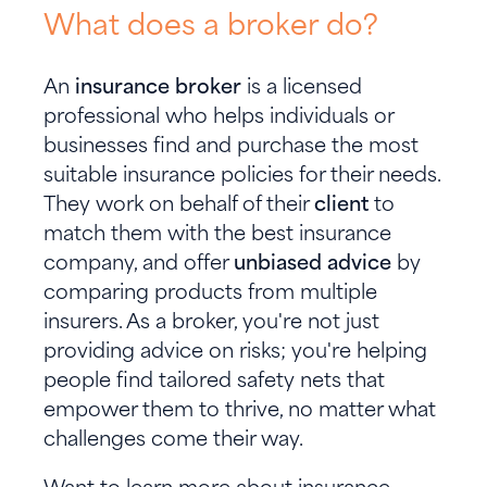
What does a broker do?
An
insurance broker
is a licensed
professional who helps individuals or
businesses find and purchase the most
suitable insurance policies for their needs.
They work on behalf of their
client
to
match them with the best insurance
company, and offer
unbiased advice
by
comparing products from multiple
insurers. As a broker, you're not just
providing advice on risks; you're helping
people find tailored safety nets that
empower them to thrive, no matter what
challenges come their way.
Want to learn more about insurance