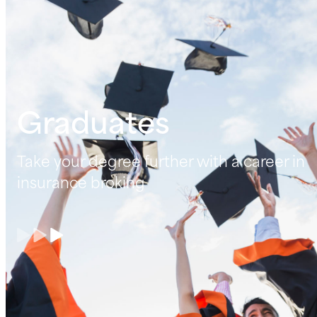
Graduates
Take your degree further with a career in
insurance broking