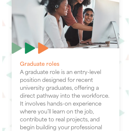
Graduate roles
A graduate role is an entry-level
position designed for recent
university graduates, offering a
direct pathway into the workforce.
It involves hands-on experience
where you’ll learn on the job,
contribute to real projects, and
begin building your professional