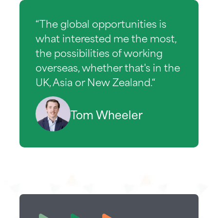
“The global opportunities is
what interested me the most,
the possibilities of working
overseas, whether that's in the
UK, Asia or New Zealand.“
Tom Wheeler