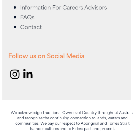
being.
Information For Careers Advisors
FAQs
Contact
Follow us on Social Media
We acknowledge Traditional Owners of Country throughout Australi
and recognise the continuing connection to lands, waters and
communities. We pay our respect to Aboriginal and Torres Strait
Islander cultures and to Elders past and present.