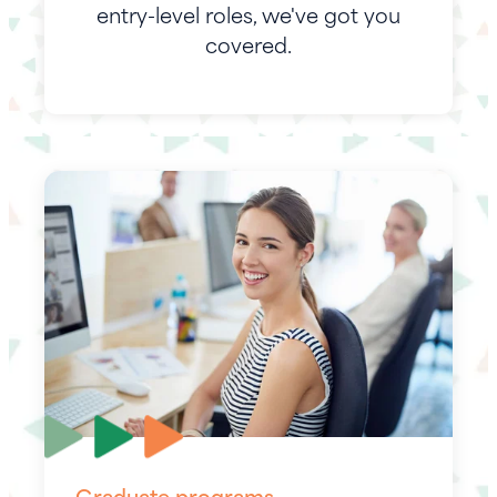
entry-level roles, we've got you
covered.
Graduate programs