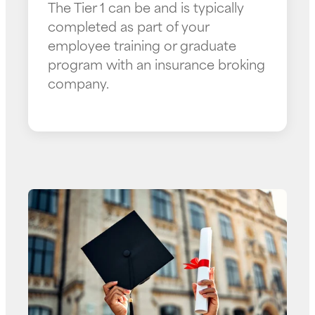
The Tier 1 can be and is typically
completed as part of your
employee training or graduate
program with an insurance broking
company.