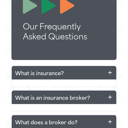
Our Frequently
Asked Questions
What is insurance?
Insurance can often seem confusing
What is an insurance broker?
for those outside the industry but at its
core insurance is simply about helping
those in need.
An insurance broker is a licensed
What does a broker do?
professional who helps individuals or