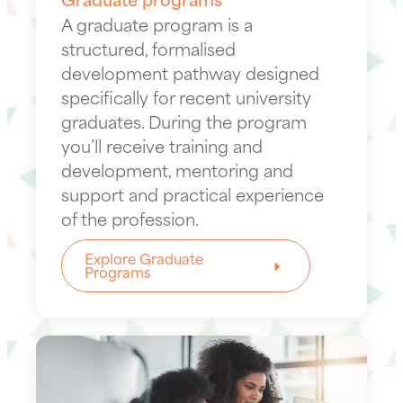
A graduate program is a
structured, formalised
development pathway designed
specifically for recent university
graduates. During the program
you’ll receive training and
development, mentoring and
support and practical experience
of the profession.
Explore Graduate
Programs