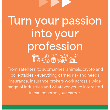
Turn your passion
into your
profession
From satellites, to submarines, animals, crypto and
collectables - everything carries risk and needs
insurance. Insurance brokers work across a wide
range of industries and whatever you’re interested
in can become your career.