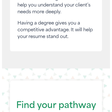
help you understand your client’s
needs more deeply.
Having a degree gives you a
competitive advantage. It will help
your resume stand out.
Find your pathway