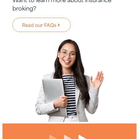
broking?
Read our FAQs