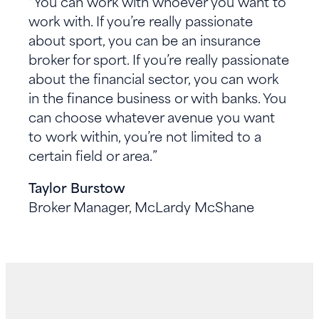
“You can work with whoever you want to
work with. If you’re really passionate
about sport, you can be an insurance
broker for sport. If you’re really passionate
about the financial sector, you can work
in the finance business or with banks. You
can choose whatever avenue you want
to work within, you’re not limited to a
certain field or area.”
Taylor Burstow
Broker Manager, McLardy McShane