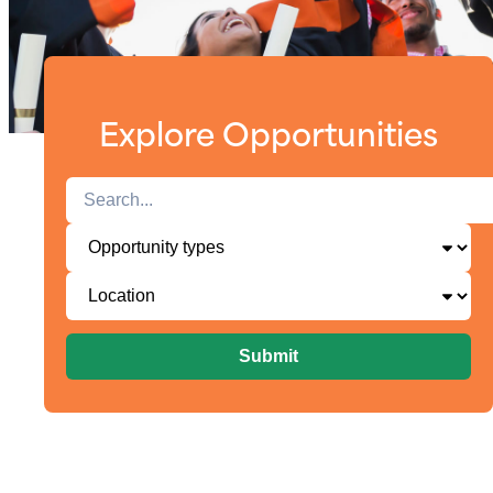
Explore Opportunities
Submit