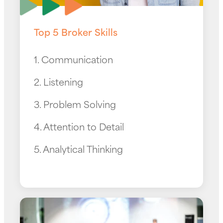
Top 5 Broker Skills
1. Communication
2. Listening
3. Problem Solving
4. Attention to Detail
5. Analytical Thinking