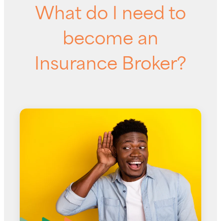
What do I need to
become an
Insurance Broker?