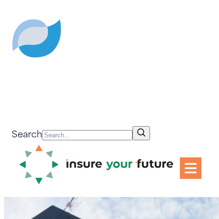
Search