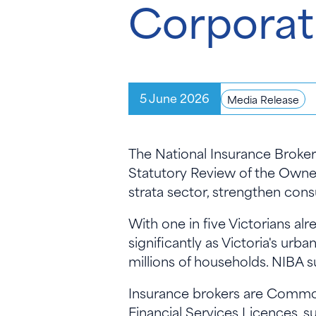
Corporat
5 June 2026
Media Release
The National Insurance Broke
Statutory Review of the Owne
strata sector, strengthen con
With one in five Victorians al
significantly as Victoria's urb
millions of households. NIBA 
Insurance brokers are Commonw
Financial Services Licences, 