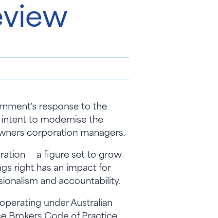
eview
rnment's response to the
intent to modernise the
 owners corporation managers.
ration — a figure set to grow
ngs right has an impact for
ionalism and accountability.
operating under Australian
ce Brokers Code of Practice,