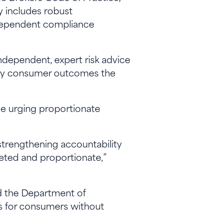
dy includes robust
ndependent compliance
ndependent, expert risk advice
very consumer outcomes the
e urging proportionate
trengthening accountability
rgeted and proportionate,”
d the Department of
rs for consumers without