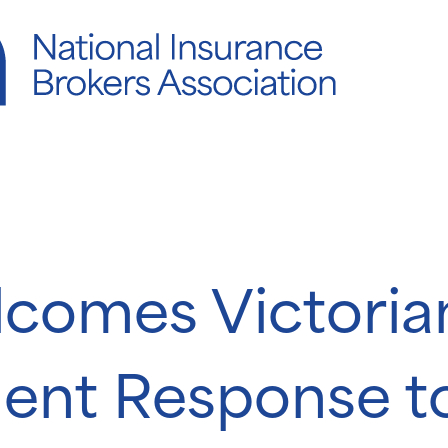
comes Victoria
ent Response t