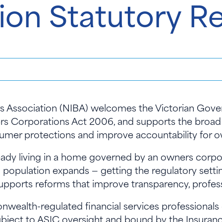
ion Statutory R
rs Association (NIBA) welcomes the Victorian Gove
rs Corporations Act 2006, and supports the broad 
sumer protections and improve accountability for
ready living in a home governed by an owners corpo
an population expands — getting the regulatory setti
supports reforms that improve transparency, profess
ealth-regulated financial services professionals 
subject to ASIC oversight and bound by the Insuran