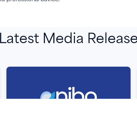
Latest Media Releas