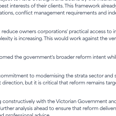
 best interests of their clients. This framework alrea
gations, conflict management requirements and i
reduce owners corporations' practical access to i
exity is increasing. This would work against the 
omed the government's broader reform intent whil
commitment to modernising the strata sector and s
t direction, but it is critical that reform remains ta
g constructively with the Victorian Government an
rther analysis ahead to ensure that reform delive
ed professional advice.