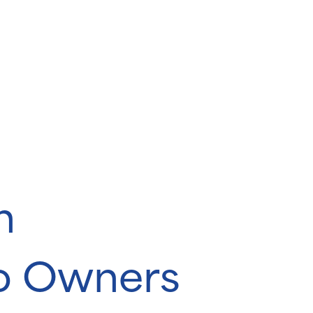
n
o Owners