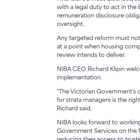
with a legal duty to act in the
remuneration disclosure obli
oversight.
Any targeted reform must not 
at a point when housing compl
review intends to deliver.
NIBA CEO Richard Klipin welc
implementation.
"The Victorian Government's 
for strata managers is the righ
Richard said.
NIBA looks forward to workin
Government Services on the fu
reducing their access to trust