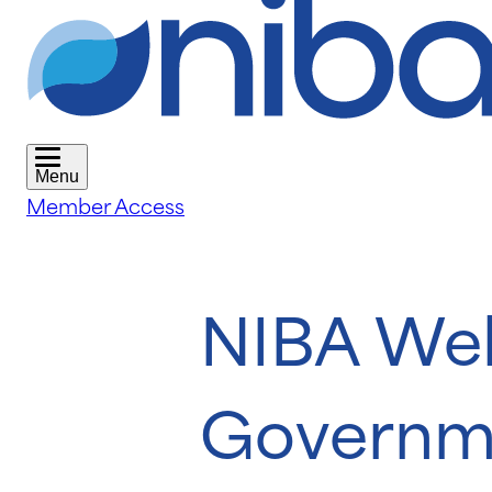
Menu
Member Access
NIBA Wel
Governm