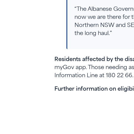
“The Albanese Governm
now we are there for t
Northern NSW and SE Q
the long haul.”
Residents affected by the d
myGov app. Those needing ass
Information Line at 180 22 66
Further information on eligib