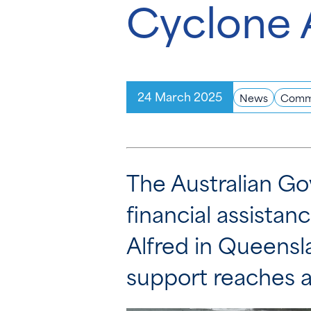
Cyclone 
24 March 2025
News
Comm
The Australian Go
financial assistan
Alfred in Queensl
support reaches a