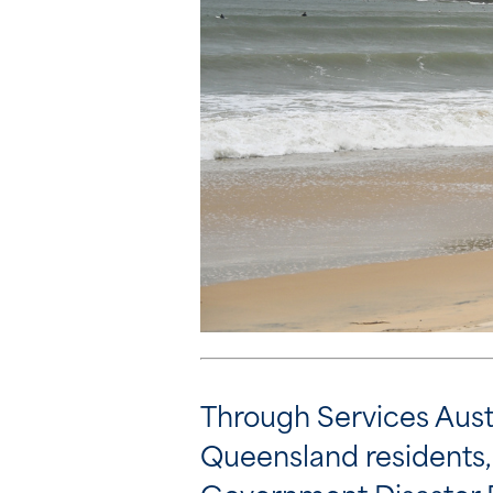
Through Services Aust
Queensland residents, 