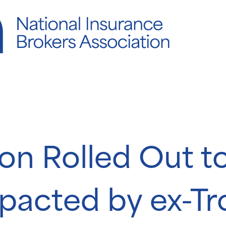
ion Rolled Out to
pacted by ex-Tr