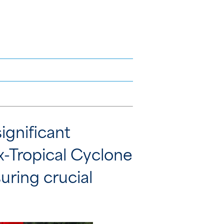
ignificant
Ex-Tropical Cyclone
ring crucial