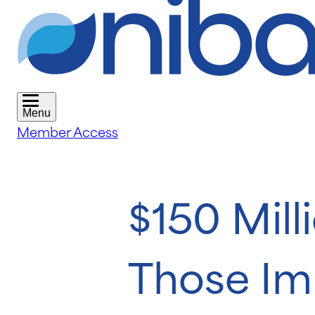
Menu
Member Access
$150 Mill
Those Im