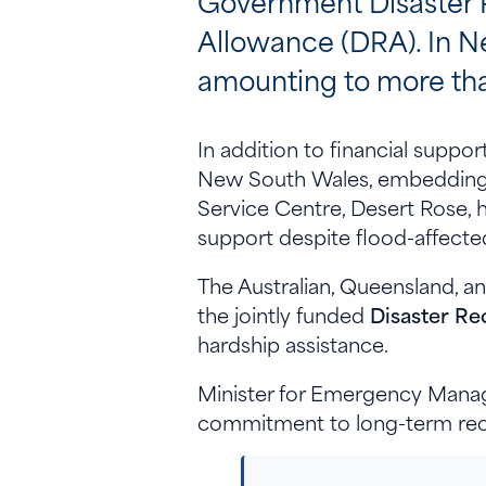
Government Disaster 
Allowance (DRA). In N
amounting to more tha
In addition to financial supp
New South Wales, embedding t
Service Centre, Desert Rose, 
support despite flood-affecte
The Australian, Queensland, 
the jointly funded
Disaster Re
hardship assistance.
Minister for Emergency Manag
commitment to long-term rec