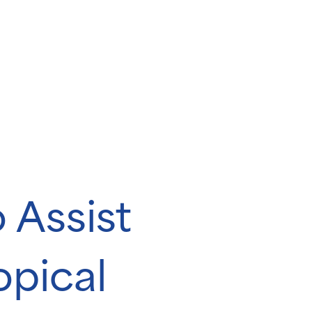
 Assist
opical