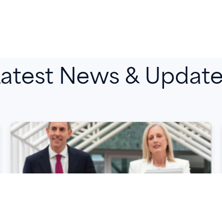
atest News & Updat