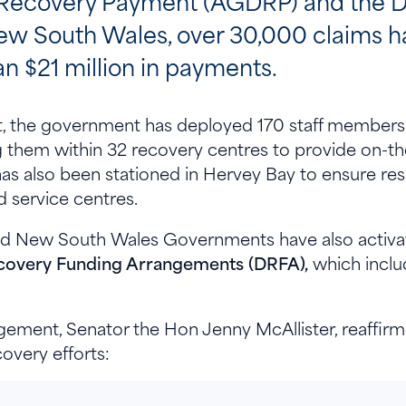
Recovery Payment (AGDRP) and the D
ew South Wales, over 30,000 claims 
n $21 million in payments.
ort, the government has deployed 170 staff membe
hem within 32 recovery centres to provide on-the
has also been stationed in Hervey Bay to ensure res
d service centres.
and New South Wales Governments have also activa
covery Funding Arrangements (DRFA),
which inclu
ement, Senator the Hon Jenny McAllister, reaffir
overy efforts: