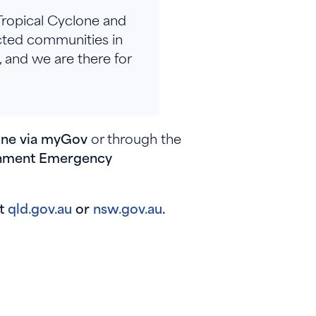
Tropical Cyclone and
ected communities in
 and we are there for
line via myGov
or through the
ernment Emergency
at
qld.gov.au
or
nsw.gov.au
.