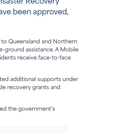
isaster Recovery
have been approved,
rs to Queensland and Northern
-ground assistance. A Mobile
idents receive face-to-face
ted additional supports under
de recovery grants and
med the government’s