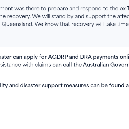
ent was there to prepare and respond to the ex-
he recovery. We will stand by and support the aff
ueensland. We know that recovery will take time,
isaster can apply for AGDRP and DRA payments on
istance with claims
can call the Australian Gov
.
ility and disaster support measures can be found 