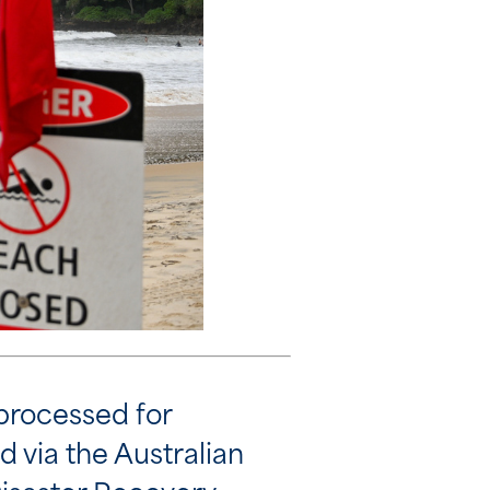
processed for
d via the Australian