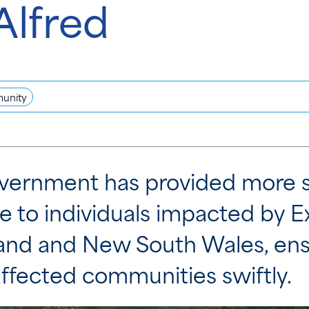
Alfred
unity
vernment has provided more s
ce to individuals impacted by 
and and New South Wales, ensu
ffected communities swiftly.