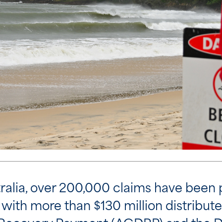
ralia, over 200,000 claims have been 
with more than $130 million distribute