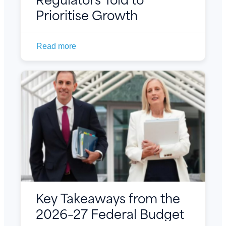
Prioritise Growth
Read more
Key Takeaways from the
2026–27 Federal Budget