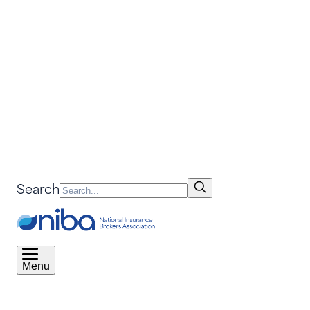
Search
Menu