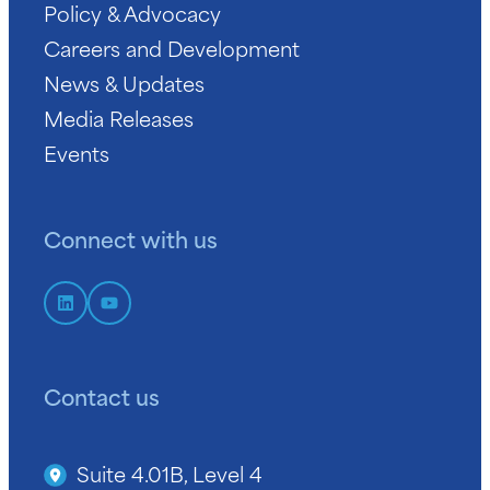
Policy & Advocacy
Careers and Development
News & Updates
Media Releases
Events
Connect with us
Contact us
Suite 4.01B, Level 4