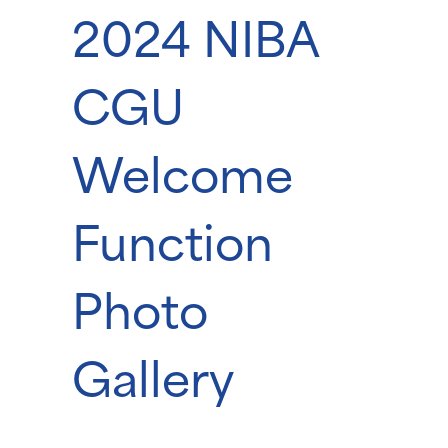
2024 NIBA
CGU
Welcome
Function
Photo
Gallery