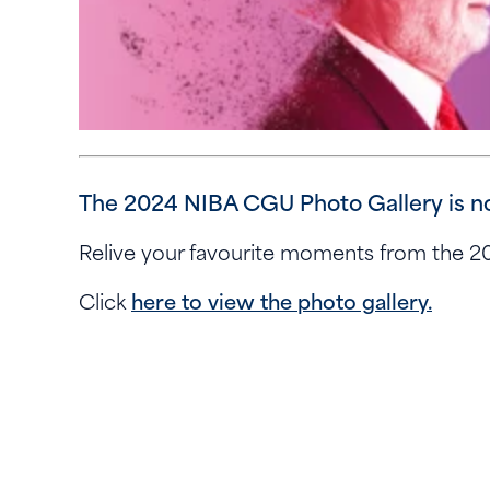
The 2024 NIBA CGU Photo Gallery is n
Relive your favourite moments from the
Click
here to view the photo gallery.