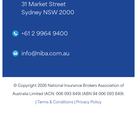
31 Market Street
Sydney NSW 2000
+61 2 9964 9400
info@niba.com.au
© Copyright 2026 National Insurance Brokers Association of
Australia Limited (ACN: 006 093 849) (ABN 94 006 093 849).
|
Terms & Conditions
|
Privacy Policy