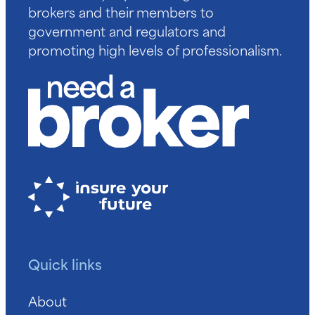
brokers and their members to
government and regulators and
promoting high levels of professionalism.
Quick links
About