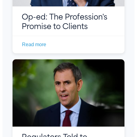
Op-ed: The Profession's
Promise to Clients
Read more
Regulators Told to