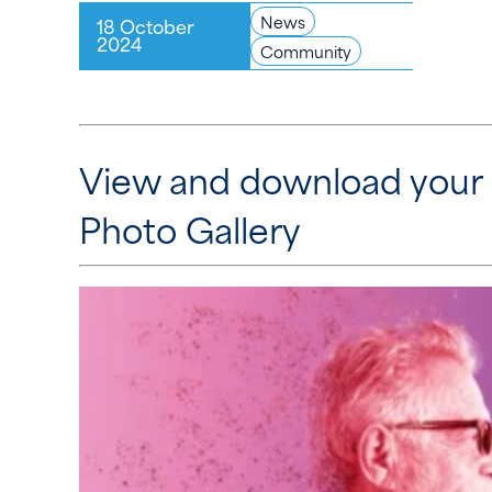
News
18 October
2024
Community
View and download your
Photo Gallery