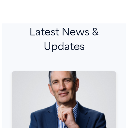
Latest News &
Updates