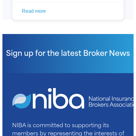
Read more
Sign up for the latest
Broker News
NIBA is committed to supporting its
members by representing the interests of