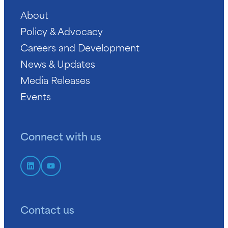
About
Policy & Advocacy
Careers and Development
News & Updates
Media Releases
Events
Connect with us
Contact us