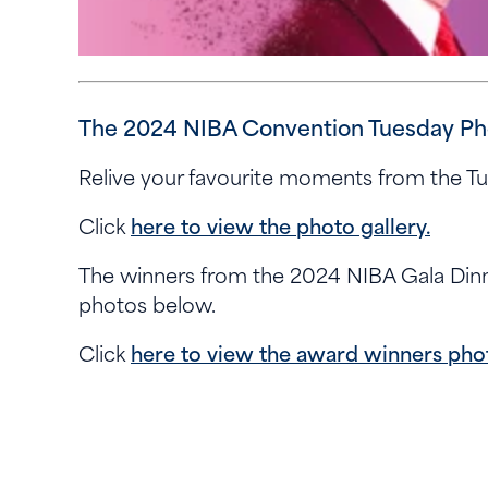
The 2024 NIBA Convention Tuesday Phot
Relive your favourite moments from the T
Click
here to view the photo gallery.
The winners from the 2024 NIBA Gala Din
photos below.
Click
here to view the award winners phot