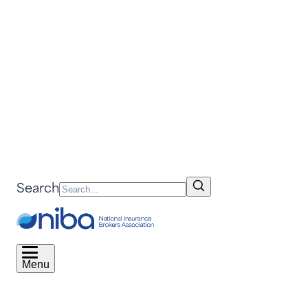
Search
Menu