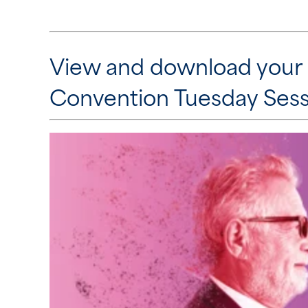
View and download your
Convention Tuesday Sess