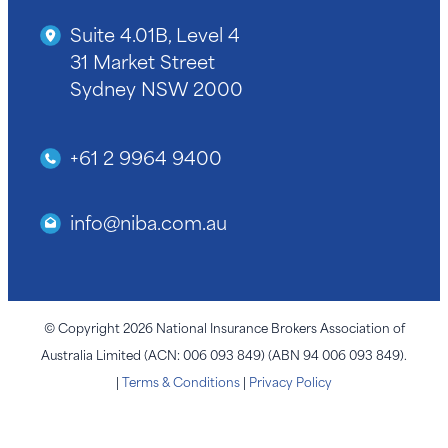
Suite 4.01B, Level 4
31 Market Street
Sydney NSW 2000
+61 2 9964 9400
info@niba.com.au
© Copyright 2026 National Insurance Brokers Association of
Australia Limited (ACN: 006 093 849) (ABN 94 006 093 849).
|
Terms & Conditions
|
Privacy Policy