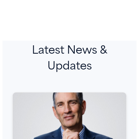
Latest News &
Updates