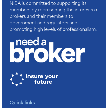
NIBA is committed to supporting its
members by representing the interests of
brokers and their members to
government and regulators and
promoting high levels of professionalism.
Quick links