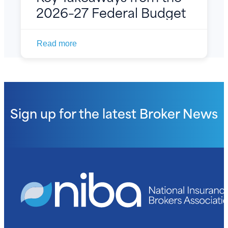
2026–27 Federal Budget
Read more
Sign up for the latest
Broker News