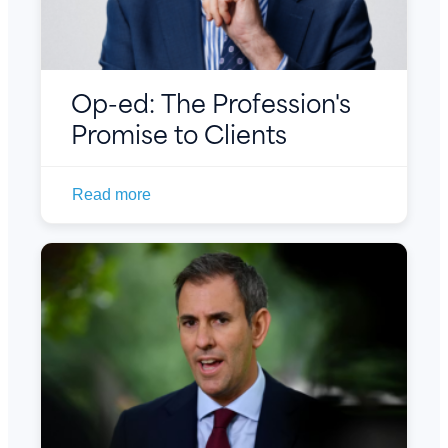
Op-ed: The Profession's
Promise to Clients
Read more