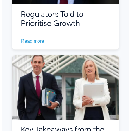
Regulators Told to
Prioritise Growth
Read more
Key Takeaways from the