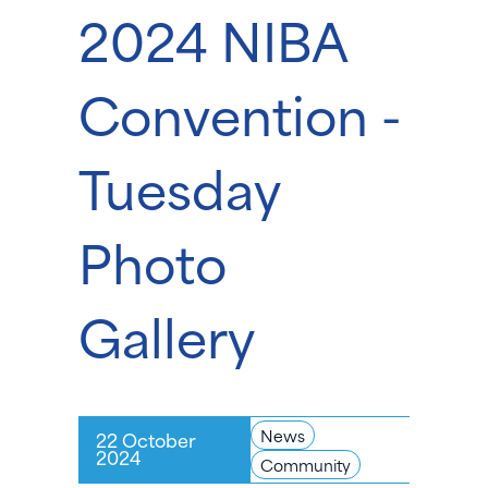
2024 NIBA
Convention -
Tuesday
Photo
Gallery
News
22 October
2024
Community