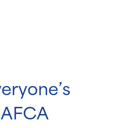
veryone’s
s AFCA