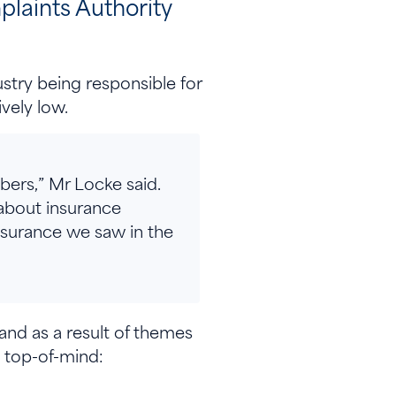
laints Authority
.
ustry being responsible for
ively low.
bers,” Mr Locke said.
 about insurance
surance we saw in the
and as a result of themes
 top-of-mind: