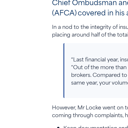
Chief Ombudsman and C
(AFCA) covered in his
In a nod to the integrity of in
placing around half of the tota
“Last financial year, 
“Out of the more than
brokers. Compared to 
same year, your volume
However, Mr Locke went on to 
coming through complaints, h
Keep documentation and 