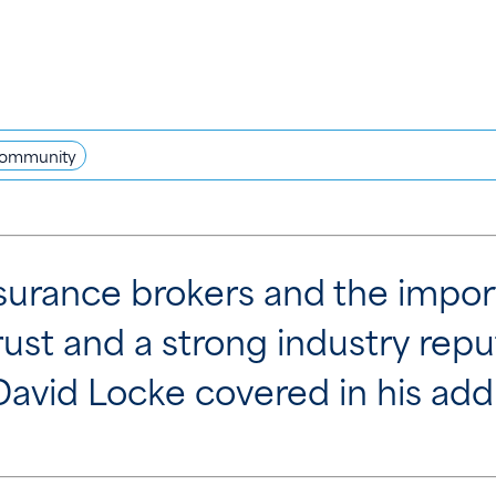
ommunity
insurance brokers and the impo
rust and a strong industry re
 David Locke covered in his add