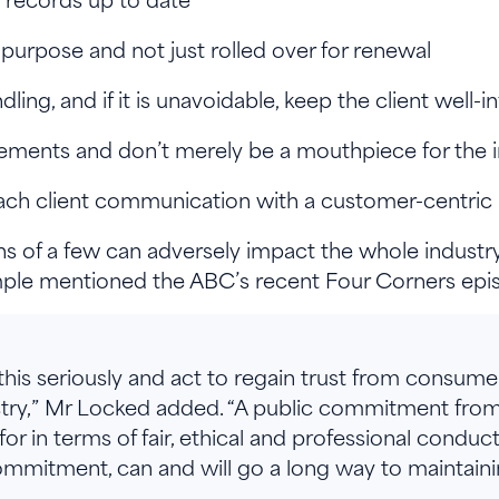
r-purpose and not just rolled over for renewal
dling, and if it is unavoidable, keep the client well
tlements and don’t merely be a mouthpiece for the 
ach client communication with a customer-centri
 of a few can adversely impact the whole industry, 
mple mentioned the ABC’s recent Four Corners episo
 this seriously and act to regain trust from consume
ustry,” Mr Locked added. “A public commitment from
or in terms of fair, ethical and professional conduc
mmitment, can and will go a long way to maintainin