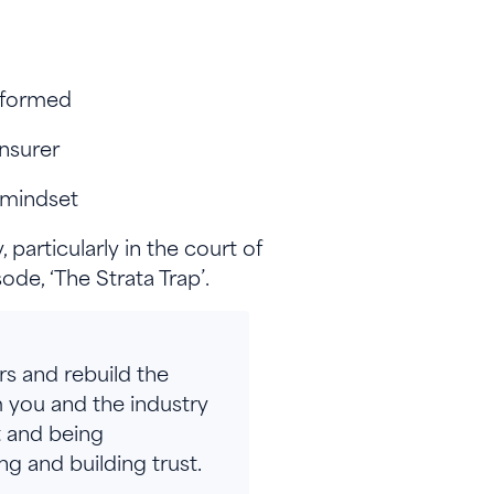
-informed
insurer
c mindset
particularly in the court of
de, ‘The Strata Trap’.
rs and rebuild the
 you and the industry
t and being
g and building trust.