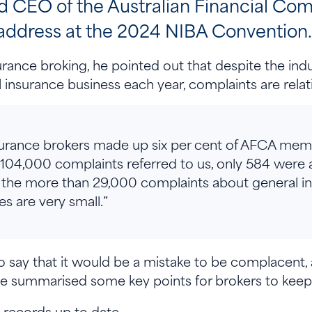
EO of the Australian Financial Comp
 address at the 2024 NIBA Convention
surance broking, he pointed out that despite the ind
l insurance business each year, complaints are relat
insurance brokers made up six per cent of AFCA mem
 104,000 complaints referred to us, only 584 were
the more than 29,000 complaints about general in
s are very small.”
say that it would be a mistake to be complacent, 
e summarised some key points for brokers to keep
records up to date