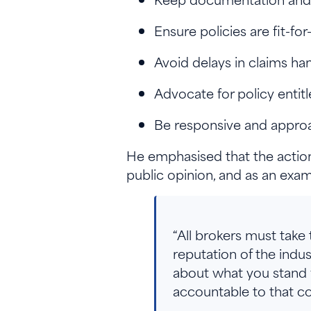
Ensure policies are fit-fo
Avoid delays in claims han
Advocate for policy enti
Be responsive and appro
He emphasised that the actions
public opinion, and as an exa
“All brokers must take
reputation of the ind
about what you stand f
accountable to that co