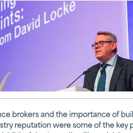
rance brokers and the importance of bu
ustry reputation were some of the key 