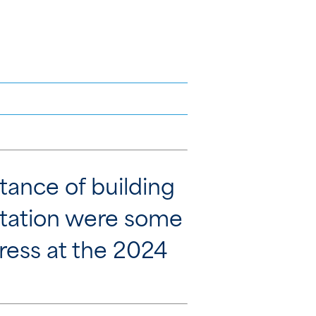
rtance of building
putation were some
ress at the 2024