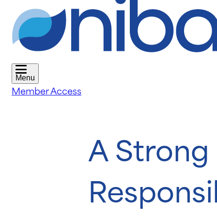
Menu
Member Access
A Strong 
Responsib