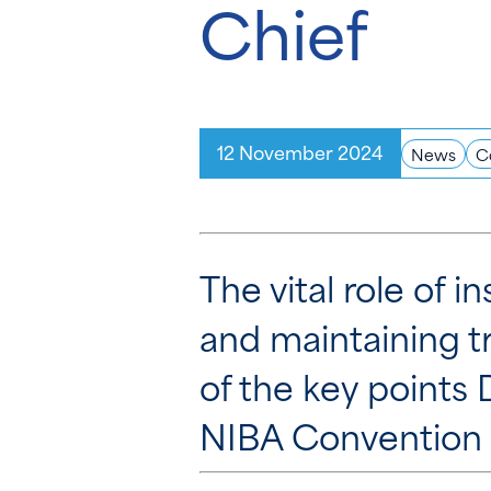
Chief
12 November 2024
News
C
The vital role of 
and maintaining t
of the key points
NIBA Convention