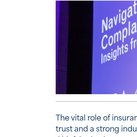
The vital role of insu
trust and a strong ind