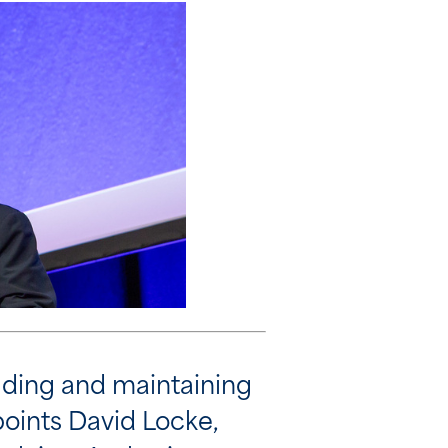
ilding and maintaining
points David Locke,