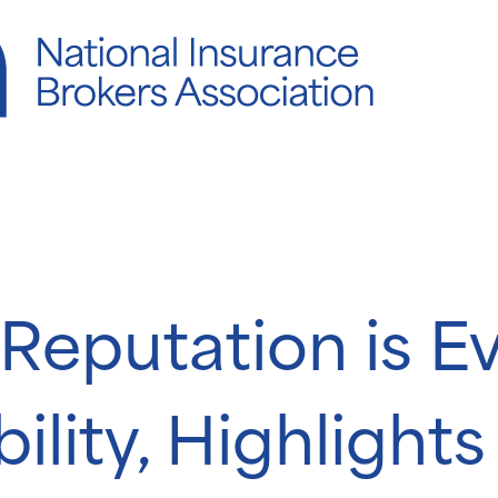
Reputation is E
ility, Highlight