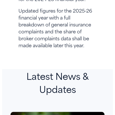
Updated figures for the 2025-26
financial year with a full
breakdown of general insurance
complaints and the share of
broker complaints data shall be
made available later this year.
Latest News &
Updates