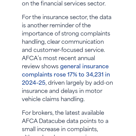
on the financial services sector.
For the insurance sector, the data
is another reminder of the
importance of strong complaints
handling, clear communication
and customer-focused service.
AFCA’s most recent annual
review shows
general insurance
complaints rose 17% to 34,231 in
2024–25
, driven largely by add-on
insurance and delays in motor
vehicle claims handling.
For brokers, the latest available
AFCA Datacube data points to a
small increase in complaints,