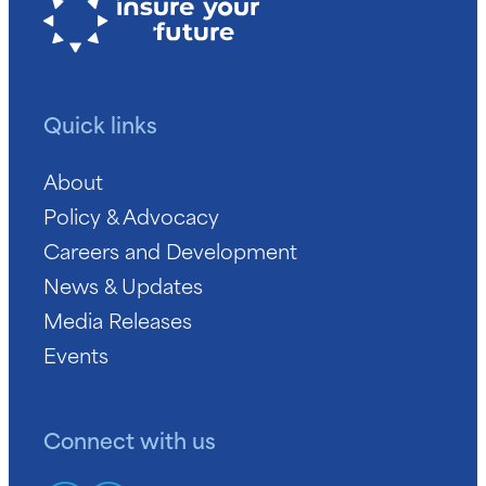
Quick links
About
Policy & Advocacy
Careers and Development
News & Updates
Media Releases
Events
Connect with us