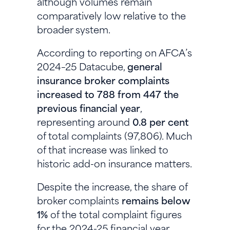
although volumes remain
comparatively low relative to the
broader system.
According to reporting on AFCA’s
2024–25 Datacube,
general
insurance broker complaints
increased to 788 from 447 the
previous financial year
,
representing around
0.8 per cent
of total complaints (97,806). Much
of that increase was linked to
historic add-on insurance matters.
Despite the increase, the share of
broker complaints
remains below
1%
of the total complaint figures
for the 2024-25 financial year.