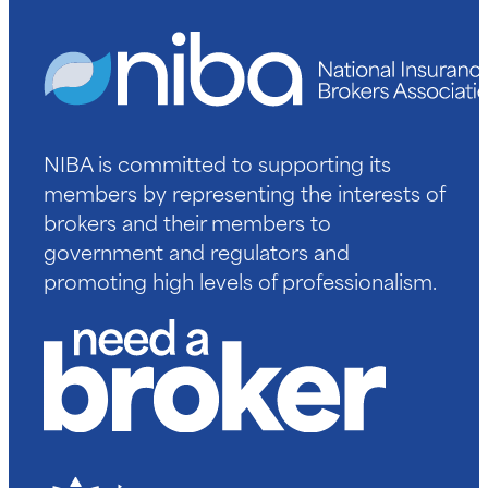
NIBA is committed to supporting its
members by representing the interests of
brokers and their members to
government and regulators and
promoting high levels of professionalism.