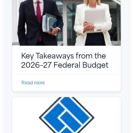
Key Takeaways from the
2026–27 Federal Budget
Read more