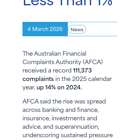
4 March 2026
News
The Australian Financial
Complaints Authority (AFCA)
received a record
111,373
complaints
in the 2025 calendar
year,
up 14% on 2024.
AFCA said the rise was spread
across banking and finance,
insurance, investments and
advice, and superannuation,
underscoring sustained pressure