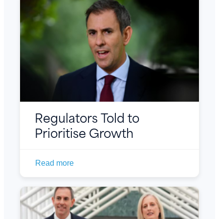
Regulators Told to
Prioritise Growth
Read more