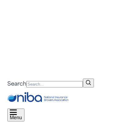
Search
Menu