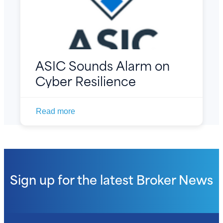
ASIC Sounds Alarm on
Cyber Resilience
Read more
Sign up for the latest
Broker News