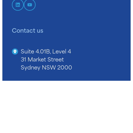
Contact us
Suite 4.01B, Level 4
31 Market Street
Sydney NSW 2000
+61 2 9964 9400
info@niba.com.au