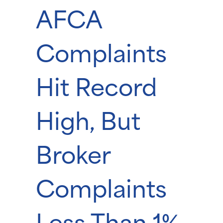
AFCA
Complaints
Hit Record
High, But
Broker
Complaints
Less Than 1%