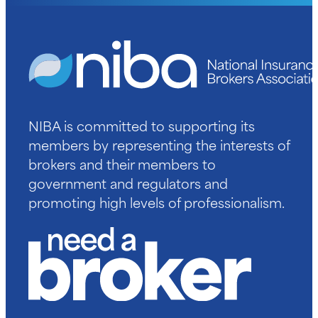
NIBA is committed to supporting its
members by representing the interests of
brokers and their members to
government and regulators and
promoting high levels of professionalism.