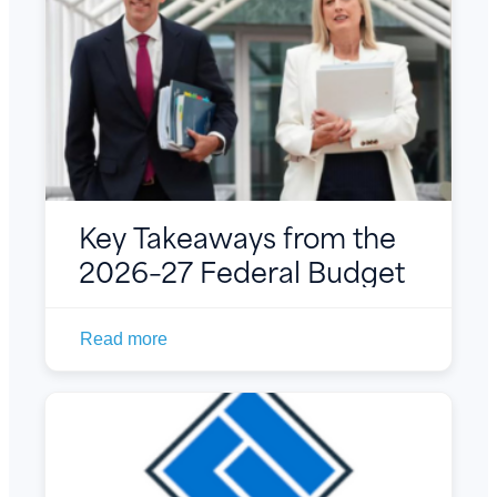
Key Takeaways from the
2026–27 Federal Budget
Read more