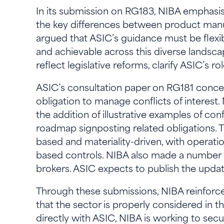
In its submission on RG183, NIBA emphasised
the key differences between product manuf
argued that ASIC’s guidance must be flexib
and achievable across this diverse lands
reflect legislative reforms, clarify ASIC’s
ASIC’s consultation paper on RG181 conc
obligation to manage conflicts of interes
the addition of illustrative examples of co
roadmap signposting related obligations. T
based and materiality-driven, with operatio
based controls. NIBA also made a number o
brokers. ASIC expects to publish the upd
Through these submissions, NIBA reinforces 
that the sector is properly considered in 
directly with ASIC, NIBA is working to se