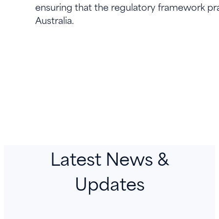
ensuring that the regulatory framework pra
Australia.
Latest News &
Updates