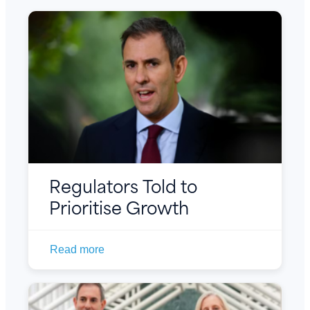
Regulators Told to
Prioritise Growth
Read more