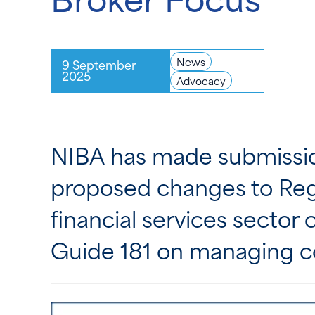
News
9 September
2025
Advocacy
NIBA has made submissio
proposed changes to Regu
financial services sector
Guide 181 on managing con