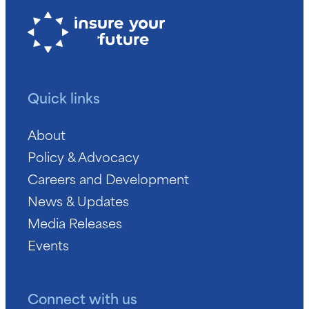
Quick links
About
Policy & Advocacy
Careers and Development
News & Updates
Media Releases
Events
Connect with us