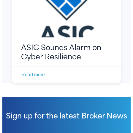
ASIC Sounds Alarm on
Cyber Resilience
Read more
Sign up for the latest
Broker News