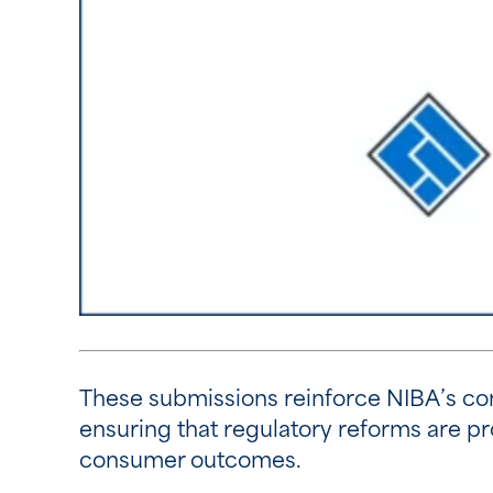
These submissions reinforce NIBA’s co
ensuring that regulatory reforms are pr
consumer outcomes.