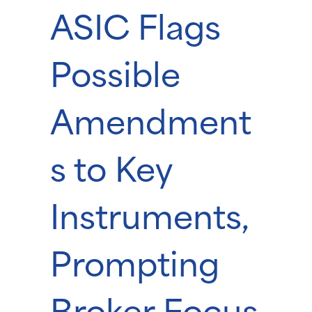
ASIC Flags
Possible
Amendment
s to Key
Instruments,
Prompting
Broker Focus