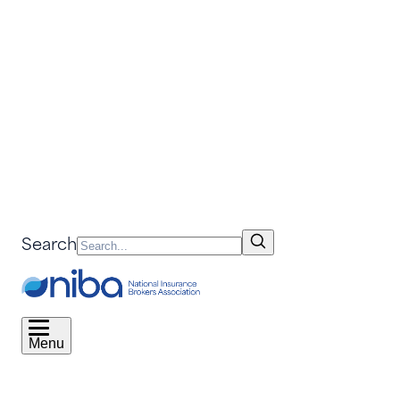
Search
Menu