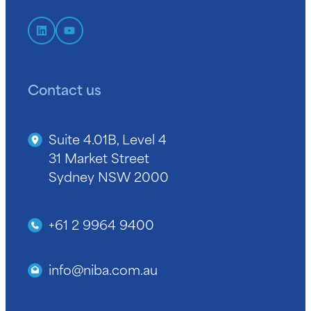
Contact us
Suite 4.01B, Level 4
31 Market Street
Sydney NSW 2000
+61 2 9964 9400
info@niba.com.au