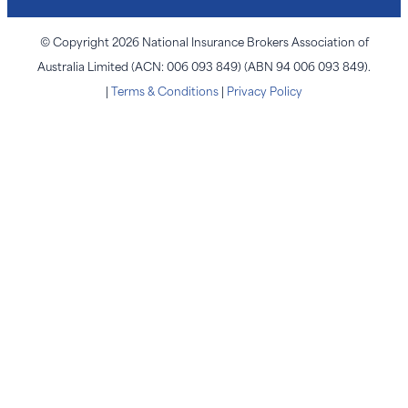
© Copyright 2026 National Insurance Brokers Association of
Australia Limited (ACN: 006 093 849) (ABN 94 006 093 849).
|
Terms & Conditions
|
Privacy Policy