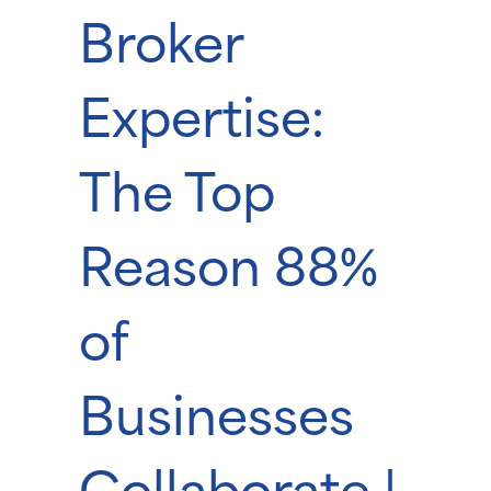
Broker
Expertise:
The Top
Reason 88%
of
Businesses
Collaborate |