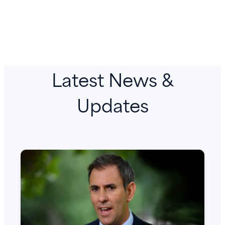
Latest News &
Updates