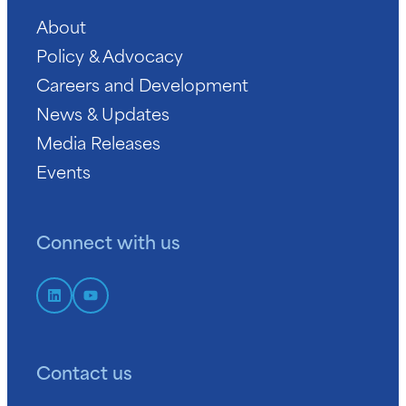
About
Policy & Advocacy
Careers and Development
News & Updates
Media Releases
Events
Connect with us
Contact us