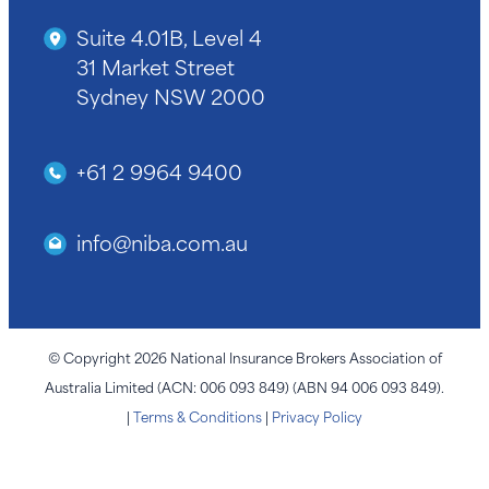
Suite 4.01B, Level 4
31 Market Street
Sydney NSW 2000
+61 2 9964 9400
info@niba.com.au
© Copyright 2026 National Insurance Brokers Association of
Australia Limited (ACN: 006 093 849) (ABN 94 006 093 849).
|
Terms & Conditions
|
Privacy Policy