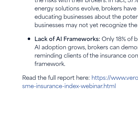
energy solutions evolve, brokers have a
educating businesses about the potent
businesses may not yet recognize the 
Lack of AI Frameworks:
Only 18% of b
AI adoption grows, brokers can demons
reminding clients of the insurance co
framework.
Read the full report here:
https://www.vero
sme-insurance-index-webinar.html