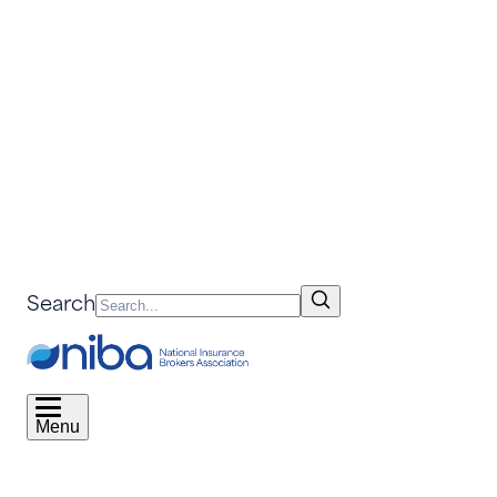
Search
Menu