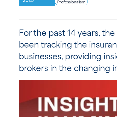
Professionalism
For the past 14 years, th
been tracking the insuran
businesses, providing insi
brokers in the changing 