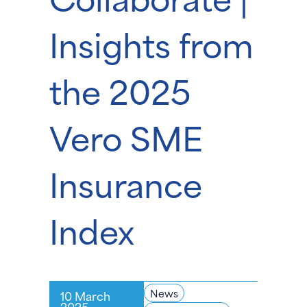
Insights from
the 2025
Vero SME
Insurance
Index
News
10 March
2025