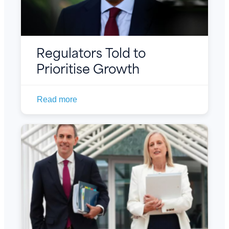
Regulators Told to
Prioritise Growth
Read more