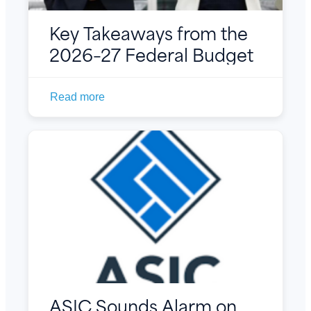
Key Takeaways from the
2026–27 Federal Budget
Read more
ASIC Sounds Alarm on