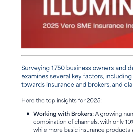
Surveying 1,750 business owners and de
examines several key factors, including 
towards insurance and brokers, and cl
Here the top insights for 2025:
Working with Brokers:
A growing numb
combination of channels, with only 10
while more basic insurance products ar