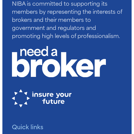
NIBA is committed to supporting its
members by representing the interests of
brokers and their members to
government and regulators and
promoting high levels of professionalism.
Quick links