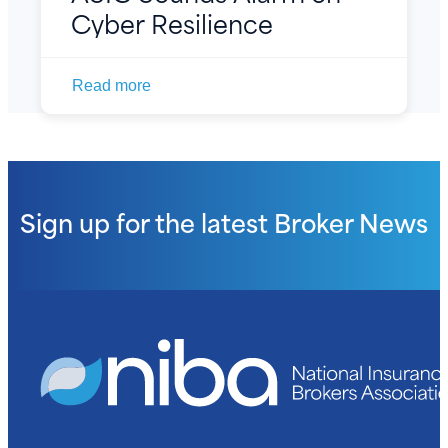
Cyber Resilience
Read more
Sign up for the latest
Broker News