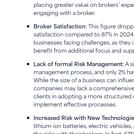
placing greater value on brokers’ exper
engaging with a broker.
Broker Satisfaction:
This figure dropp
satisfaction compared to 87% in 2024. 
businesses facing challenges, as they 
benefit from additional focus and supp
Lack of formal Risk Management:
A s
management process, and only 2% hav
While the size of a business can influ
companies may lack a comprehensive a
clients in adopting a more structured
implement effective processes.
Increased Risk with New Technologi
lithium-ion batteries, electric vehicles
the risks with their brokers. In fact, 5