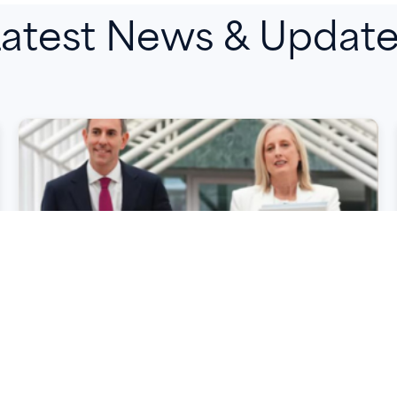
atest News & Updat
Key Takeaways from the
2026–27 Federal Budget