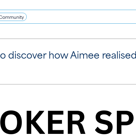
Community
o discover how Aimee realised 