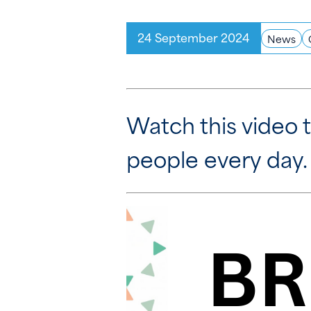
24 September 2024
News
Watch this video t
people every day.