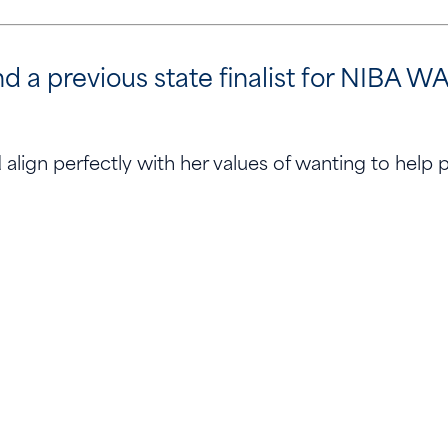
 previous state finalist for NIBA WA 
align perfectly with her values of wanting to help 