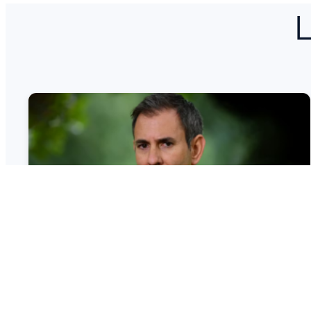
L
Regulators Told to Prioritise
Growth