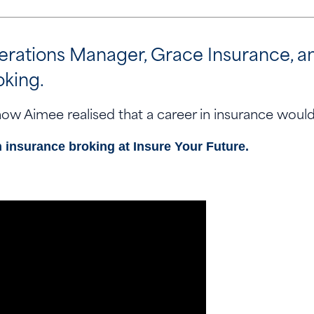
tions Manager, Grace Insurance, and a
oking.
ow Aimee realised that a career in insurance would 
n insurance broking at
Insure Your Future.