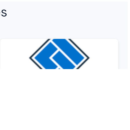
es
ASIC Sounds Alarm on
Cyber Resilience