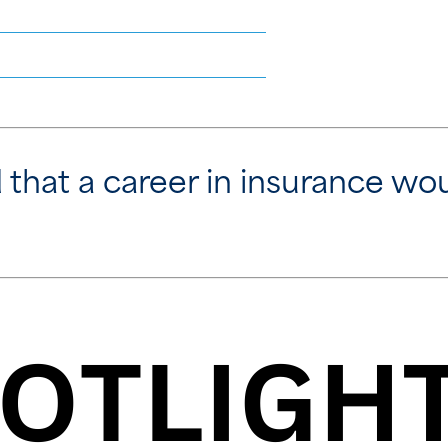
that a career in insurance woul