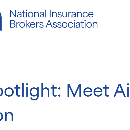
potlight: Meet 
on