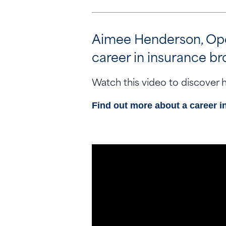
Aimee Henderson, Opera
career in insurance br
Watch this video to discover h
Find out more about a career i