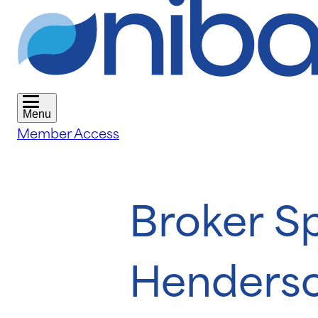
Menu
Member Access
Broker S
Henders