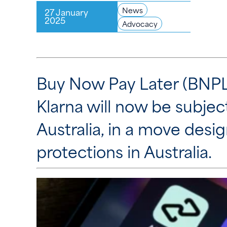
News
27 January
2025
Advocacy
Buy Now Pay Later (BNPL)
Klarna will now be subjec
Australia, in a move des
protections in Australia.