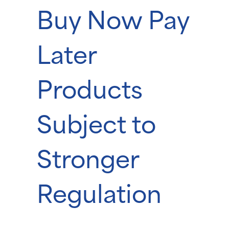
Buy Now Pay
Later
Products
Subject to
Stronger
Regulation