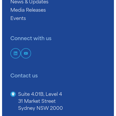
News & Updates
Media Releases
Events
Connect with us
Contact us
Suite 4.01B, Level 4
31 Market Street
Sydney NSW 2000