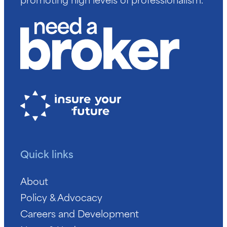
Quick links
About
Policy & Advocacy
Careers and Development