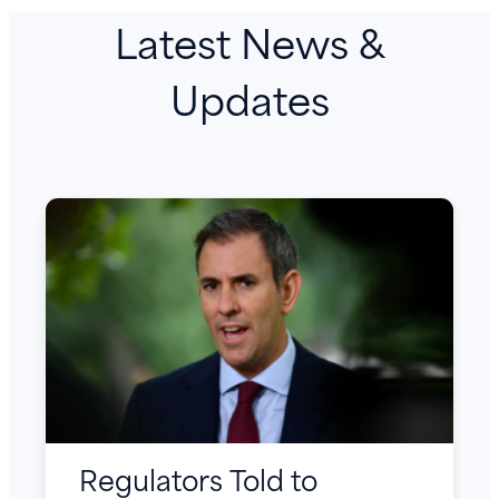
Latest News &
Updates
Regulators Told to