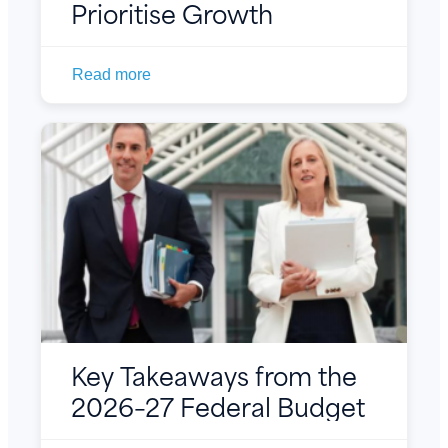
Prioritise Growth
Read more
Key Takeaways from the
2026–27 Federal Budget