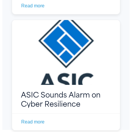
Read more
ASIC Sounds Alarm on
Cyber Resilience
Read more