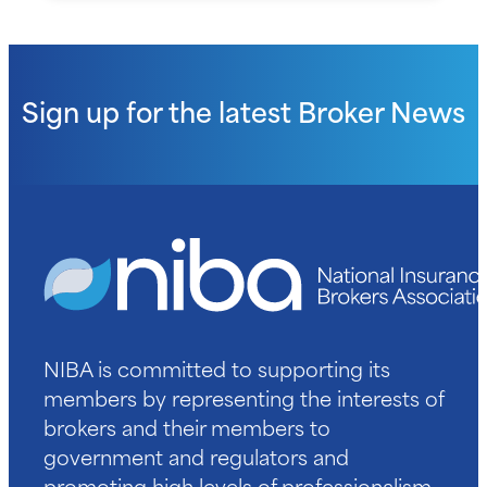
Sign up for the latest
Broker News
NIBA is committed to supporting its
members by representing the interests of
brokers and their members to
government and regulators and
promoting high levels of professionalism.