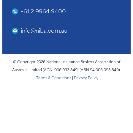
+61 2 9964 9400
info@niba.com.au
© Copyright 2026 National Insurance Brokers Association of
Australia Limited (ACN: 006 093 849) (ABN 94 006 093 849).
|
Terms & Conditions
|
Privacy Policy