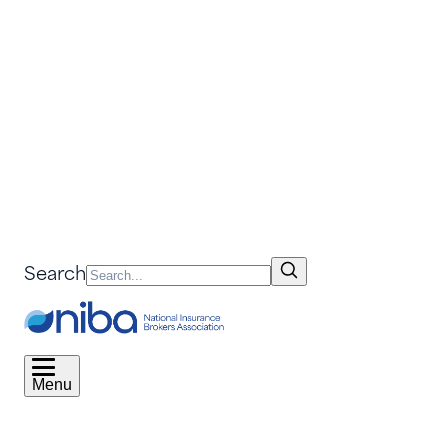
Search
Menu