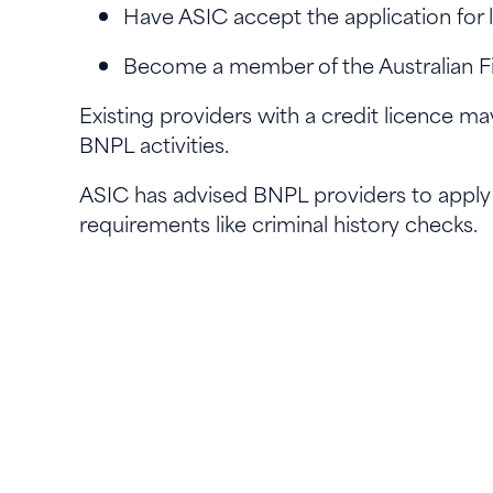
Have ASIC accept the application fo
Become a member of the Australian Fi
Existing providers with a credit licence may
BNPL activities.
ASIC has advised BNPL providers to apply e
requirements like criminal history checks.