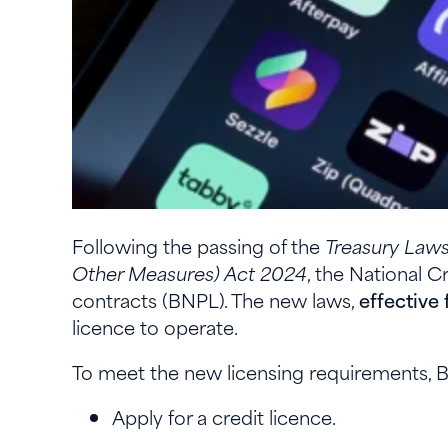
Following the passing of the
Treasury Law
Other Measures) Act 2024
, the National 
contracts (BNPL). The new laws,
effective
licence to operate.
To meet the new licensing requirements, 
Apply for a credit licence.