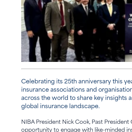
Celebrating its 25th anniversary this y
insurance associations and organisatio
across the world to share key insights 
global insurance landscape.
NIBA President Nick Cook, Past President
opportunity to engage with like-minded i