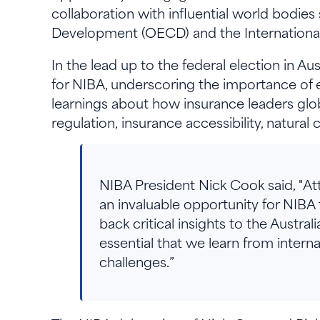
collaboration with influential world bodi
Development (OECD) and the International 
In the lead up to the federal election in A
for NIBA, underscoring the importance of e
learnings about how insurance leaders glo
regulation, insurance accessibility, natura
NIBA President Nick Cook said, "A
an invaluable opportunity for NIBA
back critical insights to the Australi
essential that we learn from intern
challenges.”