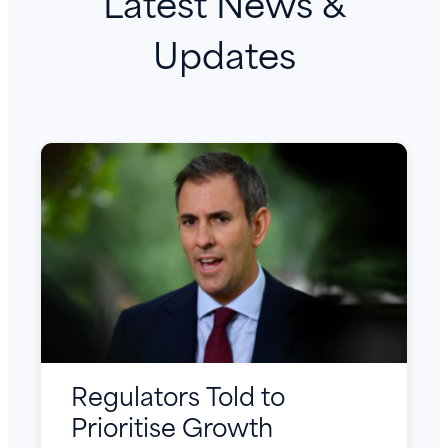
Latest News &
Updates
Regulators Told to
Prioritise Growth