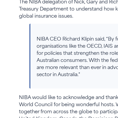
The NIBA delegation of Nick, Gary and Ric
Treasury Department to understand how key
global insurance issues.
NIBA CEO Richard Klipin said, “By fo
organisations like the OECD, IAIS 
for policies that strengthen the ro
Australian consumers. With the fede
are more relevant than ever in advo
sector in Australia."
NIBA would like to acknowledge and thank 
World Council for being wonderful hosts. 
together from across the globe to participa