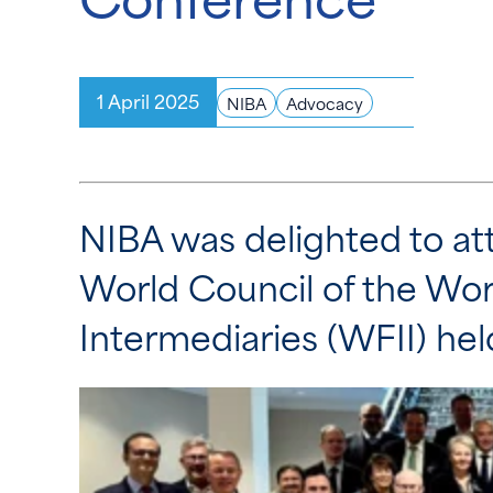
1 April 2025
NIBA
Advocacy
NIBA was delighted to at
World Council of the Wor
Intermediaries (WFII) he