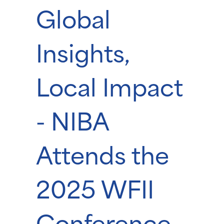
Global
Insights,
Local Impact
- NIBA
Attends the
2025 WFII
Conference