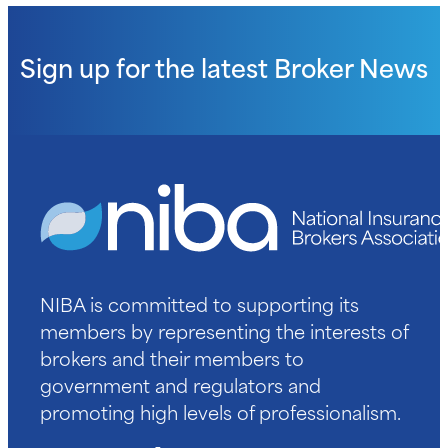
Sign up for the latest
Broker News
NIBA is committed to supporting its
members by representing the interests of
brokers and their members to
government and regulators and
promoting high levels of professionalism.