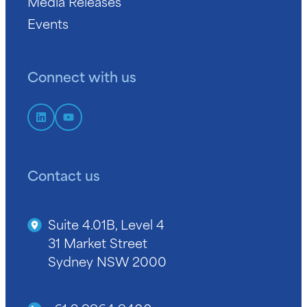
Media Releases
Events
Connect with us
Contact us
Suite 4.01B, Level 4
31 Market Street
Sydney NSW 2000