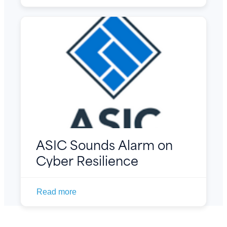
ASIC Sounds Alarm on
Cyber Resilience
Read more