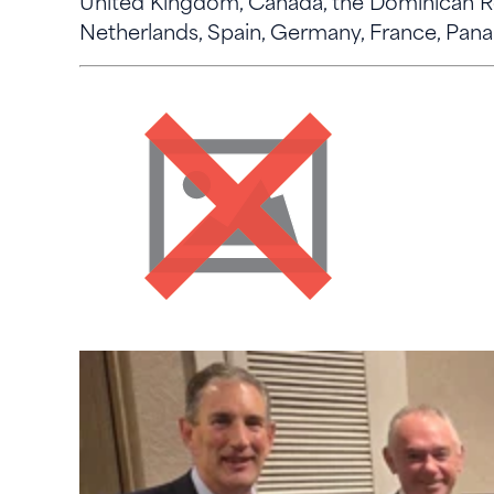
United Kingdom, Canada, the Dominican Rep
Netherlands, Spain, Germany, France, Pan