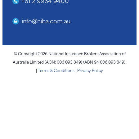
+61 2 9964 9400
info@niba.com.au
© Copyright 2026 National Insurance Brokers Association of
Australia Limited (ACN: 006 093 849) (ABN 94 006 093 849).
|
Terms & Conditions
|
Privacy Policy