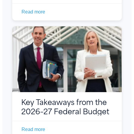
Read more
Key Takeaways from the
2026–27 Federal Budget
Read more