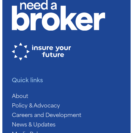
Quick links
About
Policy & Advocacy
Careers and Development
News & Updates