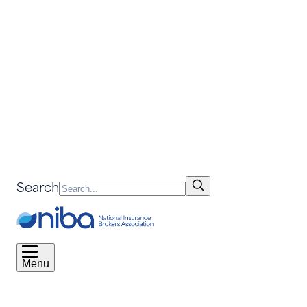
Search
Menu