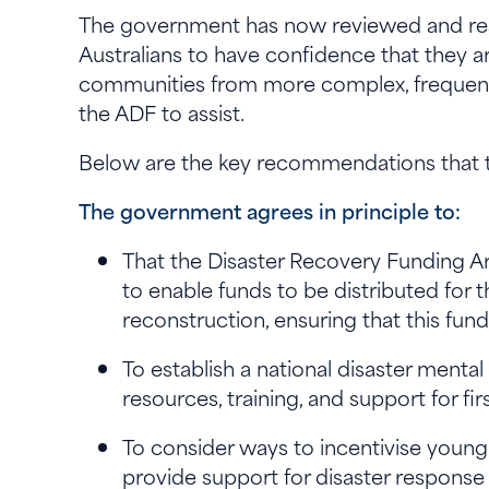
The government has now reviewed and resp
Australians to have confidence that they ar
communities from more complex, frequent 
the ADF to assist.
Below are the key recommendations that t
The government agrees in principle to:
That the Disaster Recovery Funding 
to enable funds to be distributed for
reconstruction, ensuring that this fundin
To establish a national disaster menta
resources, training, and support for 
To consider ways to incentivise young 
provide support for disaster respons