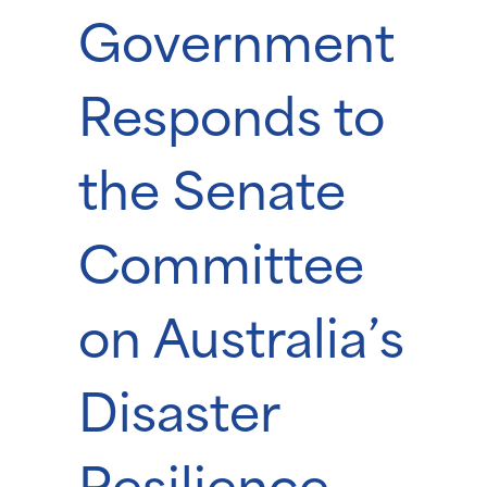
Government
Responds to
the Senate
Committee
on Australia’s
Disaster
Resilience