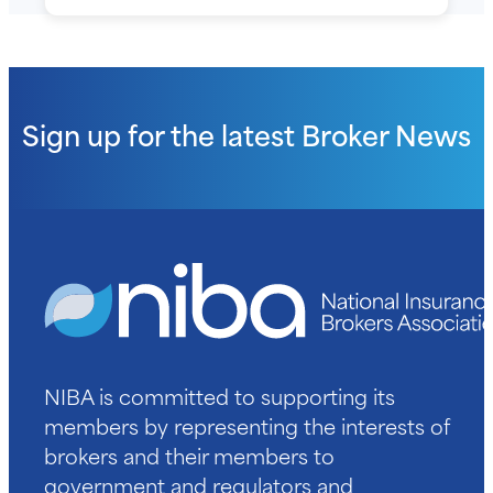
Sign up for the latest
Broker News
NIBA is committed to supporting its
members by representing the interests of
brokers and their members to
government and regulators and