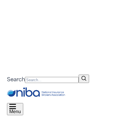
Search
Menu