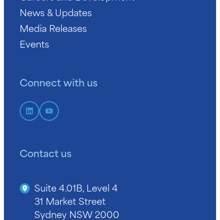
News & Updates
Media Releases
Events
Connect with us
Contact us
Suite 4.01B, Level 4
31 Market Street
Sydney NSW 2000