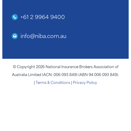
+61 2 9964 9400
info@niba.com.au
© Copyright 2026 National Insurance Brokers Association of
Australia Limited (ACN: 006 093 849) (ABN 94 006 093 849).
|
Terms & Conditions
|
Privacy Policy