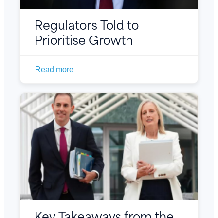
Regulators Told to
Prioritise Growth
Read more
Key Takeaways from the