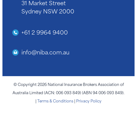
31 Market Street
Sydney NSW 2000
+61 2 9964 9400
info@niba.com.au
© Copyright 2026 National Insurance Brokers Association of
Australia Limited (ACN: 006 093 849) (ABN 94 006 093 849).
|
Terms & Conditions
|
Privacy Policy