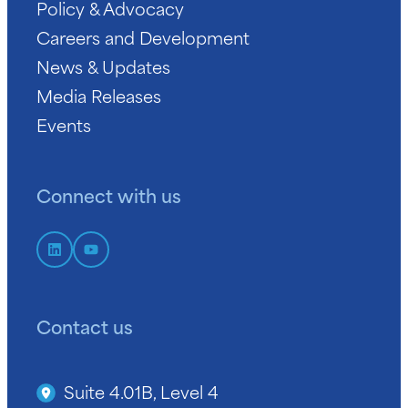
Policy & Advocacy
Careers and Development
News & Updates
Media Releases
Events
Connect with us
Contact us
Suite 4.01B, Level 4