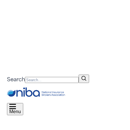
Search
Menu