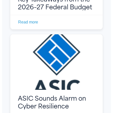
2026–27 Federal Budget
Read more
ASIC Sounds Alarm on
Cyber Resilience