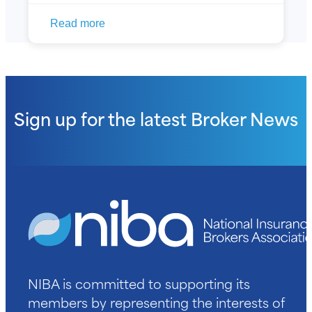
Read more
Sign up for the latest
Broker News
NIBA is committed to supporting its
members by representing the interests of