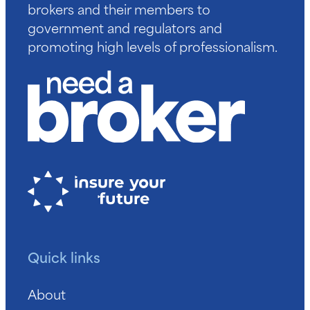
brokers and their members to
government and regulators and
promoting high levels of professionalism.
Quick links
About