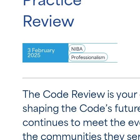
Review
NIBA
3 February
2025
Professionalism
The Code Review is your o
shaping the Code’s future.
continues to meet the evo
the communities they ser