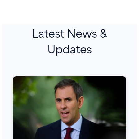
Latest News &
Updates