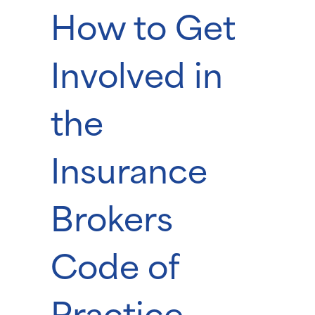
How to Get
Involved in
the
Insurance
Brokers
Code of
Practice