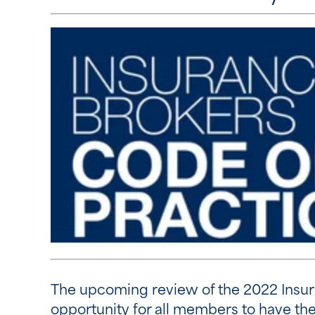
The upcoming review of the 2022 Insura
opportunity for all members to have thei