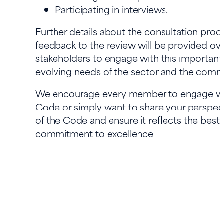
Participating in interviews.
Further details about the consultation proc
feedback to the review will be provided o
stakeholders to engage with this importan
evolving needs of the sector and the co
We encourage every member to engage wit
Code or simply want to share your perspec
of the Code and ensure it reflects the best
commitment to excellence