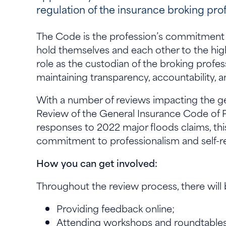
regulation of the insurance broking pro
The Code is the profession’s commitment 
hold themselves and each other to the highe
role as the custodian of the broking profes
maintaining transparency, accountability,
With a number of reviews impacting the ge
Review of the General Insurance Code of P
responses to 2022 major floods claims, this
commitment to professionalism and self-r
How you can get involved:
Throughout the review process, there will 
Providing feedback online;
Attending workshops and roundtable