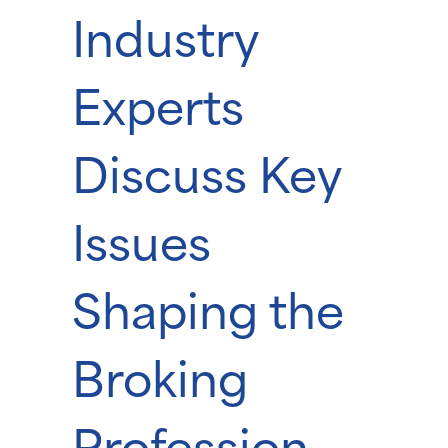
Industry
Experts
Discuss Key
Issues
Shaping the
Broking
Profession