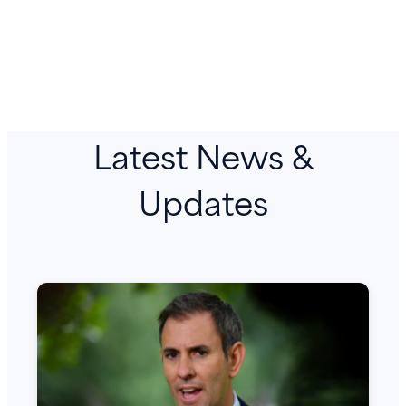
Latest News &
Updates