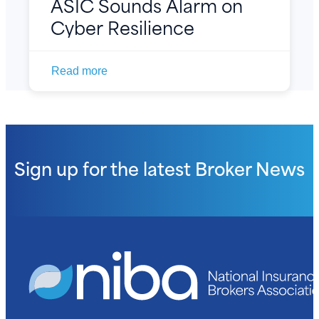
ASIC Sounds Alarm on
Cyber Resilience
Read more
Sign up for the latest
Broker News