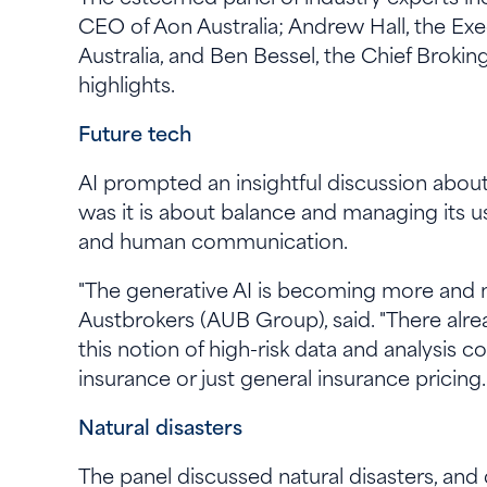
CEO of Aon Australia; Andrew Hall, the Ex
Australia, and Ben Bessel, the Chief Broki
highlights.
Future tech
AI prompted an insightful discussion about i
was it is about balance and managing its u
and human communication.
"The generative AI is becoming more and mo
Austbrokers (AUB Group), said. "There alre
this notion of high-risk data and analysis c
insurance or just general insurance pricing
Natural disasters
The panel discussed natural disasters, and