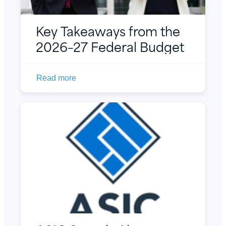
Key Takeaways from the
2026–27 Federal Budget
Read more