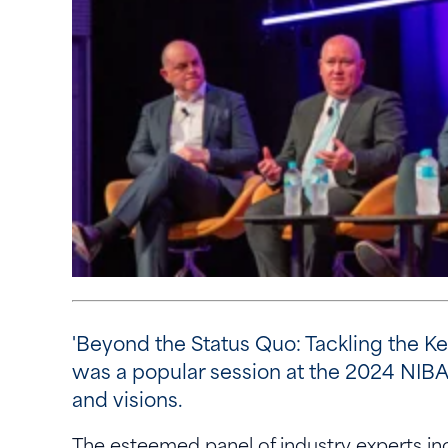
'Beyond the Status Quo: Tackling the K
was a popular session at the 2024 NIBA
and visions.
The esteemed panel of industry experts i