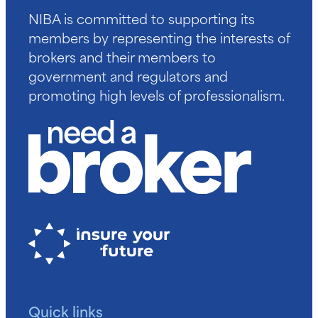
NIBA is committed to supporting its
members by representing the interests of
brokers and their members to
government and regulators and
promoting high levels of professionalism.
Quick links