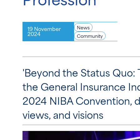
News
19 November
2024
Community
'Beyond the Status Quo: 
the General Insurance Ind
2024 NIBA Convention, d
views, and visions