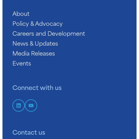
About
Policy & Advocacy
Careers and Development
News & Updates
Media Releases
Events
Connect with us
Contact us