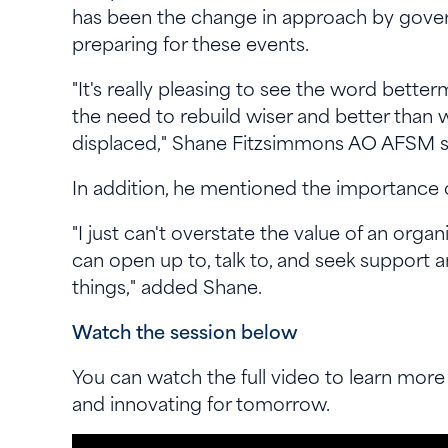
has been the change in approach by govern
preparing for these events.
"It's really pleasing to see the word better
the need to rebuild wiser and better than 
displaced," Shane Fitzsimmons AO AFSM 
In addition, he mentioned the importance o
"I just can't overstate the value of an orga
can open up to, talk to, and seek support 
things," added Shane.
Watch the session below
You can watch the full video to learn more
and innovating for tomorrow.