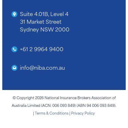
Suite 4.01B, Level 4
31 Market Street
Sydney NSW 2000
+61 2 9964 9400
info@niba.com.au
© Copyright 2026 National Insurance Brokers Association of
Australia Limited (ACN: 006 093 849) (ABN 94 006 093 849).
|
Terms & Conditions
|
Privacy Policy