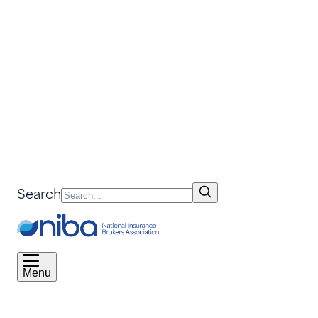
Search
Menu