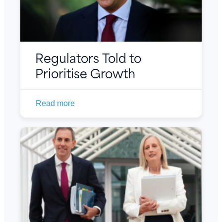
Regulators Told to
Prioritise Growth
Read more