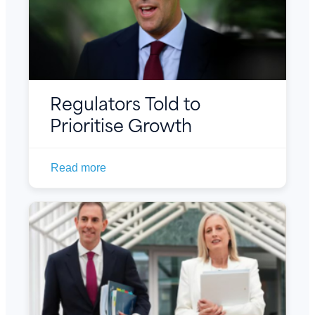
Regulators Told to
Prioritise Growth
Read more