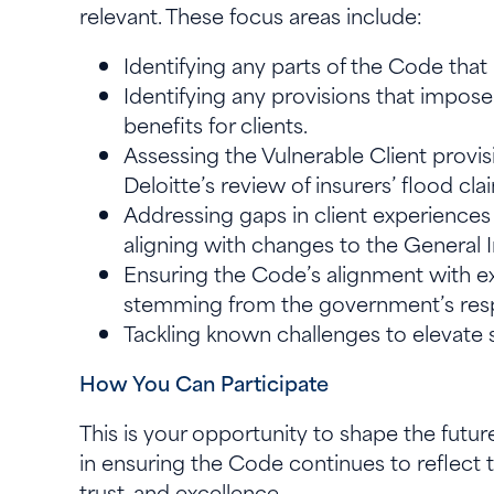
relevant. These focus areas include:
Identifying any parts of the Code tha
Identifying any provisions that impose
benefits for clients.
Assessing the Vulnerable Client provisi
Deloitte’s review of insurers’ flood 
Addressing gaps in client experience
aligning with changes to the General 
Ensuring the Code’s alignment with e
stemming from the government’s resp
Tackling known challenges to elevate 
How You Can Participate
This is your opportunity to shape the futur
in ensuring the Code continues to reflect t
trust, and excellence.