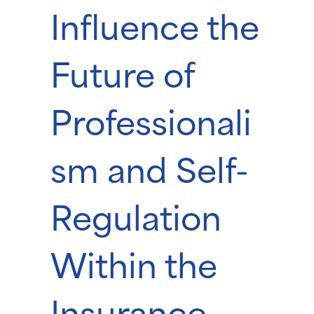
Influence the
Future of
Professionali
sm and Self-
Regulation
Within the
Insurance