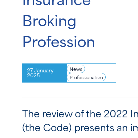
Broking
Profession
News
27 January
2025
Professionalism
The review of the 2022 I
(the Code) presents an 