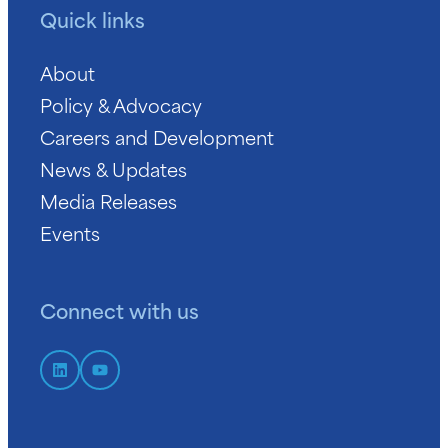
Quick links
About
Policy & Advocacy
Careers and Development
News & Updates
Media Releases
Events
Connect with us