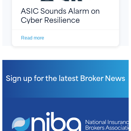
ASIC Sounds Alarm on
Cyber Resilience
Read more
Sign up for the latest
Broker News