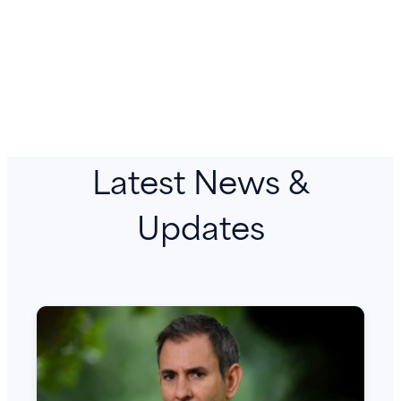
Latest News &
Updates