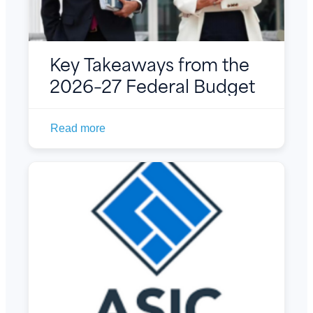
Key Takeaways from the
2026–27 Federal Budget
Read more