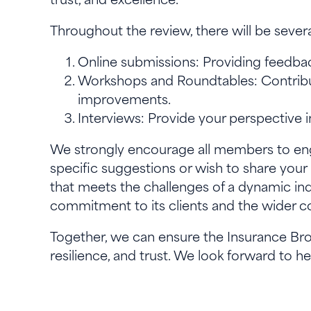
Throughout the review, there will be sever
Online submissions: Providing feedba
Workshops and Roundtables: Contribute
improvements.
Interviews: Provide your perspective 
We strongly encourage all members to en
specific suggestions or wish to share your
that meets the challenges of a dynamic ind
commitment to its clients and the wider
Together, we can ensure the Insurance Bro
resilience, and trust. We look forward to h