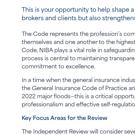
This is your opportunity to help shape a
brokers and clients but also strengthe
The Code represents the profession’s comm
themselves and one another to the highest 
Code, NIBA plays a vital role in safeguardi
process is central to maintaining transpare
commitment to excellence.
In a time when the general insurance indus
the General Insurance Code of Practice an
2022 major floods—this is a critical opportu
professionalism and effective self-regulati
Key Focus Areas for the Review
The Independent Review will consider seve