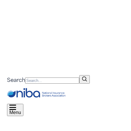
Search
Menu