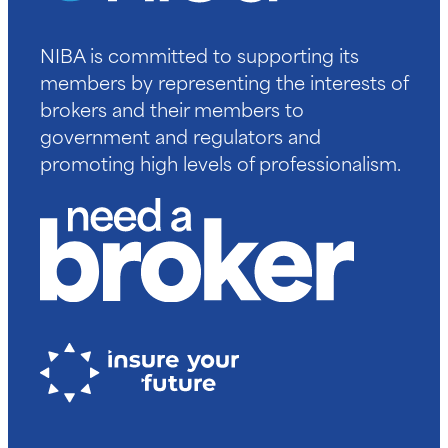
NIBA is committed to supporting its
members by representing the interests of
brokers and their members to
government and regulators and
promoting high levels of professionalism.