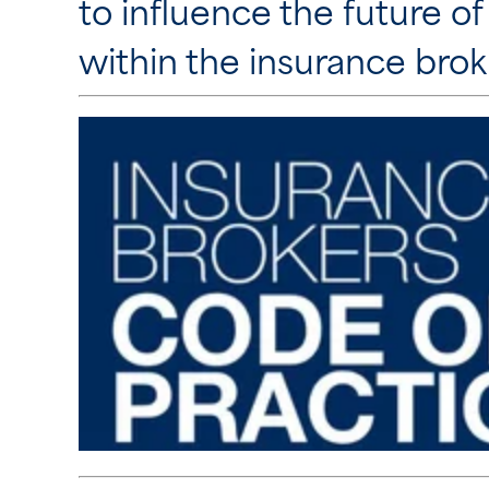
to influence the future of
within the insurance brok