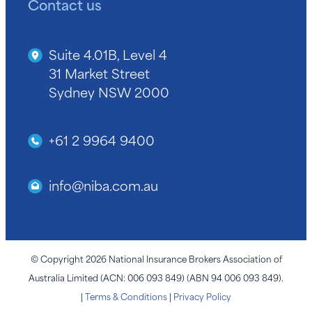
Contact us
Suite 4.01B, Level 4
31 Market Street
Sydney NSW 2000
+61 2 9964 9400
info@niba.com.au
© Copyright 2026 National Insurance Brokers Association of
Australia Limited (ACN: 006 093 849) (ABN 94 006 093 849).
|
Terms & Conditions
|
Privacy Policy