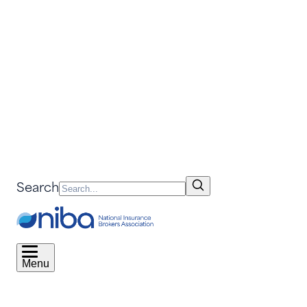
Search
Menu