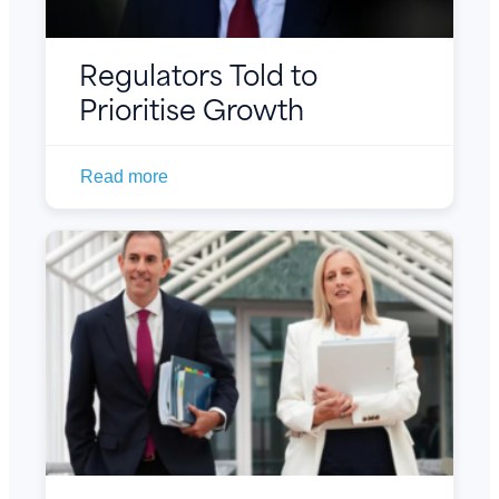
Regulators Told to
Prioritise Growth
Read more