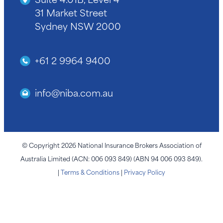
31 Market Street
Sydney NSW 2000
+61 2 9964 9400
info@niba.com.au
© Copyright 2026 National Insurance Brokers Association of
Australia Limited (ACN: 006 093 849) (ABN 94 006 093 849).
|
Terms & Conditions
|
Privacy Policy