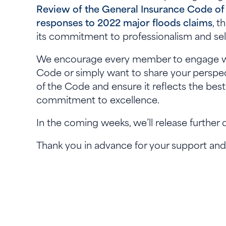
Review of the General Insurance Code of
responses to 2022 major floods claims
, t
its commitment to professionalism and sel
We encourage every member to engage wit
Code or simply want to share your perspec
of the Code and ensure it reflects the best
commitment to excellence.
In the coming weeks, we’ll release further
Thank you in advance for your support and 