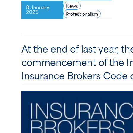
News
8 January
2025
Professionalism
At the end of last year, 
commencement of the In
Insurance Brokers Code o