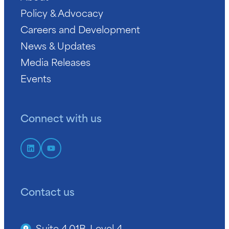
Policy & Advocacy
Careers and Development
News & Updates
Media Releases
Events
Connect with us
Contact us
Suite 4.01B, Level 4