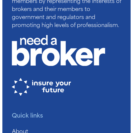
members by representing the interests of
brokers and their members to
government and regulators and
promoting high levels of professionalism.
Quick links
About