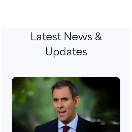
Latest News &
Updates