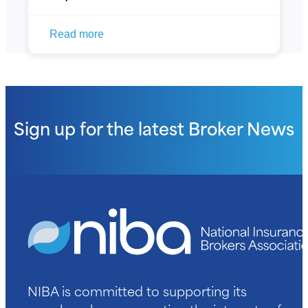
Read more
Sign up for the latest
Broker News
NIBA is committed to supporting its