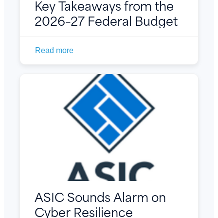
Key Takeaways from the
2026–27 Federal Budget
Read more
ASIC Sounds Alarm on
Cyber Resilience