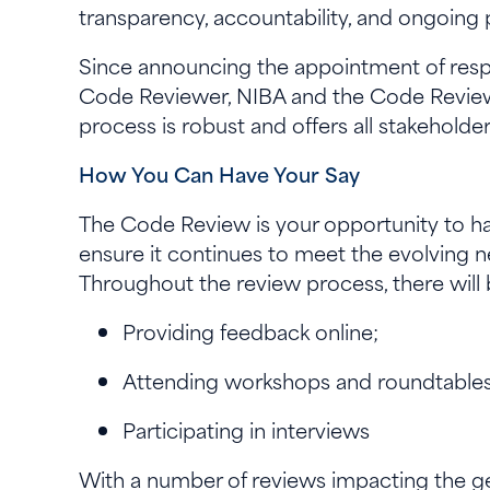
transparency, accountability, and ongoing 
Since announcing the appointment of respe
Code Reviewer, NIBA and the Code Revie
process is robust and offers all stakehol
How You Can Have Your Say
The Code Review is your opportunity to hav
ensure it continues to meet the evolving n
Throughout the review process, there will 
Providing feedback online;
Attending workshops and roundtable
Participating in interviews
With a number of reviews impacting the ge