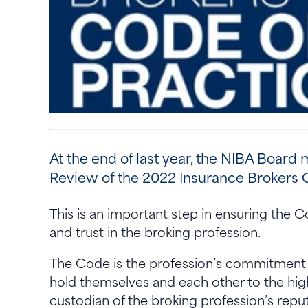
At the end of last year, the NIBA Boa
Review of the 2022 Insurance Brokers C
This is an important step in ensuring the 
and trust in the broking profession.
The Code is the profession’s commitment 
hold themselves and each other to the highe
custodian of the broking profession’s reput