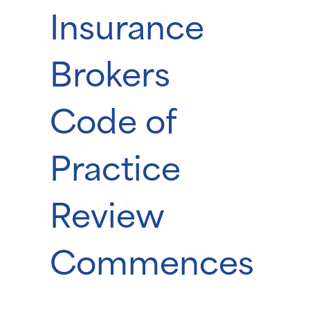
Insurance
Brokers
Code of
Practice
Review
Commences