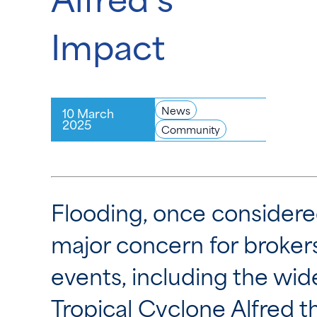
Impact
News
10 March
2025
Community
Flooding, once considere
major concern for broker
events, including the w
Tropical Cyclone Alfred 