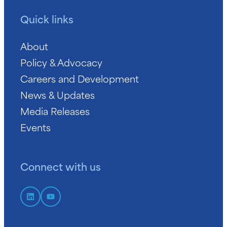
Quick links
About
Policy & Advocacy
Careers and Development
News & Updates
Media Releases
Events
Connect with us