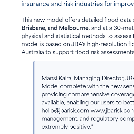
insurance and risk industries for impro
This new model offers detailed flood data a
Brisbane, and Melbourne,
and at a 30-mete
physical and statistical methods to assess
model is based on JBA's high-resolution f
Australia to support flood risk assessment
Mansi Kalra, Managing Director, JB
Model complete with the new sensitiv
providing comprehensive coverage an
available, enabling our users to be
hello@jbarisk.com www.jbarisk.com o
management, and regulatory compl
extremely positive.”