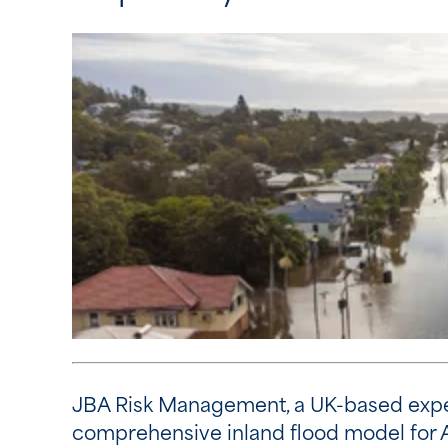
JBA Risk Management, a UK-based expert
comprehensive inland flood model for 