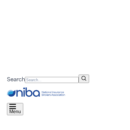
Search
Menu