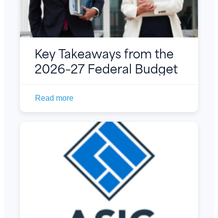
Key Takeaways from the
2026–27 Federal Budget
Read more