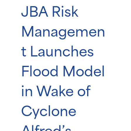
JBA Risk
Managemen
t Launches
Flood Model
in Wake of
Cyclone
Alfred’s