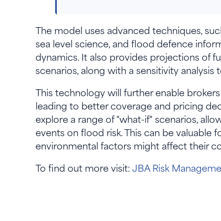
The model uses advanced techniques, such a
sea level science, and flood defence infor
dynamics. It also provides projections of f
scenarios, along with a sensitivity analysis 
This technology will further enable brokers
leading to better coverage and pricing deci
explore a range of "what-if" scenarios, all
events on flood risk. This can be valuable 
environmental factors might affect their 
To find out more visit:
JBA Risk Managemen