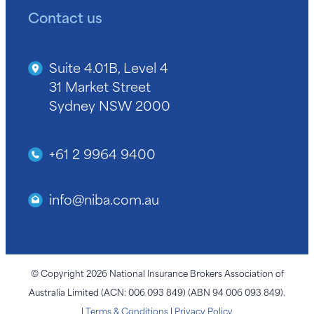
Contact us
Suite 4.01B, Level 4
31 Market Street
Sydney NSW 2000
+61 2 9964 9400
info@niba.com.au
© Copyright 2026 National Insurance Brokers Association of
Australia Limited (ACN: 006 093 849) (ABN 94 006 093 849).
|
Terms & Conditions
|
Privacy Policy