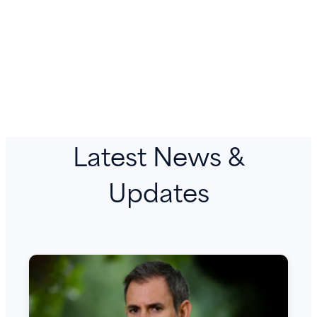
Latest News &
Updates