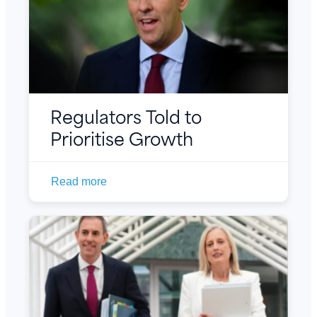
Regulators Told to
Prioritise Growth
Read more