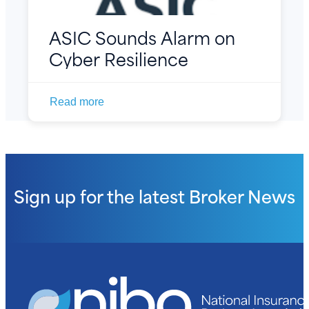
ASIC Sounds Alarm on
Cyber Resilience
Read more
Sign up for the latest
Broker News