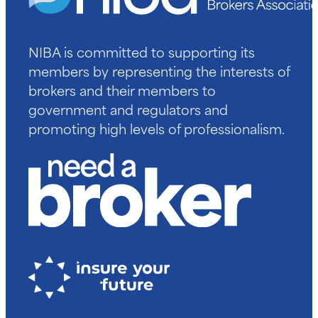
NIBA is committed to supporting its
members by representing the interests of
brokers and their members to
government and regulators and
promoting high levels of professionalism.