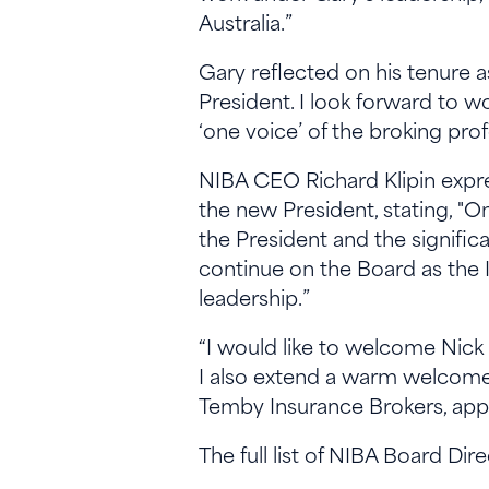
Australia.”
Gary reflected on his tenure as
President. I look forward to 
‘one voice’ of the broking pro
NIBA CEO Richard Klipin expre
the new President, stating, "O
the President and the signific
continue on the Board as the I
leadership.”
“I would like to welcome Nic
I also extend a warm welcome 
Temby Insurance Brokers, appo
The full list of NIBA Board Dir