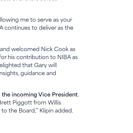
 allowing me to serve as your
 continues to deliver as the
ip and welcomed Nick Cook as
for his contribution to NIBA as
lighted that Gary will
insights, guidance and
 the incoming Vice President
.
ett Piggott from Willis
to the Board,” Klipin added.