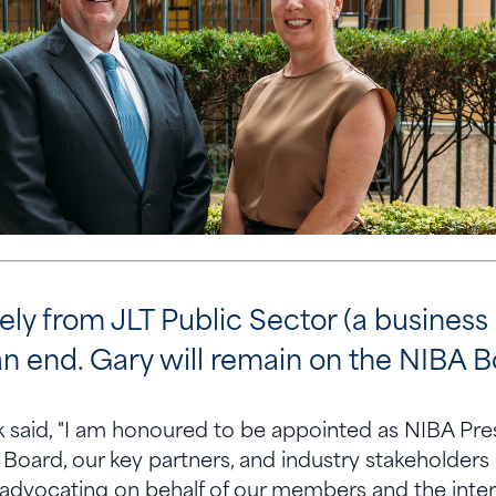
ly from JLT Public Sector (a business
n end. Gary will remain on the NIBA B
said, "I am honoured to be appointed as NIBA Presi
Board, our key partners, and industry stakeholders 
 advocating on behalf of our members and the inter