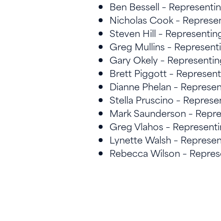
Ben Bessell – Represent
Nicholas Cook – Represe
Steven Hill – Representi
Greg Mullins – Represen
Gary Okely – Representi
Brett Piggott – Represen
Dianne Phelan – Represen
Stella Pruscino – Represe
Mark Saunderson – Repre
Greg Vlahos – Represen
Lynette Walsh – Represe
Rebecca Wilson – Represe