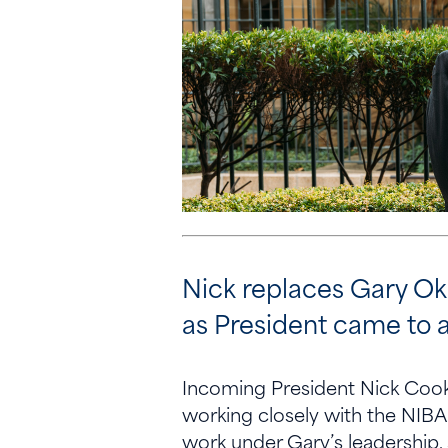
Nick replaces Gary Oke
as President came to a
Incoming President Nick Cook 
working closely with the NIBA 
work under Gary’s leadership,