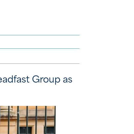
eadfast Group as