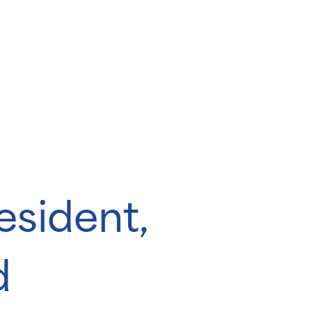
sident,
d