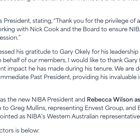
 President, stating, “Thank you for the privilege of
working with Nick Cook and the Board to ensure NIBA
fession.”
ssed his gratitude to Gary Okely for his leadersh
n behalf of our members, I would like to thank Gary 
ant impact he has made during his tenure. We are de
mmediate Past President, providing his invaluable 
k as the new NIBA President and
Rebecca Wilson as
to Greg Mullins, representing Envest Group, and Br
inted as NIBA’s Western Australian representative 
ectors is below: