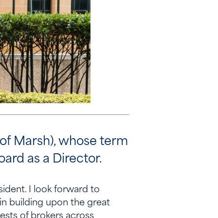
 of Marsh), whose term
oard as a Director.
dent. I look forward to
in building upon the great
ests of brokers across