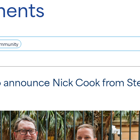
ments
mmunity
to announce Nick Cook from St
t.