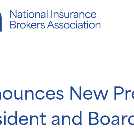
ounces New Pre
sident and Boar