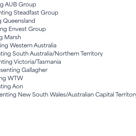
ing AUB Group
nting Steadfast Group
ng Queensland
ting Envest Group
ng Marsh
ting Western Australia
ting South Australia/Northern Territory
nting Victoria/Tasmania
senting Gallagher
ting WTW
nting Aon
nting New South Wales/Australian Capital Territo