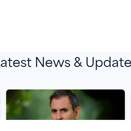
atest News & Updat