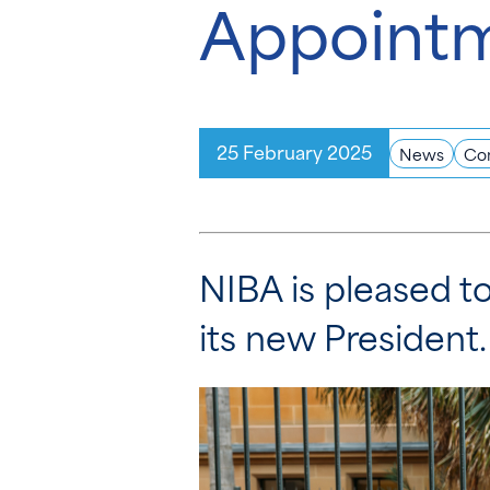
Appoint
25 February 2025
News
Co
NIBA is pleased 
its new Presiden