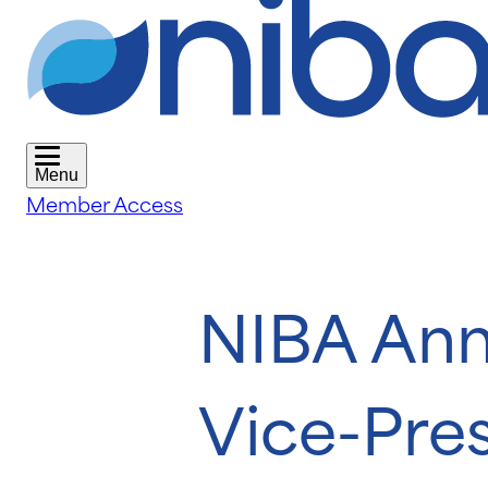
Menu
Member Access
NIBA Ann
Vice-Pre