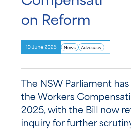
on Reform
10 June 2025
News
Advocacy
The NSW Parliament has t
the Workers Compensatio
2025, with the Bill now r
inquiry for further scrutin