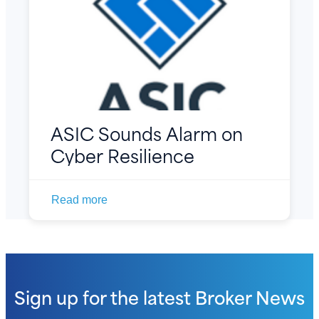
ASIC Sounds Alarm on
Cyber Resilience
Read more
Sign up for the latest
Broker News