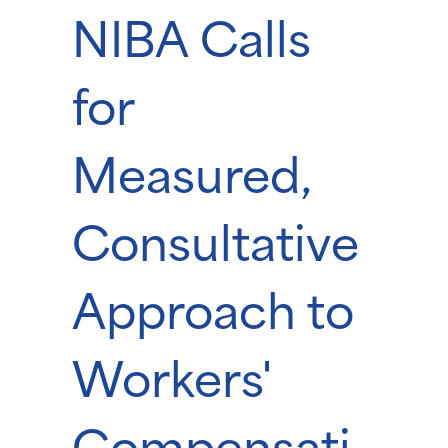
NIBA Calls
for
Measured,
Consultative
Approach to
Workers'
Compensati