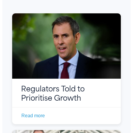
Regulators Told to
Prioritise Growth
Read more