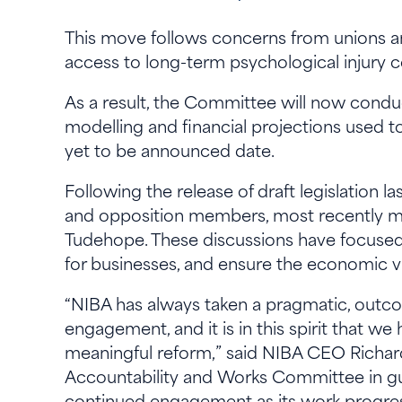
This move follows concerns from unions a
access to long-term psychological injury
As a result, the Committee will now conduc
modelling and financial projections used to
yet to be announced date.
Following the release of draft legislation
and opposition members, most recently m
Tudehope. These discussions have focused 
for businesses, and ensure the economic v
“NIBA has always taken a pragmatic, outc
engagement, and it is in this spirit that w
meaningful reform,” said NIBA CEO Richard 
Accountability and Works Committee in gu
continued engagement as its work progre