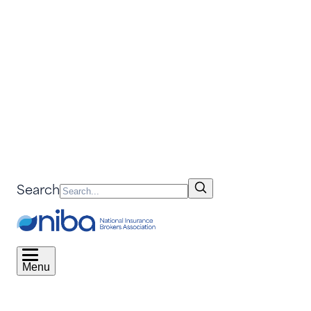
Search
Menu