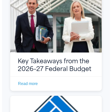
Key Takeaways from the
2026–27 Federal Budget
Read more