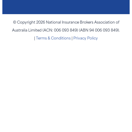
© Copyright 2026 National Insurance Brokers Association of
Australia Limited (ACN: 006 093 849) (ABN 94 006 093 849).
|
Terms & Conditions
|
Privacy Policy