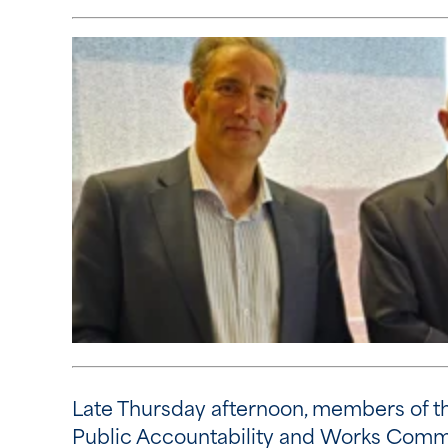
Late Thursday afternoon, members of the
Public Accountability and Works Comm