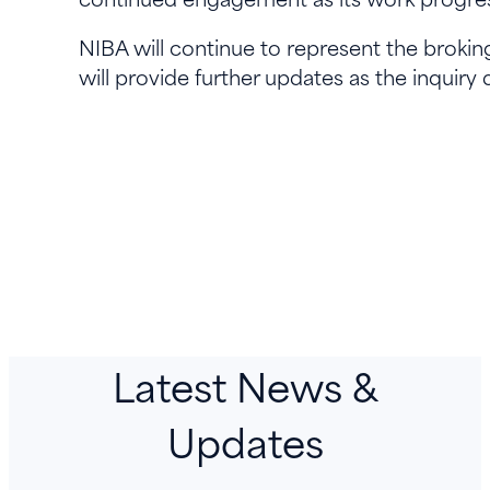
NIBA will continue to represent the brokin
will provide further updates as the inquiry
Latest News &
Updates