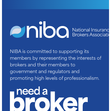
NIBA is committed to supporting its
members by representing the interests of
brokers and their members to
government and regulators and
promoting high levels of professionalism.