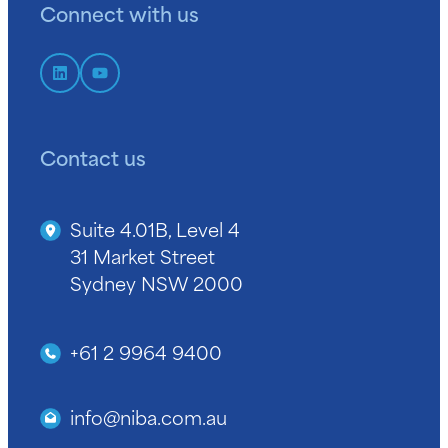
Connect with us
Contact us
Suite 4.01B, Level 4
31 Market Street
Sydney NSW 2000
+61 2 9964 9400
info@niba.com.au