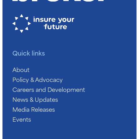
Quick links
About
Policy & Advocacy
Careers and Development
News & Updates
Media Releases
Events