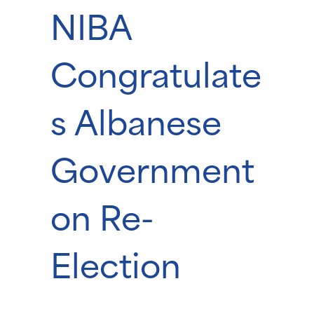
NIBA
Congratulate
s Albanese
Government
on Re-
Election