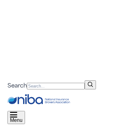
Search
Menu