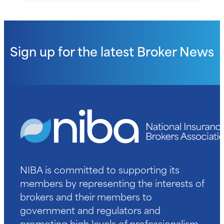
Sign up for the latest
Broker News
NIBA is committed to supporting its
members by representing the interests of
brokers and their members to
government and regulators and
promoting high levels of professionalism.