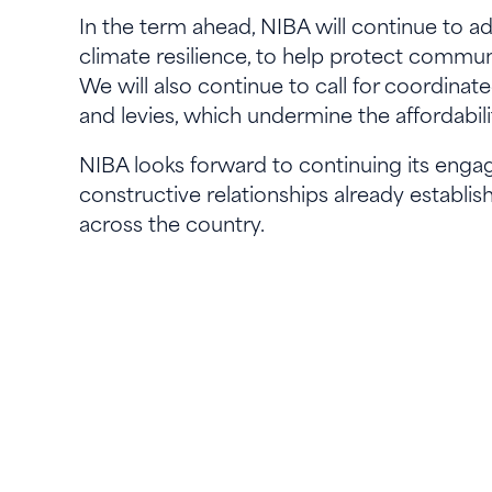
In the term ahead, NIBA will continue to ad
climate resilience, to help protect commun
We will also continue to call for coordina
and levies, which undermine the affordabilit
NIBA looks forward to continuing its enga
constructive relationships already establis
across the country.