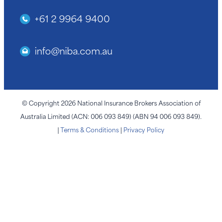
+61 2 9964 9400
info@niba.com.au
© Copyright 2026 National Insurance Brokers Association of
Australia Limited (ACN: 006 093 849) (ABN 94 006 093 849).
|
Terms & Conditions
|
Privacy Policy