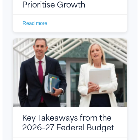
Prioritise Growth
Read more
Key Takeaways from the
2026–27 Federal Budget