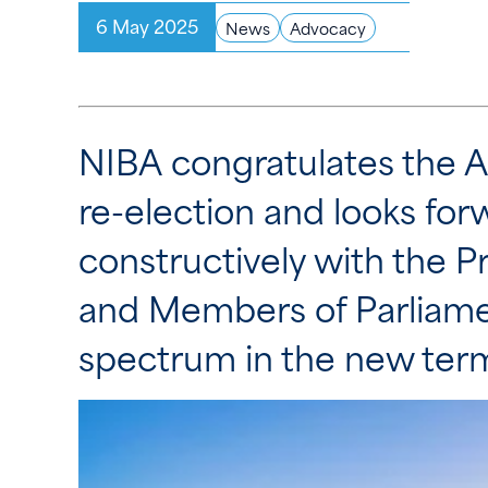
6 May 2025
News
Advocacy
NIBA congratulates the 
re-election and looks for
constructively with the P
and Members of Parliamen
spectrum in the new ter