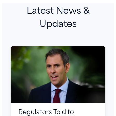
Latest News &
Updates
Regulators Told to