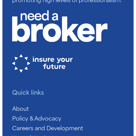
Quick links
About
Policy & Advocacy
Careers and Development