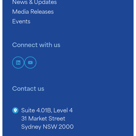
News & Updates
Media Releases
Events
Connect with us
Contact us
Suite 4.01B, Level 4
31 Market Street
Sydney NSW 2000