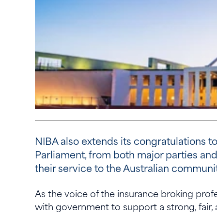
NIBA also extends its congratulations 
Parliament, from both major parties and
their service to the Australian communi
As the voice of the insurance broking pro
with government to support a strong, fair,