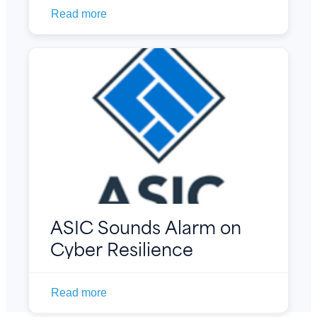
Read more
ASIC Sounds Alarm on
Cyber Resilience
Read more