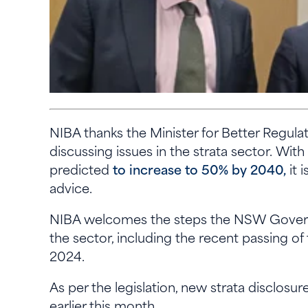
NIBA thanks the Minister for Better Regula
discussing issues in the strata sector. With
predicted
to increase to 50% by 2040,
it 
advice.
NIBA welcomes the steps the NSW Governm
the sector, including the recent passing o
2024.
As per the legislation, new strata disclosu
earlier this month.