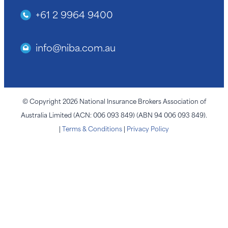
+61 2 9964 9400
info@niba.com.au
© Copyright 2026 National Insurance Brokers Association of
Australia Limited (ACN: 006 093 849) (ABN 94 006 093 849).
|
Terms & Conditions
|
Privacy Policy