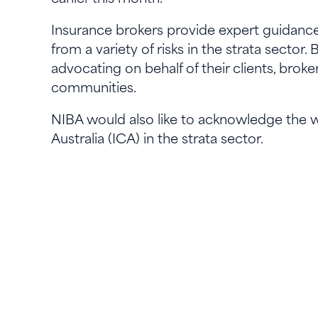
Insurance brokers provide expert guidance
from a variety of risks in the strata secto
advocating on behalf of their clients, bro
communities.
NIBA would also like to acknowledge the w
Australia (ICA) in the strata sector.