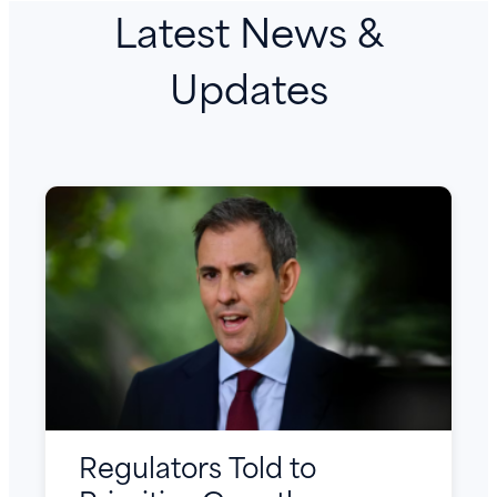
Latest News &
Updates
Regulators Told to