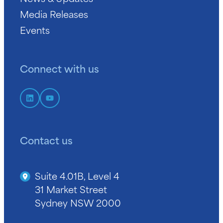
Media Releases
Events
Connect with us
Contact us
Suite 4.01B, Level 4
31 Market Street
Sydney NSW 2000