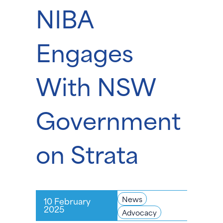
NIBA
Engages
With NSW
Government
on Strata
News
10 February
2025
Advocacy