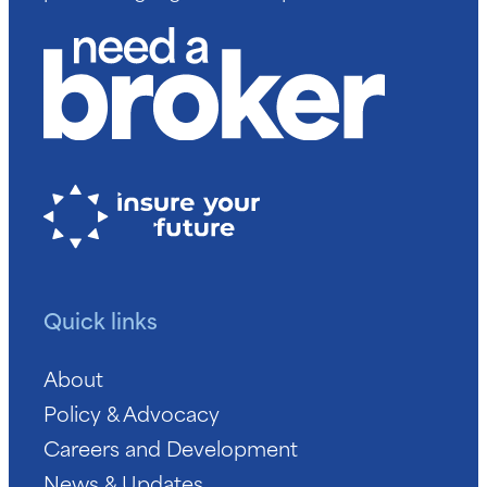
Quick links
About
Policy & Advocacy
Careers and Development
News & Updates