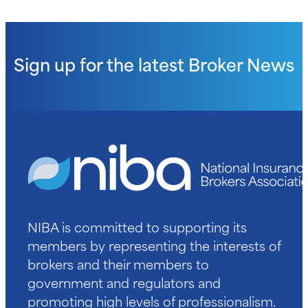
Sign up for the latest
Broker News
NIBA is committed to supporting its
members by representing the interests of
brokers and their members to
government and regulators and
promoting high levels of professionalism.