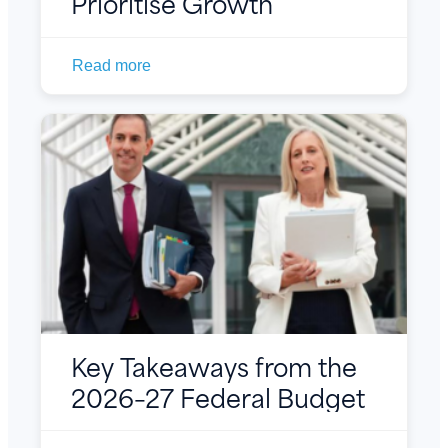
Prioritise Growth
Read more
Key Takeaways from the
2026–27 Federal Budget