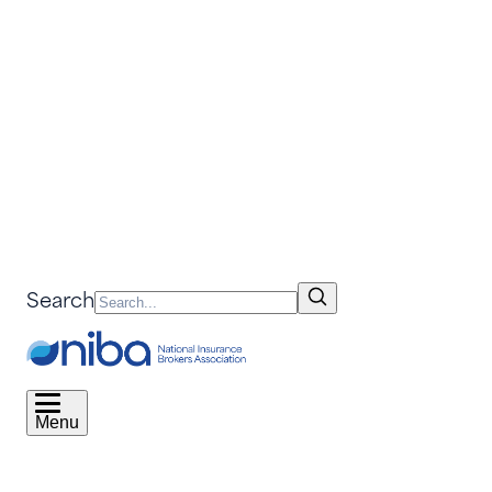
Search
Menu