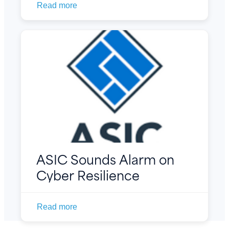
Read more
ASIC Sounds Alarm on
Cyber Resilience
Read more