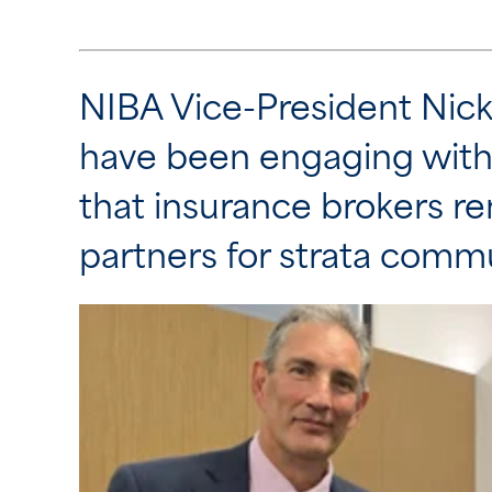
NIBA Vice-President Nic
have been engaging wit
that insurance brokers re
partners for strata commu