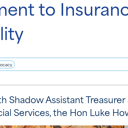
nt to Insuran
lity
ocacy
h Shadow Assistant Treasure
ncial Services, the Hon Luke H