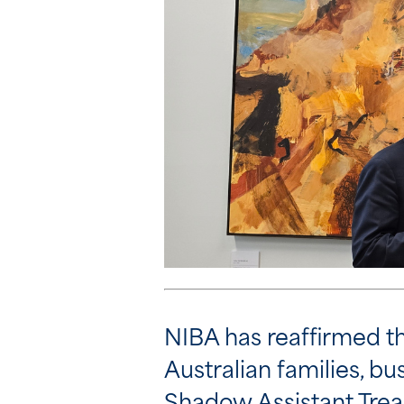
NIBA has reaffirmed tha
Australian families, b
Shadow Assistant Treas