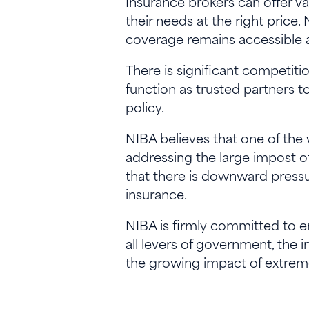
Insurance brokers can offer v
their needs at the right price
coverage remains accessible 
There is significant competit
function as trusted partners 
policy.
NIBA believes that one of the
addressing the large impost of 
that there is downward pressu
insurance.
NIBA is firmly committed to ens
all levers of government, the
the growing impact of extre