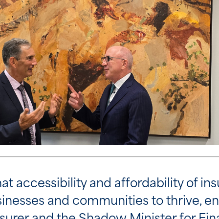
t accessibility and affordability of ins
usinesses and communities to thrive, e
urer and the Shadow Minister for Fina