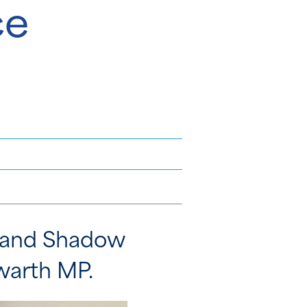
ce
r and Shadow
owarth MP.