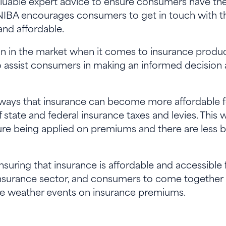
aluable expert advice to ensure consumers have the
. NIBA encourages consumers to get in touch with th
and affordable.
ion in the market when it comes to insurance produ
to assist consumers in making an informed decision
 ways that insurance can become more affordable 
state and federal insurance taxes and levies. This w
re being applied on premiums and there are less b
uring that insurance is affordable and accessible for
 insurance sector, and consumers to come together
me weather events on insurance premiums.