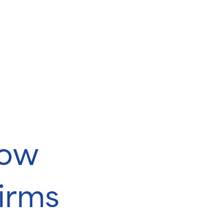
dow
firms