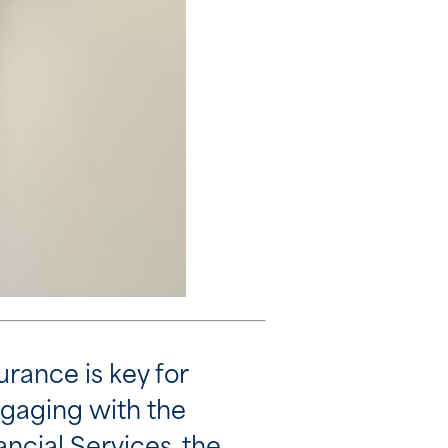
urance is key for
ngaging with the
ncial Services, the