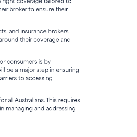
 right coverage tailored to
eir broker to ensure their
cts, and insurance brokers
 around their coverage and
for consumers is by
ill be a major step in ensuring
arriers to accessing
 all Australians. This requires
 in managing and addressing