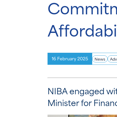
Commitme
Affordabi
16 February 2025
News
Adv
NIBA engaged wit
Minister for Fina