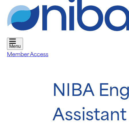
Menu
Member Access
NIBA Eng
Assistant