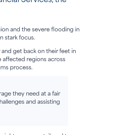
ion and the severe flooding in
in stark focus.
and get back on their feet in
e affected regions across
laims process.
rage they need at a fair
challenges and assisting