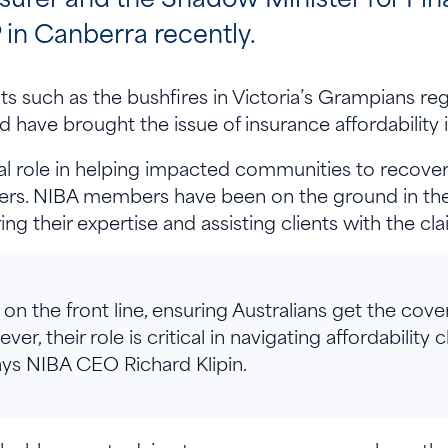
in Canberra recently.
 such as the bushfires in Victoria’s Grampians reg
 have brought the issue of insurance affordability 
cal role in helping impacted communities to recover 
sters. NIBA members have been on the ground in th
ing their expertise and assisting clients with the c
on the front line, ensuring Australians get the cove
r, their role is critical in navigating affordability 
 says NIBA CEO Richard Klipin.