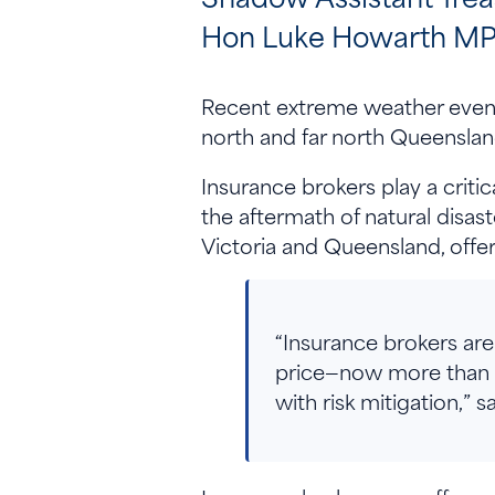
Hon Luke Howarth MP 
Recent extreme weather events
north and far north Queensland
Insurance brokers play a criti
the aftermath of natural disa
Victoria and Queensland, offer
“Insurance brokers are 
price—now more than eve
with risk mitigation,”