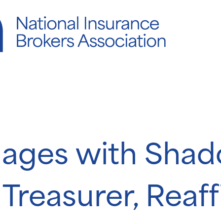
ages with Sha
 Treasurer, Reaf