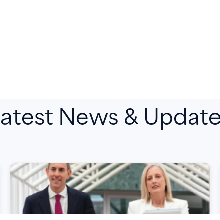
atest News & Updat