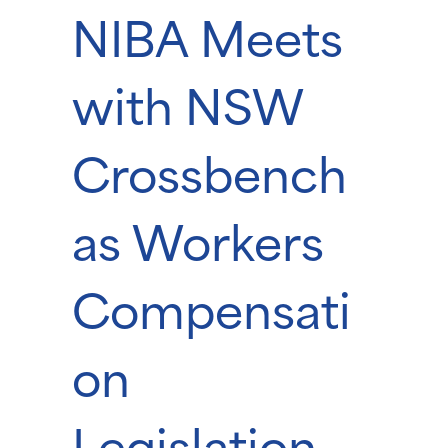
NIBA Meets
with NSW
Crossbench
as Workers
Compensati
on
Legislation