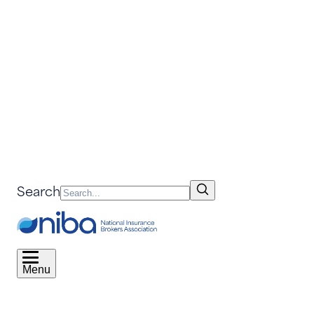
Search
Menu