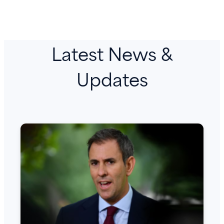
Latest News &
Updates