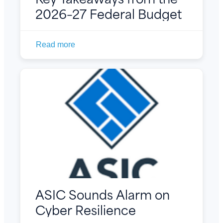
2026–27 Federal Budget
Read more
ASIC Sounds Alarm on
Cyber Resilience