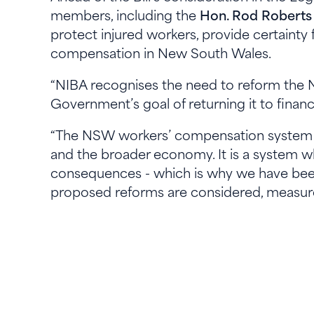
members, including the
Hon. Rod Roberts
protect injured workers, provide certainty 
compensation in New South Wales.
“NIBA recognises the need to reform th
Government’s goal of returning it to financi
“The NSW workers’ compensation system pla
and the broader economy. It is a system wh
consequences - which is why we have bee
proposed reforms are considered, measure