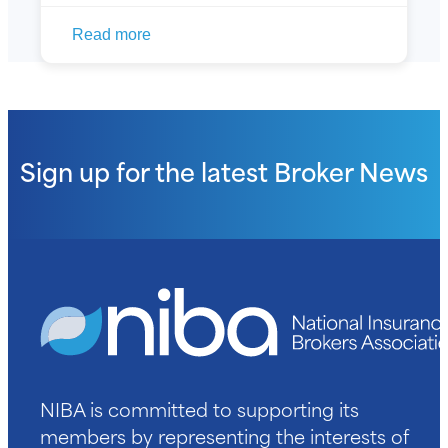
Read more
Sign up for the latest
Broker News
NIBA is committed to supporting its
members by representing the interests of