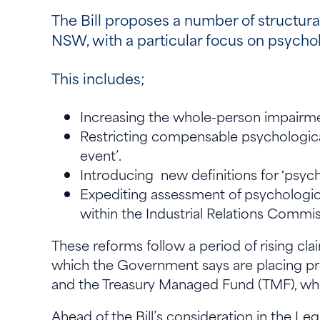
The Bill proposes a number of structur
NSW, with a particular focus on psycholo
This includes;
Increasing the whole-person impairmen
Restricting compensable psychological i
event’.
Introducing new definitions for ‘psyc
Expediting assessment of psychologica
within the Industrial Relations Commi
These reforms follow a period of rising clai
which the Government says are placing pres
and the Treasury Managed Fund (TMF), whi
Ahead of the Bill’s consideration in the L