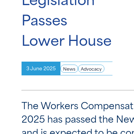
Passes
Lower House
3 June 2025
News
Advocacy
The Workers Compensatio
2025
has passed the New
and is expected to be con