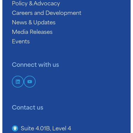
Policy & Advocacy
Careers and Development
News & Updates
Media Releases
Events
Connect with us
Contact us
Suite 4.01B, Level 4