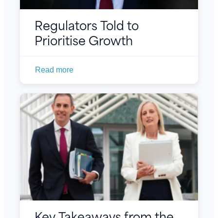
Regulators Told to
Prioritise Growth
Read more
Key Takeaways from the