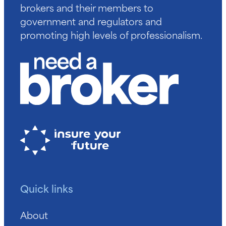
brokers and their members to
government and regulators and
promoting high levels of professionalism.
Quick links
About