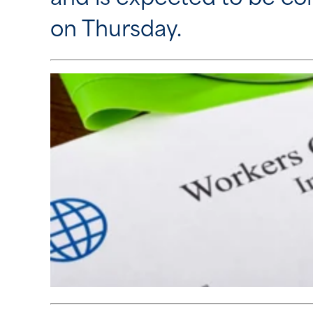
on Thursday.