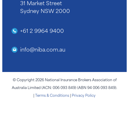
31 Market Street
Sydney NSW 2000
+61 2 9964 9400
info@niba.com.au
© Copyright 2026 National Insurance Brokers Association of
Australia Limited (ACN: 006 093 849) (ABN 94 006 093 849).
|
Terms & Conditions
|
Privacy Policy