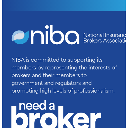
NIBA is committed to supporting its
members by representing the interests of
brokers and their members to
government and regulators and
promoting high levels of professionalism.