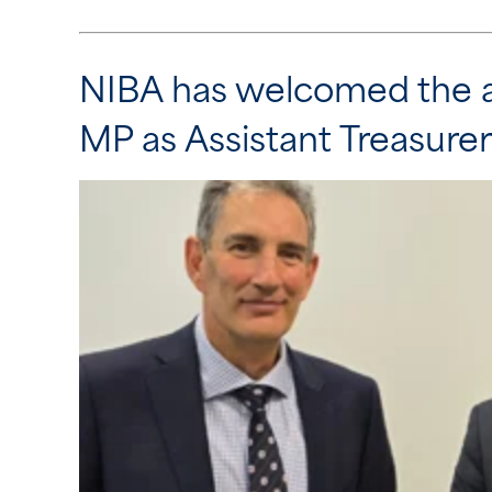
NIBA has welcomed the a
MP as Assistant Treasurer 