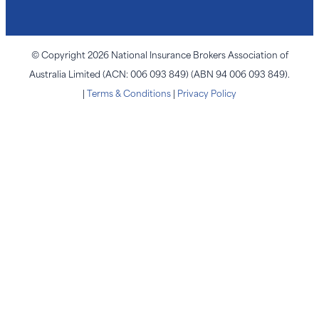
© Copyright 2026 National Insurance Brokers Association of
Australia Limited (ACN: 006 093 849) (ABN 94 006 093 849).
|
Terms & Conditions
|
Privacy Policy