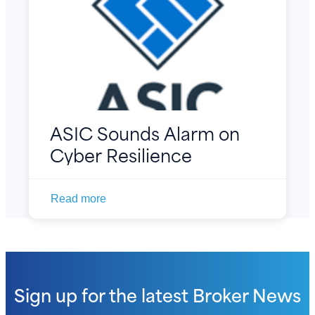
ASIC Sounds Alarm on
Cyber Resilience
Read more
Sign up for the latest
Broker News