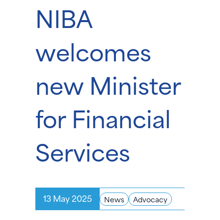
NIBA
welcomes
new Minister
for Financial
Services
13 May 2025
News
Advocacy