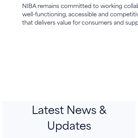
NIBA remains committed to working collab
well-functioning, accessible and competiti
that delivers value for consumers and suppo
Latest News &
Updates