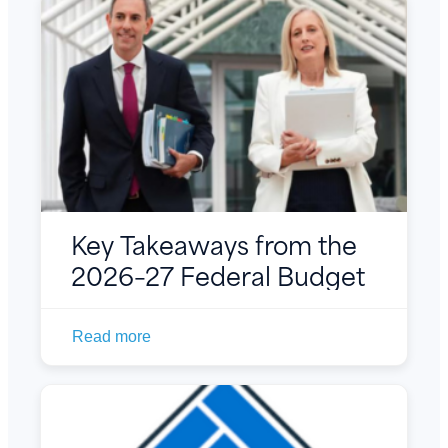
Key Takeaways from the
2026–27 Federal Budget
Read more