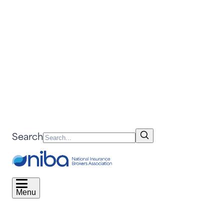
Search
Menu