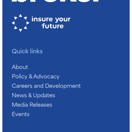
Quick links
About
Policy & Advocacy
Careers and Development
News & Updates
Media Releases
Events