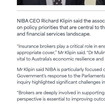
NIBA CEO Richard Klipin said the assoc
on policy priorities that are central to
and financial services landscape.
“Insurance brokers play a critical role in e
appropriate cover,” Mr Klipin said. “Dr Muli
vital to Australia's economic resilience a
Mr Klipin said NIBA is particularly focuse
Government's response to the Parliamentary
inquiry highlighted significant challenges in 
“Brokers are deeply involved in supporting
perspective is essential to improving outc