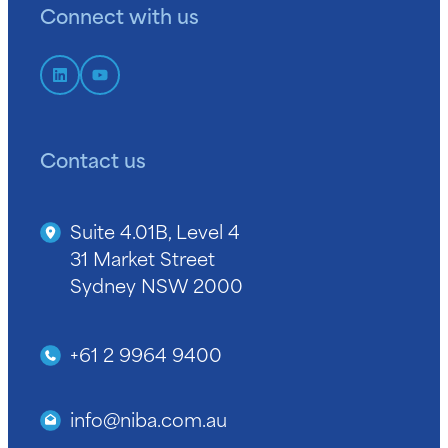
Connect with us
Contact us
Suite 4.01B, Level 4
31 Market Street
Sydney NSW 2000
+61 2 9964 9400
info@niba.com.au