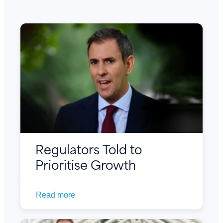
Regulators Told to
Prioritise Growth
Read more