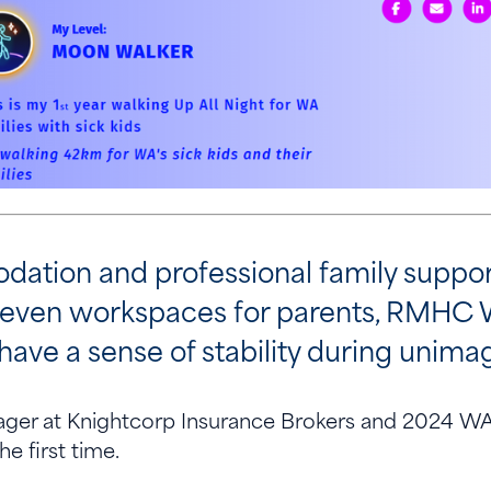
ation and professional family support
 even workspaces for parents, RMHC 
have a sense of stability during unim
ager at Knightcorp Insurance Brokers and 2024 WA 
the first time.