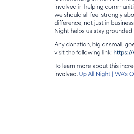
involved in helping communiti
we should all feel strongly abo
difference, not just in busines
Night helps us stay grounded 
Any donation, big or small, goe
visit the following link:
https:/
To learn more about this incre
involved.
Up All Night | WA's 