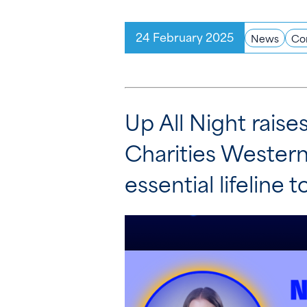
24 February 2025
News
Co
Up All Night rais
Charities Western
essential lifeline t