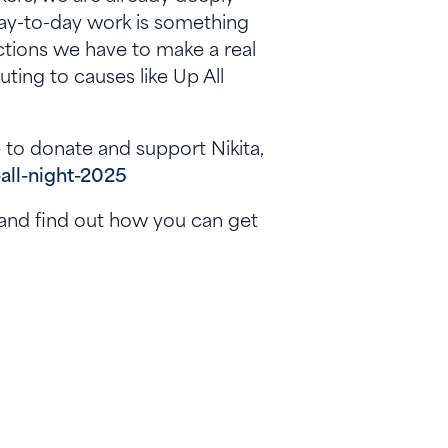
day-to-day work is something
nections we have to make a real
uting to causes like Up All
ke to donate and support Nikita,
-all-night-2025
, and find out how you can get