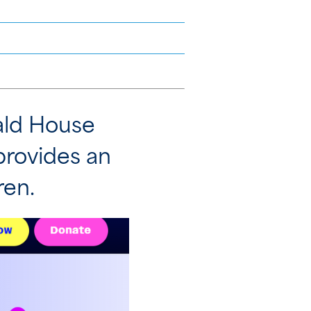
nald House
provides an
ren.