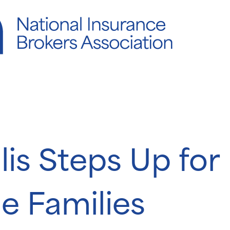
llis Steps Up for
e Families