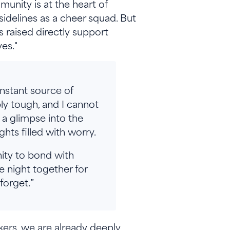
unity is at the heart of
sidelines as a cheer squad. But
 raised directly support
ves."
onstant source of
ly tough, and I cannot
s a glimpse into the
ghts filled with worry.
nity to bond with
 night together for
 forget.”
kers, we are already deeply