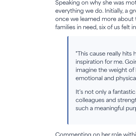
Speaking on why she was motiva
everything we do. Initially, a
once we learned more about th
families in need, six of us felt
"This cause really hit
inspiration for me. Go
imagine the weight of h
emotional and physical
It’s not only a fantas
colleagues and strengt
such a meaningful purp
Commenting on her role within