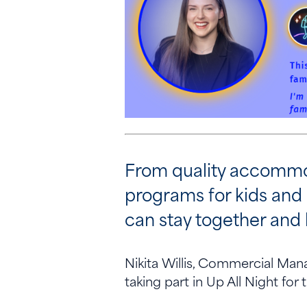
From quality accommod
programs for kids and
can stay together and 
Nikita Willis, Commercial Man
taking part in Up All Night for 