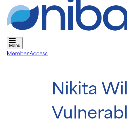
Menu
Member Access
Nikita Wi
Vulnerabl