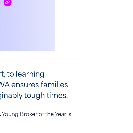
, to learning
WA ensures families
aginably tough times.
Young Broker of the Year is