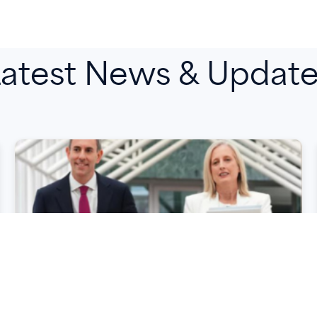
atest News & Updat