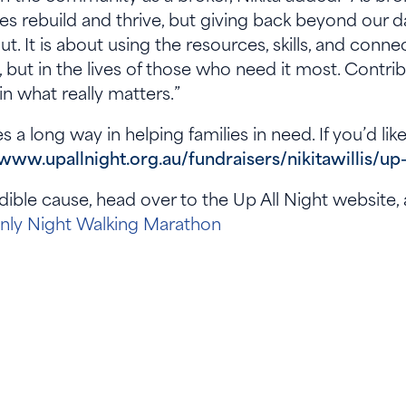
es rebuild and thrive, but giving back beyond our 
ut. It is about using the resources, skills, and con
s, but in the lives of those who need it most. Contrib
in what really matters.”
s a long way in helping families in need. If you’d li
/www.upallnight.org.au/fundraisers/nikitawillis/up
dible cause, head over to the Up All Night website
Only Night Walking Marathon