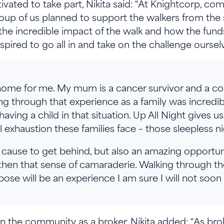
ted to take part, Nikita said: “At Knightcorp, comm
 group of us planned to support the walkers from the 
e incredible impact of the walk and how the funds
 inspired to go all in and take on the challenge oursel
s home for me. My mum is a cancer survivor and a c
ing through that experience as a family was incredib
aving a child in that situation. Up All Night gives u
 exhaustion these families face – those sleepless ni
tic cause to get behind, but also an amazing opportu
hen that sense of camaraderie. Walking through the
ose will be an experience I am sure I will not soon
 the community as a broker, Nikita added: “As bro