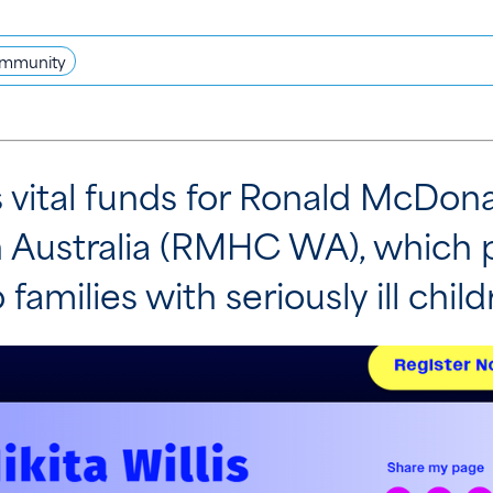
mmunity
es vital funds for Ronald McDo
 Australia (RMHC WA), which 
o families with seriously ill child