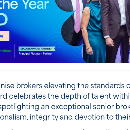
nise brokers elevating the standards o
rd celebrates the depth of talent with
 spotlighting an exceptional senior b
onalism, integrity and devotion to their