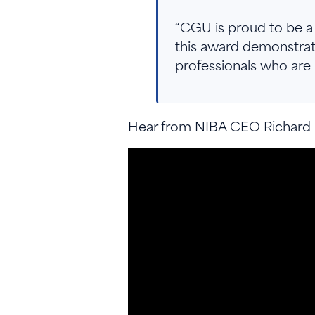
“CGU is proud to be a 
this award demonstra
professionals who are 
Hear from NIBA CEO Richard K