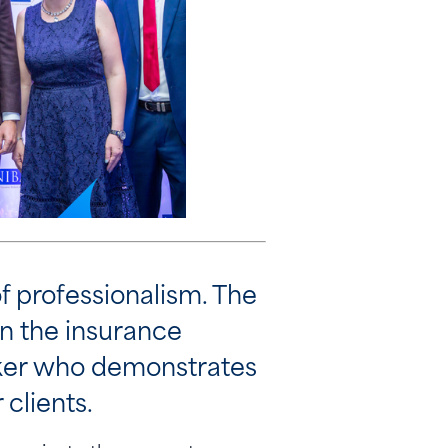
f professionalism. The
in the insurance
roker who demonstrates
 clients.