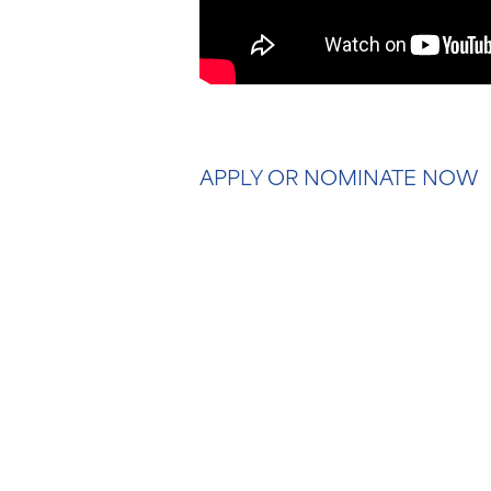
APPLY OR NOMINATE NOW