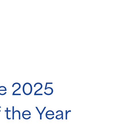
he 2025
 the Year