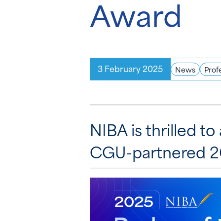
Award
3 February 2025
News
Prof
NIBA is thrilled 
CGU-partnered 20