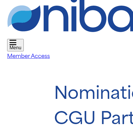
Menu
Member Access
Nominati
CGU Part