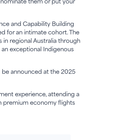
nominate them or put your
nce and Capability Building
d for an intimate cohort. The
in regional Australia through
th an exceptional Indigenous
ill be announced at the 2025
pment experience, attending a
rn premium economy flights