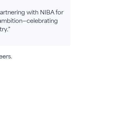
Partnering with NIBA for
ambition—celebrating
ry.”
eers.