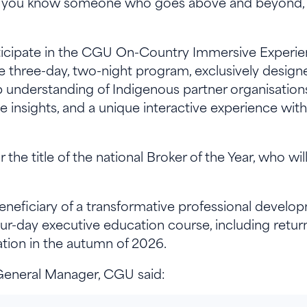
If you know someone who goes above and beyond, 
articipate in the CGU On-Country Immersive Experie
e three-day, two-night program, exclusively designe
 understanding of Indigenous partner organisations 
ve insights, and a unique interactive experience wi
 the title of the national Broker of the Year, who w
beneficiary of a transformative professional develo
ur-day executive education course, including retu
ion in the autumn of 2026.
General Manager, CGU said: