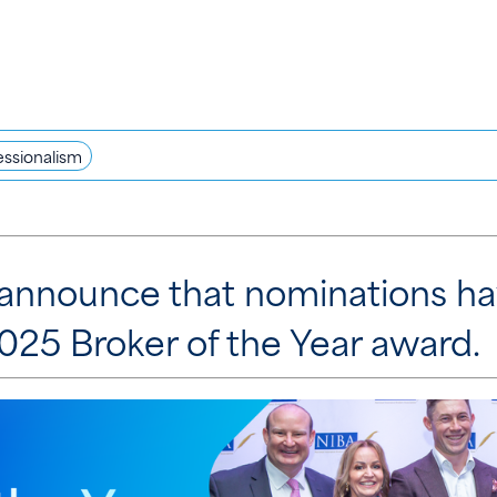
essionalism
to announce that nominations h
25 Broker of the Year award.