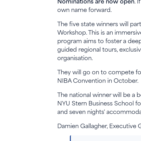
Nominations are now open
. 
own name forward.
The five state winners will p
Workshop. This is an immersiv
program aims to foster a deep
guided regional tours, exclusi
organisation.
They will go on to compete for
NIBA Convention in October.
The national winner will be a 
NYU Stern Business School fo
and seven nights' accommodat
Damien Gallagher, Executive 