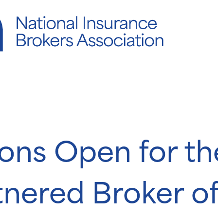
ons Open for t
nered Broker of