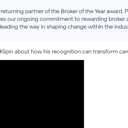
returning partner of the Broker of the Year award. 
tes our ongoing commitment to rewarding broker 
leading the way in shaping change within the indust
lipin about how his recognition can transform car