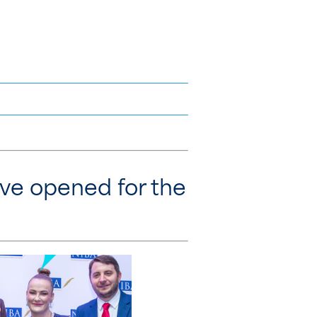
ave opened for the