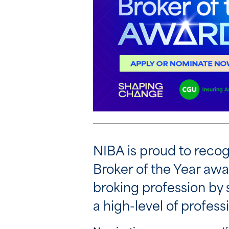
NIBA is proud to recog
Broker of the Year awa
broking profession by
a high-level of professi