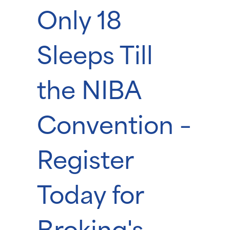
Only 18
Sleeps Till
the NIBA
Convention –
Register
Today for
Broking's