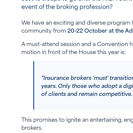
event of the broking profession?
We have an exciting and diverse program t
community from
20-22 October at the Ad
A must-attend session and a Convention hi
motion in front of the House this year is:
"Insurance brokers 'must' transition
years. Only those who adopt a dig
of clients and remain competitiv
This promises to ignite an entertaining, en
brokers.