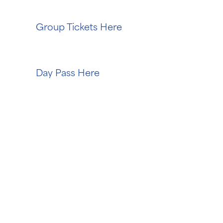
Group Tickets Here
Day Pass Here