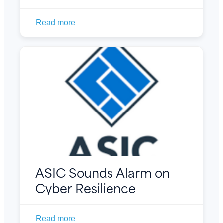
Read more
ASIC Sounds Alarm on
Cyber Resilience
Read more