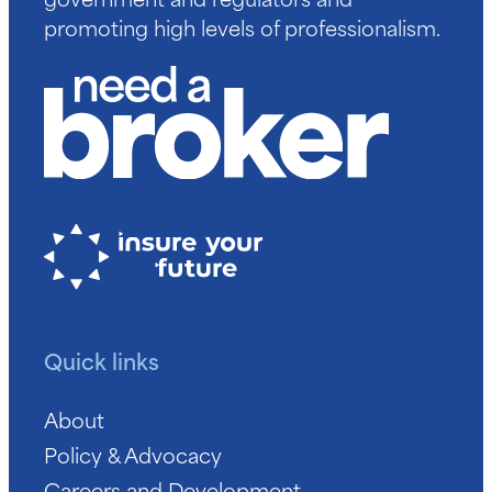
promoting high levels of professionalism.
Quick links
About
Policy & Advocacy
Careers and Development