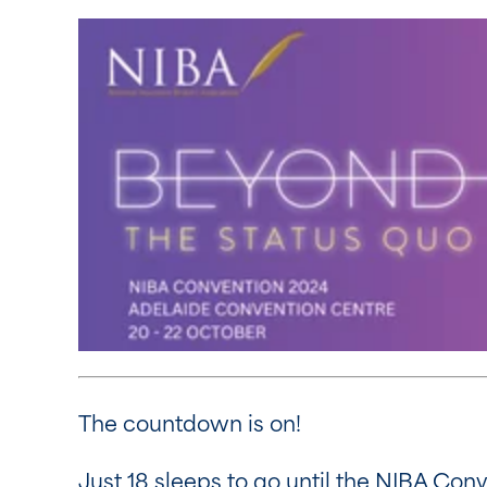
The countdown is on!
Just 18 sleeps to go until the NIBA Con