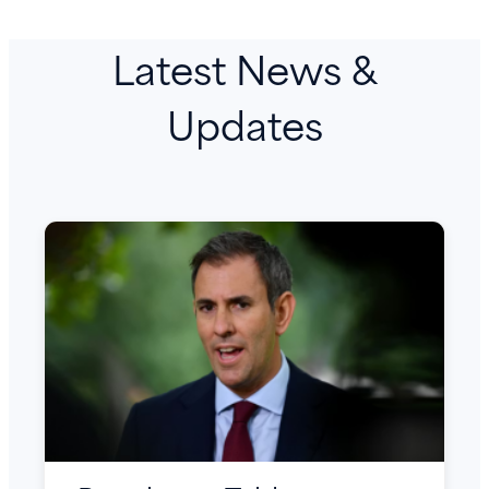
Latest News &
Updates