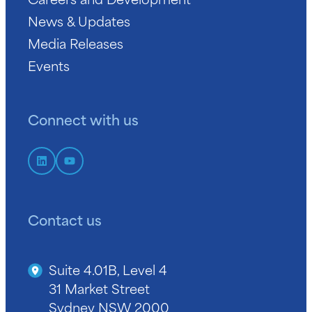
News & Updates
Media Releases
Events
Connect with us
Contact us
Suite 4.01B, Level 4
31 Market Street
Sydney NSW 2000