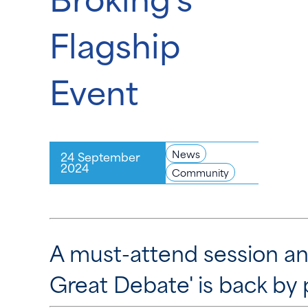
Flagship
Event
News
24 September
2024
Community
A must-attend session an
Great Debate' is back by