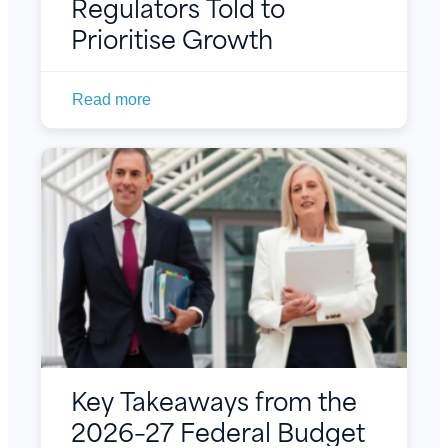
Regulators Told to
Prioritise Growth
Read more
Key Takeaways from the
2026–27 Federal Budget