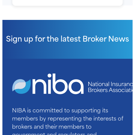
Sign up for the latest
Broker News
NIBA is committed to supporting its
members by representing the interests of
brokers and their members to
government and regulators and