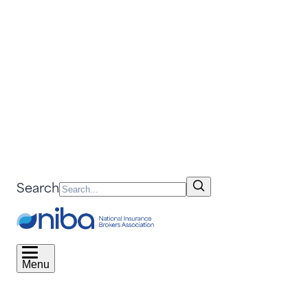
Search
Menu