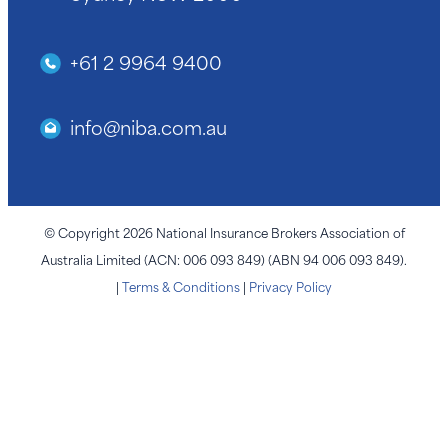
+61 2 9964 9400
info@niba.com.au
© Copyright 2026 National Insurance Brokers Association of
Australia Limited (ACN: 006 093 849) (ABN 94 006 093 849).
|
Terms & Conditions
|
Privacy Policy