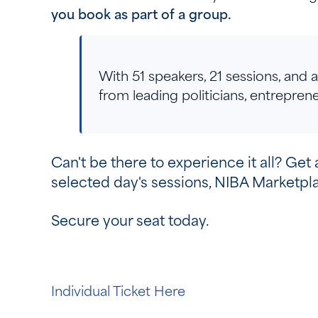
you book as part of a group.
With 51 speakers, 21 sessions, and
from leading politicians, entrepre
Can't be there to experience it all? Get 
selected day's sessions, NIBA Marketp
Secure your seat today.
Individual Ticket Here