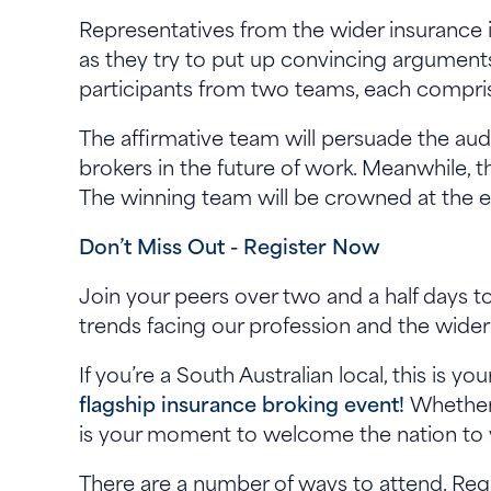
Representatives from the wider insurance
as they try to put up convincing arguments
participants from two teams, each compris
The affirmative team will persuade the audi
brokers in the future of work. Meanwhile, t
The winning team will be crowned at the 
Don’t Miss Out - Register Now
Join your peers over two and a half days to
trends facing our profession and the wider
If you’re a South Australian local, this is y
flagship insurance broking event!
Whether 
is your moment to welcome the nation to y
There are a number of ways to attend. Regis