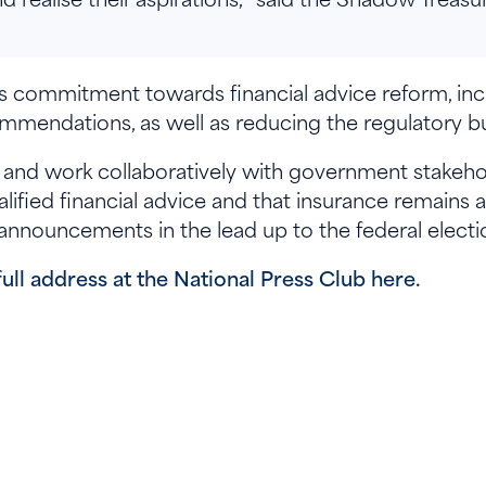
s commitment towards financial advice reform, in
mendations, as well as reducing the regulatory bu
nd work collaboratively with government stakehold
ified financial advice and that insurance remains 
 announcements in the lead up to the federal electi
full address at the National Press Club here.