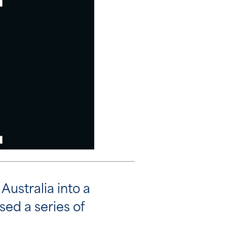
Australia into a
sed a series of