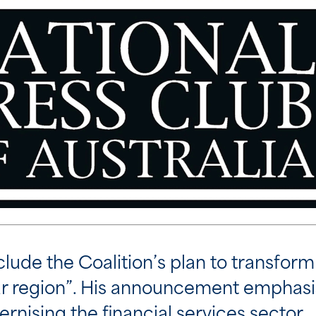
nclude the Coalition’s plan to transform 
our region”. His announcement emphasi
nising the financial services sector.