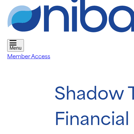
Menu
Member Access
Shadow T
Financia