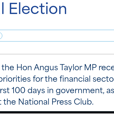
l Election
the Hon Angus Taylor MP recen
priorities for the financial secto
rst 100 days in government, as
 the National Press Club.