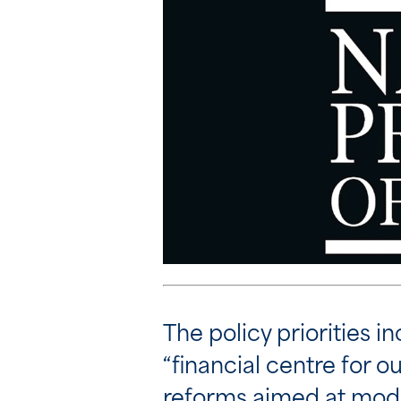
The policy priorities i
“financial centre for 
reforms aimed at moder