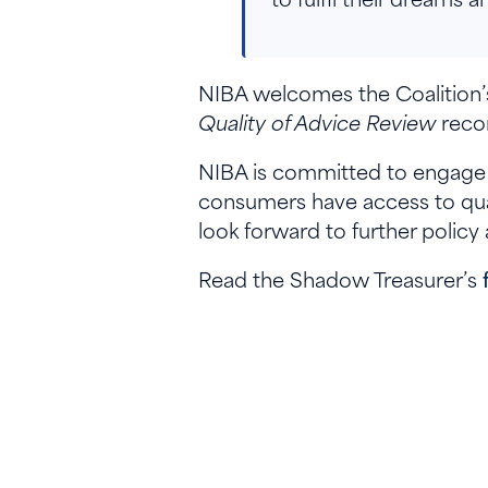
NIBA welcomes the Coalition’
Quality of Advice Review
recom
NIBA is committed to engage a
consumers have access to qual
look forward to further policy
Read the Shadow Treasurer’s