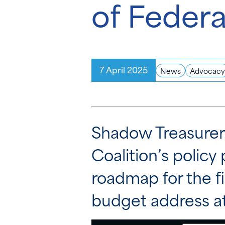
of Federa
7 April 2025
News
Advocacy
Shadow Treasurer 
Coalition’s policy 
roadmap for the fi
budget address at