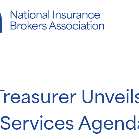
reasurer Unveil
l Services Agen