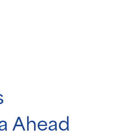
s
da Ahead