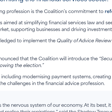
ing profession is the Coalition’s commitment to
re
s aimed at simplifying financial services law and se
rket, supporting businesses and driving investment
 pledged to implement the
Quality of Advice Review
ounced that the Coalition will introduce the
“Secur
lowing the election.”
ms, including modernising payment systems, creating
the challenges in the financial advice profession.
s the nervous system of our economy. At its best, it
nd realise their aspirations,” said the Shadow Treasur