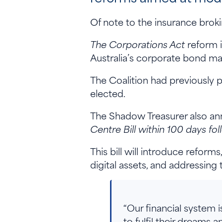
Of note to the insurance brok
The Corporations Act
reform i
Australia’s corporate bond ma
The Coalition had previously
elected.
The Shadow Treasurer also ann
Centre Bill within 100 days fol
This bill will introduce refor
digital assets, and addressing 
“Our financial system i
to fulfil their dreams a