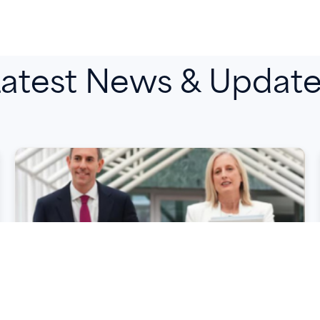
atest News & Updat