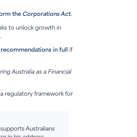
form the
Corporations Act.
eks to unlock growth in
.
recommendations in full
if
ing Australia as a Financial
 a regulatory framework for
 supports Australians
er in his address.