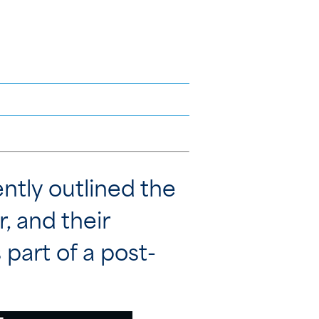
tly outlined the
r, and their
 part of a post-