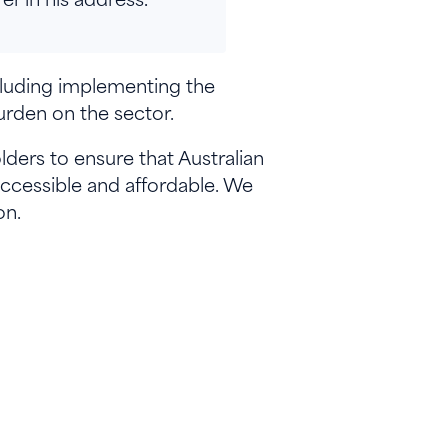
cluding implementing the
rden on the sector.
ers to ensure that Australian
accessible and affordable. We
on.