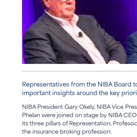
Representatives from the NIBA Board t
important insights around the key prior
NIBA President Gary Okely, NIBA Vice Pre
Phelan were joined on stage by NIBA CEO R
its three pillars of Representation, Profe
the insurance broking profession.