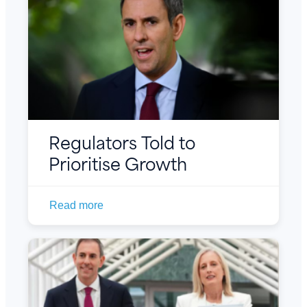
Regulators Told to
Prioritise Growth
Read more