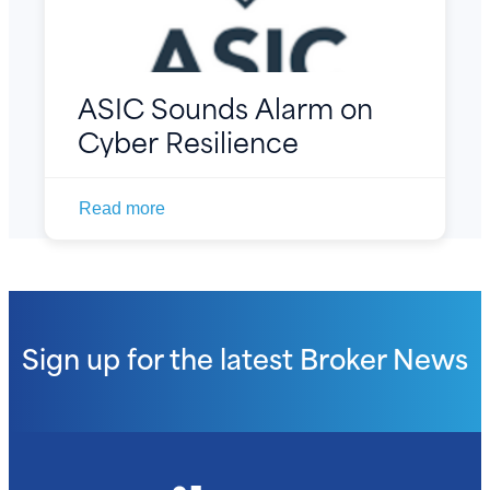
ASIC Sounds Alarm on
Cyber Resilience
Read more
Sign up for the latest
Broker News