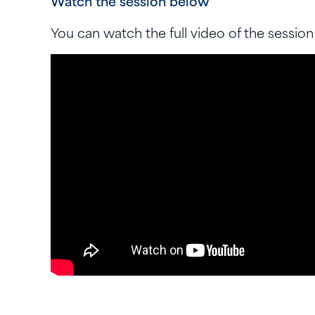
Watch the session below
You can watch the full video of the session