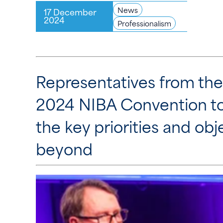
News
17 December
2024
Professionalism
Representatives from the
2024 NIBA Convention to
the key priorities and ob
beyond