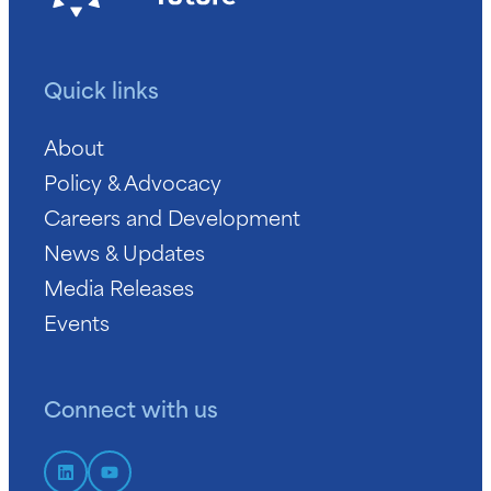
Quick links
About
Policy & Advocacy
Careers and Development
News & Updates
Media Releases
Events
Connect with us