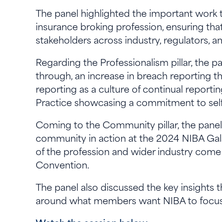
The panel highlighted the important work t
insurance broking profession, ensuring that
stakeholders across industry, regulators,
Regarding the Professionalism pillar, the 
through, an increase in breach reporting th
reporting as a culture of continual repor
Practice showcasing a commitment to sel
Coming to the Community pillar, the pane
community in action at the 2024 NIBA Gal
of the profession and wider industry come
Convention.
The panel also discussed the key insights 
around what members want NIBA to focus 