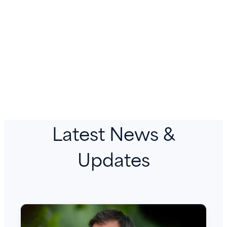
Latest News &
Updates