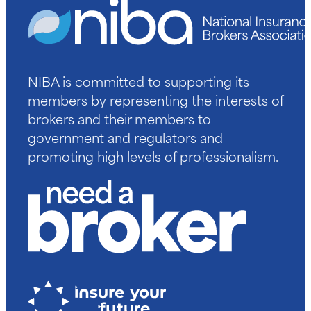
NIBA is committed to supporting its
members by representing the interests of
brokers and their members to
government and regulators and
promoting high levels of professionalism.