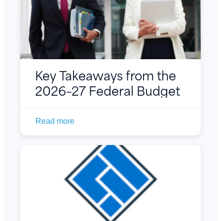
Key Takeaways from the
2026–27 Federal Budget
Read more