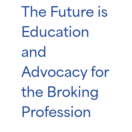
The Future is
Education
and
Advocacy for
the Broking
Profession