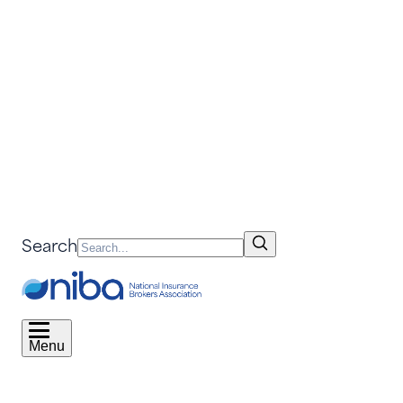
Search
Menu