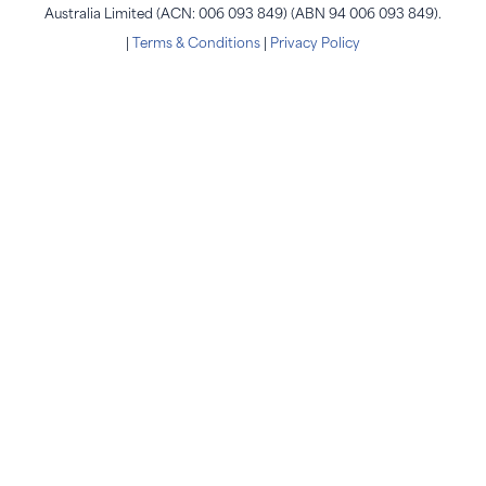
Australia Limited (ACN: 006 093 849) (ABN 94 006 093 849).
|
Terms & Conditions
|
Privacy Policy