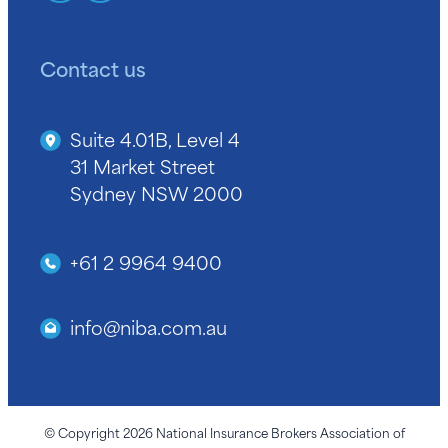
Contact us
Suite 4.01B, Level 4
31 Market Street
Sydney NSW 2000
+61 2 9964 9400
info@niba.com.au
© Copyright 2026 National Insurance Brokers Association of