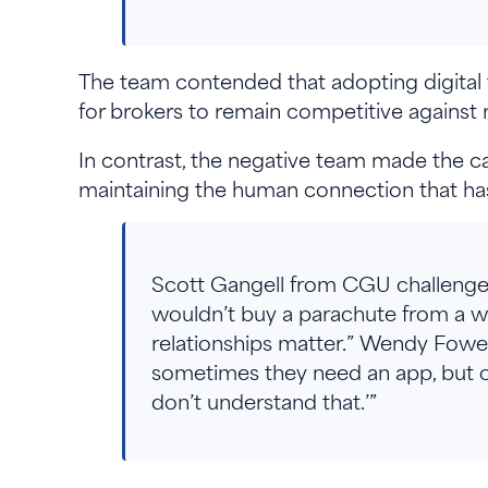
The team contended that adopting digital t
for brokers to remain competitive against ni
In contrast, the negative team made the c
maintaining the human connection that has
Scott Gangell from CGU challenged t
wouldn’t buy a parachute from a we
relationships matter.” Wendy Fow
sometimes they need an app, but o
don’t understand that.’”