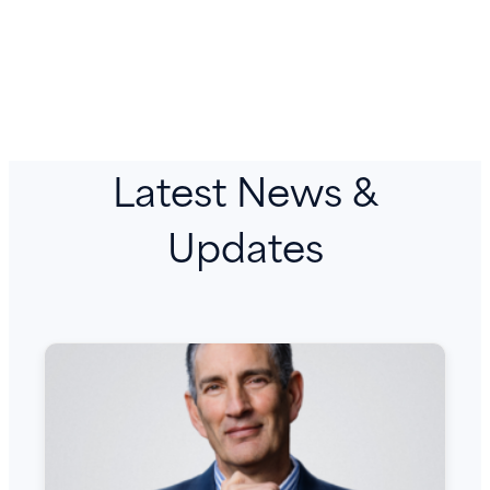
Latest News &
Updates