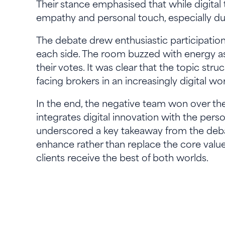
Their stance emphasised that while digital 
empathy and personal touch, especially dur
The debate drew enthusiastic participatio
each side. The room buzzed with energy as
their votes. It was clear that the topic str
facing brokers in an increasingly digital wor
In the end, the negative team won over th
integrates digital innovation with the pers
underscored a key takeaway from the debat
enhance rather than replace the core valu
clients receive the best of both worlds.