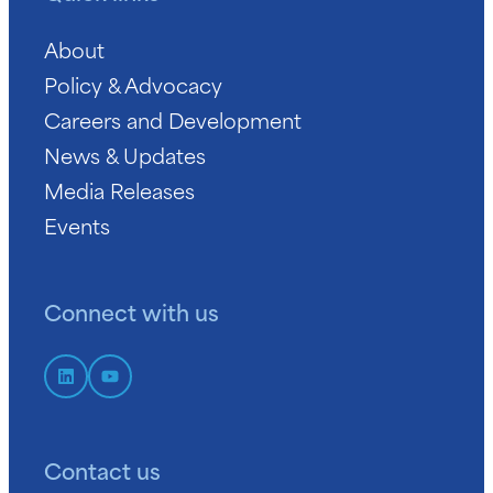
About
Policy & Advocacy
Careers and Development
News & Updates
Media Releases
Events
Connect with us
Contact us