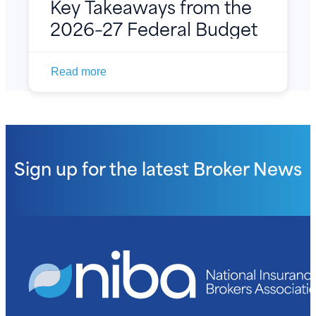
Key Takeaways from the
2026–27 Federal Budget
Read more
Sign up for the latest
Broker News