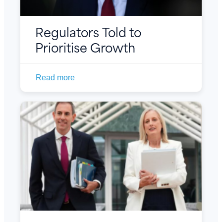
Regulators Told to
Prioritise Growth
Read more