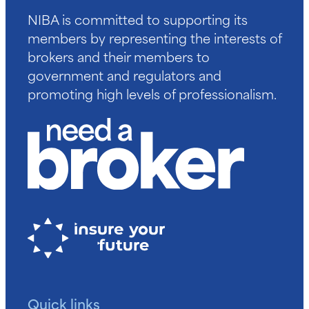
NIBA is committed to supporting its
members by representing the interests of
brokers and their members to
government and regulators and
promoting high levels of professionalism.
Quick links