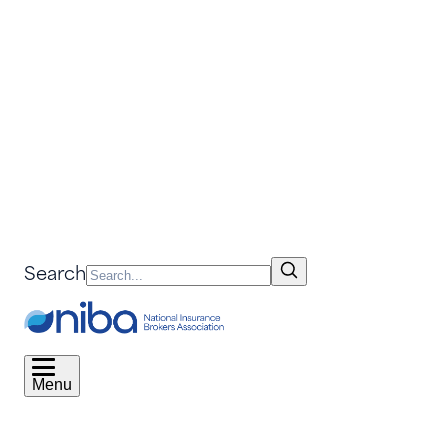
Search
Menu