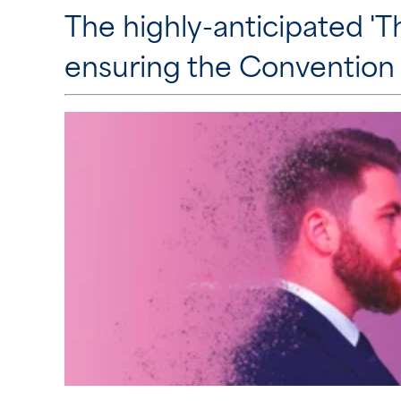
The highly-anticipated 'T
ensuring the Convention