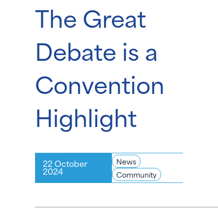
The Great
Debate is a
Convention
Highlight
News
22 October
2024
Community