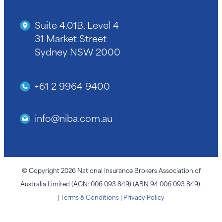
Suite 4.01B, Level 4
31 Market Street
Sydney NSW 2000
+61 2 9964 9400
info@niba.com.au
© Copyright 2026 National Insurance Brokers Association of
Australia Limited (ACN: 006 093 849) (ABN 94 006 093 849).
|
Terms & Conditions
|
Privacy Policy