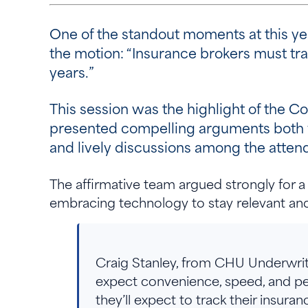
One of the standout moments at this ye
the motion: “Insurance brokers must trans
years.”
This session was the highlight of the C
presented compelling arguments both for
and lively discussions among the atten
The affirmative team argued strongly for a 
embracing technology to stay relevant a
Craig Stanley, from CHU Underwriti
expect convenience, speed, and person
they’ll expect to track their insuranc