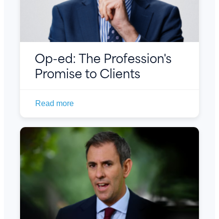
Op-ed: The Profession's
Promise to Clients
Read more