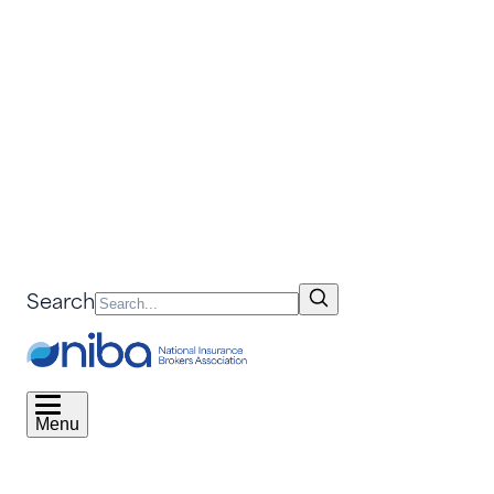
Search
Menu