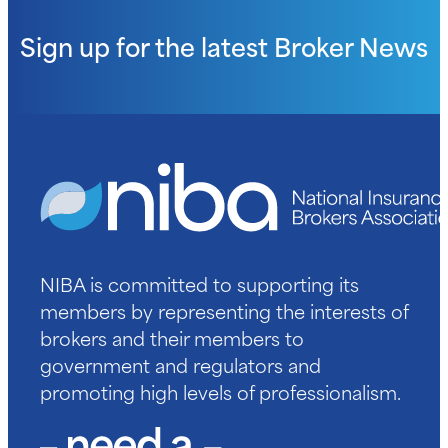
Sign up for the latest
Broker News
NIBA is committed to supporting its
members by representing the interests of
brokers and their members to
government and regulators and
promoting high levels of professionalism.