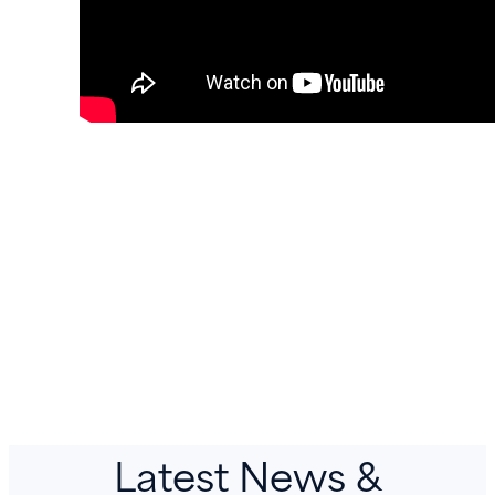
Latest News &