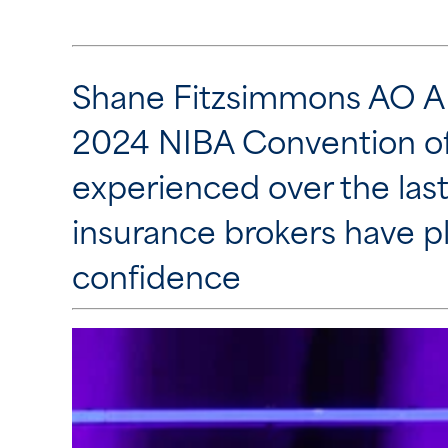
Shane Fitzsimmons AO AF
2024 NIBA Convention of 
experienced over the last
insurance brokers have pl
confidence