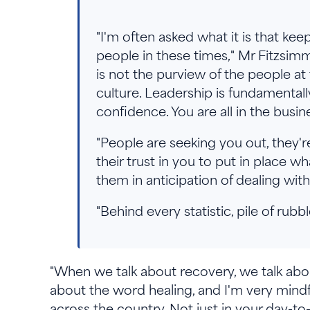
"I'm often asked what it is that ke
people in these times," Mr Fitzsimmo
is not the purview of the people at 
culture. Leadership is fundamentall
confidence. You are all in the busin
"People are seeking you out, they'
their trust in you to put in place w
them in anticipation of dealing wi
"Behind every statistic, pile of rub
"When we talk about recovery, we talk abou
about the word healing, and I'm very mindf
across the country. Not just in your day-t