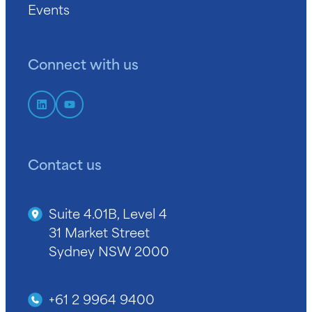
Events
Connect with us
Contact us
Suite 4.01B, Level 4
31 Market Street
Sydney NSW 2000
+61 2 9964 9400