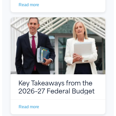
Read more
Key Takeaways from the
2026–27 Federal Budget
Read more