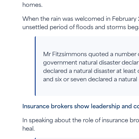
homes.
When the rain was welcomed in February 202
unsettled period of floods and storms b
Mr Fitzsimmons quoted a number of 
government natural disaster declara
declared a natural disaster at leas
and six or seven declared a natural
Insurance brokers show leadership and 
In speaking about the role of insurance br
heal.