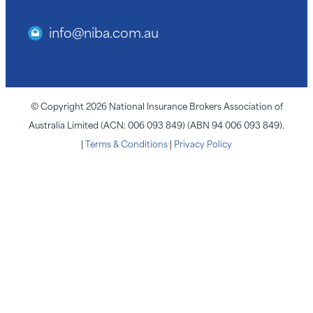
info@niba.com.au
© Copyright 2026 National Insurance Brokers Association of
Australia Limited (ACN: 006 093 849) (ABN 94 006 093 849).
|
Terms & Conditions
|
Privacy Policy