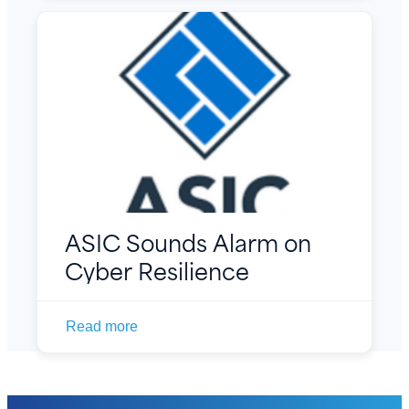
ASIC Sounds Alarm on
Cyber Resilience
Read more