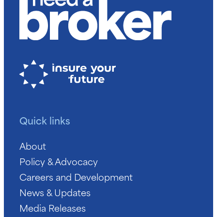
Quick links
About
Policy & Advocacy
Careers and Development
News & Updates
Media Releases