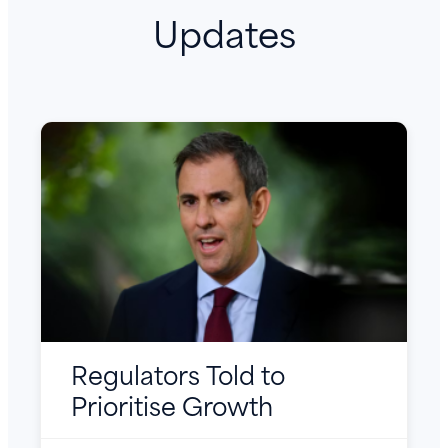
Updates
Regulators Told to
Prioritise Growth