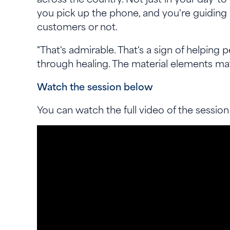
you pick up the phone, and you're guiding
customers or not.
"That's admirable. That's a sign of helping
through healing. The material elements ma
Watch the session below
You can watch the full video of the session