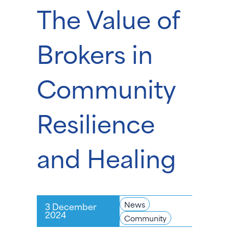
The Value of
Brokers in
Community
Resilience
and Healing
News
3 December
2024
Community