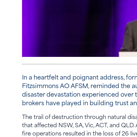
In a heartfelt and poignant address, f
Fitzsimmons AO AFSM, reminded the aud
disaster devastation experienced over t
brokers have played in building trust 
The trail of destruction through natural d
that affected NSW, SA, Vic, ACT, and QLD.
fire operations resulted in the loss of 26 l