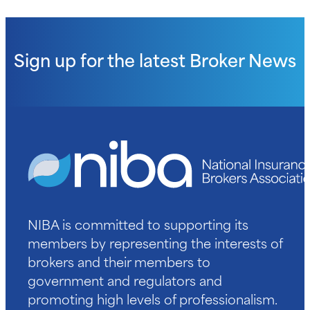
Sign up for the latest
Broker News
NIBA is committed to supporting its
members by representing the interests of
brokers and their members to
government and regulators and
promoting high levels of professionalism.