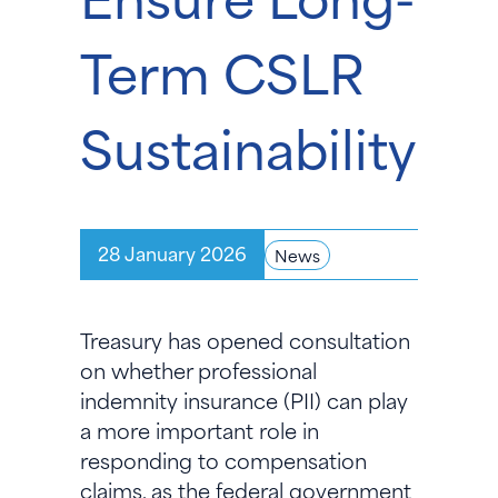
Term CSLR
Sustainability
28 January 2026
News
Treasury has opened consultation
on whether professional
indemnity insurance (PII) can play
a more important role in
responding to compensation
claims, as the federal government