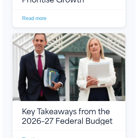
Read more
Key Takeaways from the
2026–27 Federal Budget