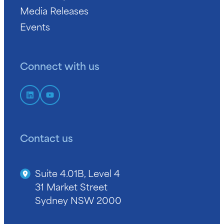
Media Releases
Events
Connect with us
Contact us
Suite 4.01B, Level 4
31 Market Street
Sydney NSW 2000