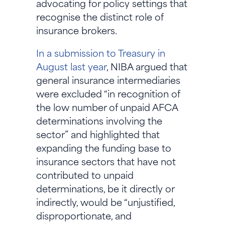
advocating for policy settings that
recognise the distinct role of
insurance brokers.
In a submission to Treasury in
August last year
, NIBA argued that
general insurance intermediaries
were excluded “in recognition of
the low number of unpaid AFCA
determinations involving the
sector” and highlighted that
expanding the funding base to
insurance sectors that have not
contributed to unpaid
determinations, be it directly or
indirectly, would be “unjustified,
disproportionate, and