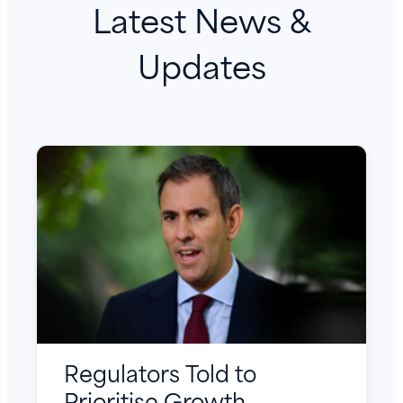
Latest News &
Updates
Regulators Told to
Prioritise Growth