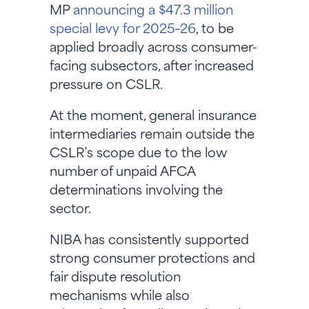
MP
announcing a $47.3 million
special levy for 2025–26
, to be
applied broadly across consumer-
facing subsectors, after increased
pressure on CSLR.
At the moment, general insurance
intermediaries remain outside the
CSLR’s scope due to the low
number of unpaid AFCA
determinations involving the
sector.
NIBA has consistently supported
strong consumer protections and
fair dispute resolution
mechanisms while also