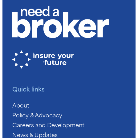
Quick links
About
Policy & Advocacy
Careers and Development
News & Updates