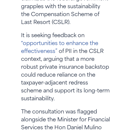
grapples with the sustainability
the Compensation Scheme of
Last Resort (CSLR).
It is seeking feedback on
“opportunities to enhance the
effectiveness”
of PII in the CSLR
context, arguing that a more
robust private insurance backstop
could reduce reliance on the
taxpayer-adjacent redress
scheme and support its long-term
sustainability.
The consultation was flagged
alongside the Minister for Financial
Services the Hon Daniel Mulino