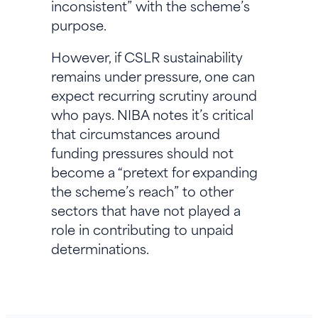
inconsistent” with the scheme’s
purpose.
However, if CSLR sustainability
remains under pressure, one can
expect recurring scrutiny around
who pays. NIBA notes it’s critical
that circumstances around
funding pressures should not
become a “pretext for expanding
the scheme’s reach” to other
sectors that have not played a
role in contributing to unpaid
determinations.