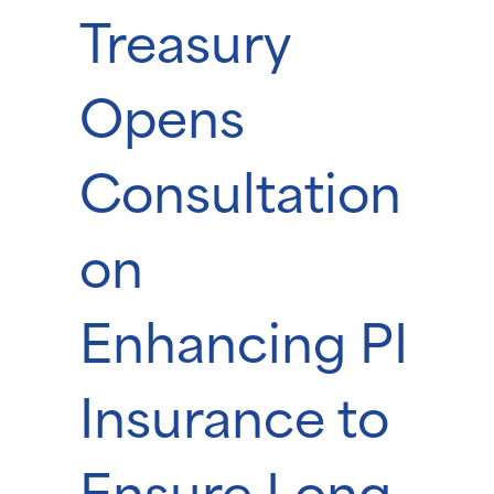
Treasury
Opens
Consultation
on
Enhancing PI
Insurance to
Ensure Long-