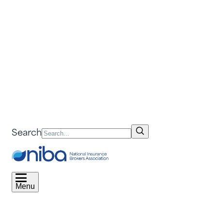
Search
Menu