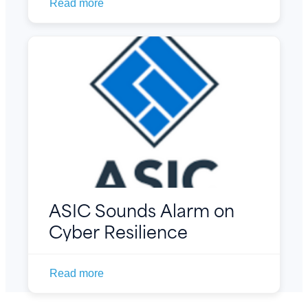
Read more
ASIC Sounds Alarm on
Cyber Resilience
Read more