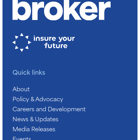
Quick links
About
Policy & Advocacy
Careers and Development
News & Updates
Media Releases
Events