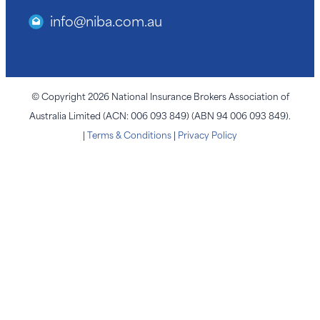
info@niba.com.au
© Copyright 2026 National Insurance Brokers Association of
Australia Limited (ACN: 006 093 849) (ABN 94 006 093 849).
|
Terms & Conditions
|
Privacy Policy