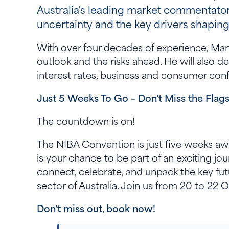
Australia's leading market commentator
uncertainty and the key drivers shapin
With over four decades of experience, Mar
outlook and the risks ahead. He will also de
interest rates, business and consumer conf
Just 5 Weeks To Go – Don't Miss the Flag
The countdown is on!
The NIBA Convention is just five weeks awa
is your chance to be part of an exciting jo
connect, celebrate, and unpack the key fut
sector of Australia. Join us from 20 to 2
Don't miss out, book now!