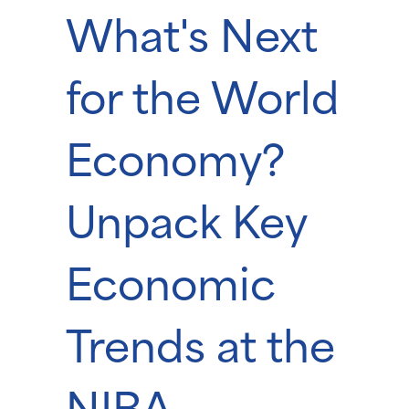
What's Next
for the World
Economy?
Unpack Key
Economic
Trends at the
NIBA