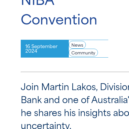
Convention
News
16 September
2024
Community
Join Martin Lakos, Divisi
Bank and one of Australi
he shares his insights a
uncertainty.