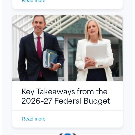
Read more
Key Takeaways from the
2026–27 Federal Budget
Read more