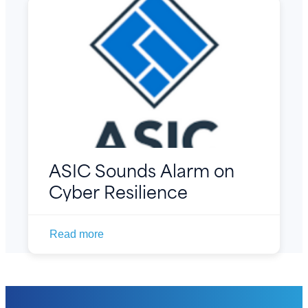
ASIC Sounds Alarm on
Cyber Resilience
Read more