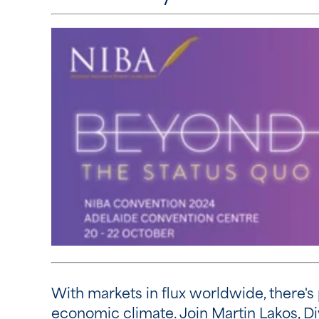
With markets in flux worldwide, there's 
economic climate. Join Martin Lakos, Di