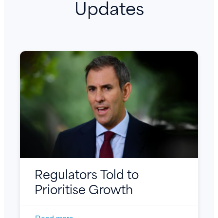
Updates
Regulators Told to
Prioritise Growth