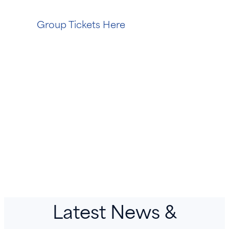
Group Tickets Here
Latest News &