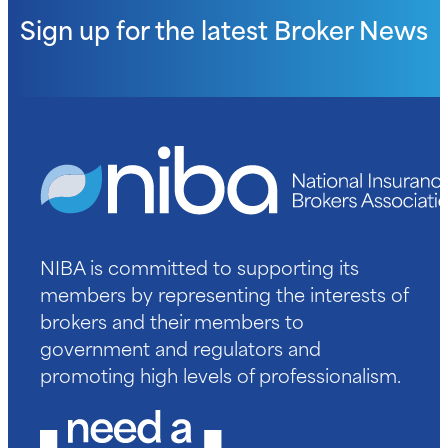
Sign up for the latest
Broker News
NIBA is committed to supporting its
members by representing the interests of
brokers and their members to
government and regulators and
promoting high levels of professionalism.