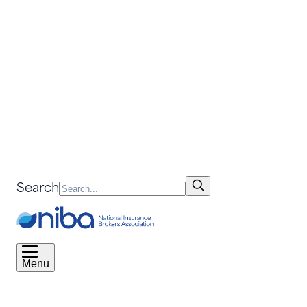
Search
Menu