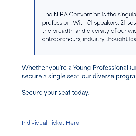
The NIBA Convention is the singular
profession. With 51 speakers, 21 se
the breadth and diversity of our wid
entrepreneurs, industry thought 
Whether you’re a Young Professional (und
secure a single seat, our diverse prog
Secure your seat today.
Individual Ticket Here