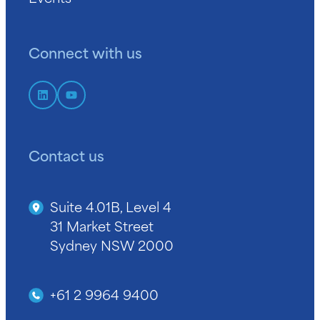
Connect with us
Contact us
Suite 4.01B, Level 4
31 Market Street
Sydney NSW 2000
+61 2 9964 9400