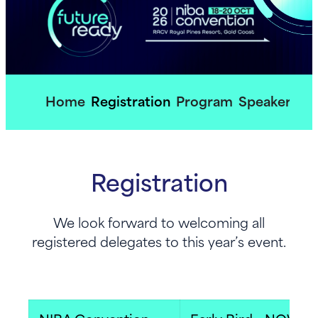
Home
Registration
Program
Speakers
So
Registration
We look forward to welcoming all
registered delegates to this year’s event.​