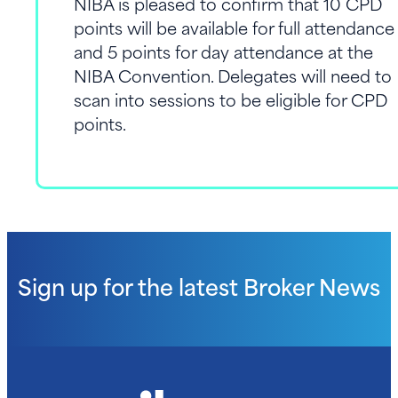
NIBA is pleased to confirm that 10 CPD
Awards (Tuesday)
One Ticket to the NIBA
points will be available for full attendance
Convention Name Badge
Convention Gala Dinner &
and 5 points for day attendance at the
Awards (Tuesday)
NIBA Convention. Delegates will need to
Convention Name Badge
scan into sessions to be eligible for CPD
Access the Convention App
points.
Sign up for the latest
Broker News