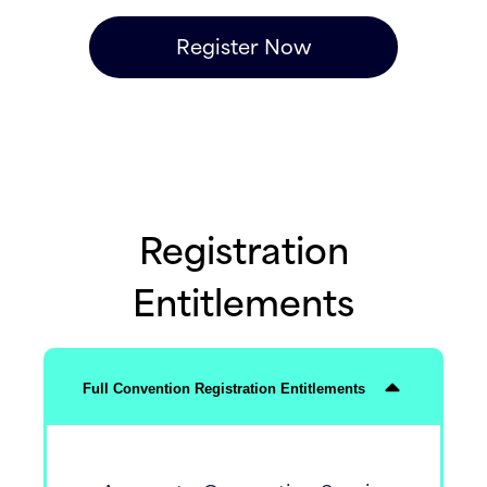
Register Now
Registration
Entitlements
Full Convention Registration Entitlements