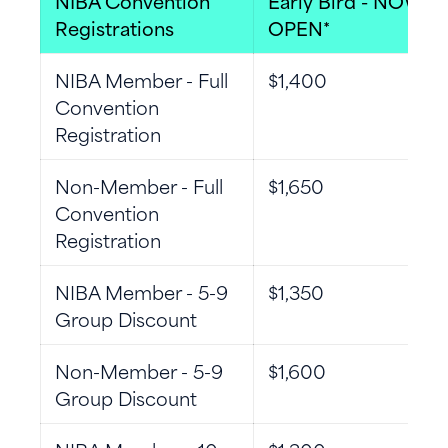
NIBA Convention
Early Bird - NOW
Registrations
OPEN*
NIBA Member - Full
$1,400
Convention
Registration
Non-Member - Full
$1,650
Convention
Registration
NIBA Member - 5-9
$1,350
Group Discount
Non-Member - 5-9
$1,600
Group Discount