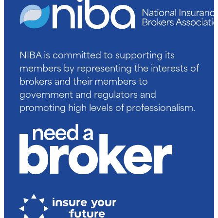
NIBA is committed to supporting its
members by representing the interests of
brokers and their members to
government and regulators and
promoting high levels of professionalism.