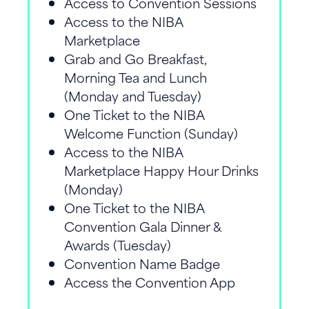
Access to Convention Sessions
Access to the NIBA
Marketplace
Grab and Go Breakfast,
Morning Tea and Lunch
(Monday and Tuesday)
One Ticket to the NIBA
Welcome Function (Sunday)
Access to the NIBA
Marketplace Happy Hour Drinks
(Monday)
One Ticket to the NIBA
Convention Gala Dinner &
Awards (Tuesday)
Convention Name Badge
Access the Convention App