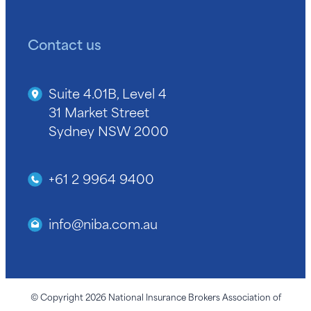
Contact us
Suite 4.01B, Level 4
31 Market Street
Sydney NSW 2000
+61 2 9964 9400
info@niba.com.au
© Copyright 2026 National Insurance Brokers Association of