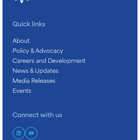
Quick links
About
Policy & Advocacy
Careers and Development
News & Updates
Media Releases
Events
Connect with us