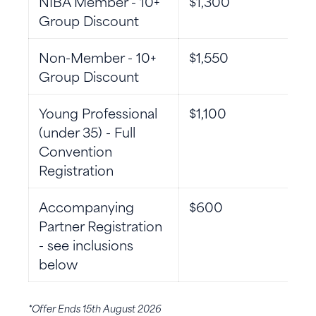
NIBA Member - 10+
$1,300
Group Discount
Non-Member - 10+
$1,550
Group Discount
Young Professional
$1,100
(under 35) - Full
Convention
Registration
Accompanying
$600
Partner Registration
- see inclusions
below
*Offer Ends 15th August 2026