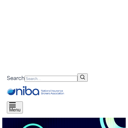
Search
Menu